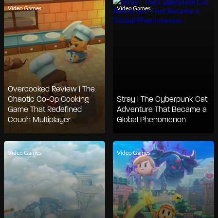
Video Games
Video Games
Overcooked Review | The
Chaotic Co-Op Cooking
Stray | The Cyberpunk Cat
Game That Redefined
Adventure That Became a
Couch Multiplayer
Global Phenomenon
Video Games
Video Games