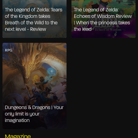
The Legend of Zelda: Tears
The Legend of Zelda:
of the Kingdom takes
Echoes of Wisdom Review
Breath of the Wild to the
| When the princess takes
next level - Review
the lead
RPG
Dungeons & Dragons | Your
only limit is your
imagination
Magazine