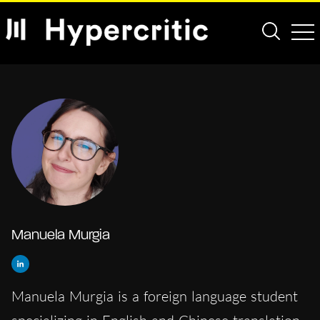
Manuela Murgia
Manuela Murgia is a foreign language student