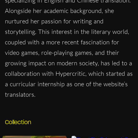
specializing in English and Chinese translation.
Alongside her academic background, she
nurtured her passion for writing and
storytelling. This interest in the literary world,
coupled with a more recent fascination for
video games, role-playing games, and their
growing impact on modern society, has led to a
collaboration with Hypercritic, which started as
a curricular internship as one of the website’s
translators.
Collection