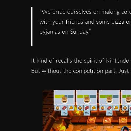
“We pride ourselves on making co-o
with your friends and some pizza on
pyjamas on Sunday.”
It kind of recalls the spirit of Nintendo
But without the competition part. Just