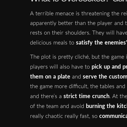
A terrible menace is threatening the re
apparently better than the player and 
rests on their shoulders. They will have
delicious meals to
satisfy the enemies
The plot is pretty cliché, but the game i
players will also have to
pick up and p
them on a plate
and
serve the custo
the game more difficult, the tables and
and there’s a
strict time crunch
. At th
of the team and avoid
burning the kit
really chaotic really fast, so
communicat