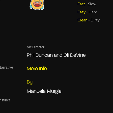
Fast
-
Slow
Easy
-
Hard
Clean
-
Dirty
Art Director
Phil Duncan and Oli DeVine
More Info
By
Manuela Murgia