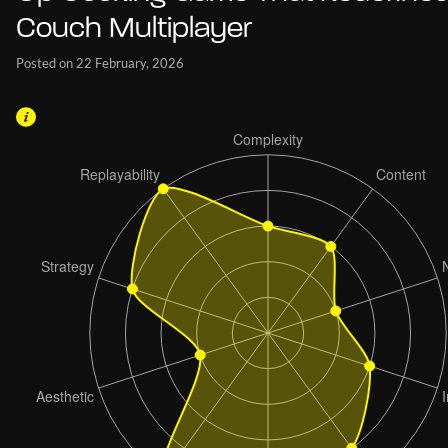
Couch Multiplayer
Posted on 22 February, 2026