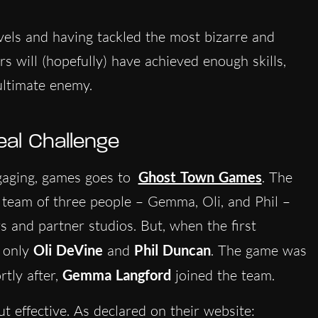
evels and having tackled the most bizarre and
rs will (hopefully) have achieved enough skills,
 ultimate enemy.
eal Challenge
ngaging, games goes to
Ghost Town Games
. The
team of three people – Gemma, Oli, and Phil –
s and partner studios. But, when the first
s only
Oli DeVine
and
Phil Duncan
. The game was
rtly after,
Gemma Langford
joined the team.
ut effective. As declared on their website: