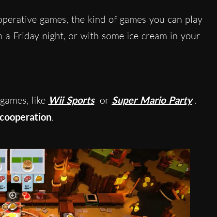
perative games, the kind of games you can play
 a Friday night, or with some ice cream in your
 games, like
Wii Sports
or
Super Mario Party
.
cooperation
.