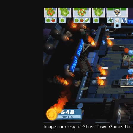
Image courtesy of Ghost Town Games Ltd.