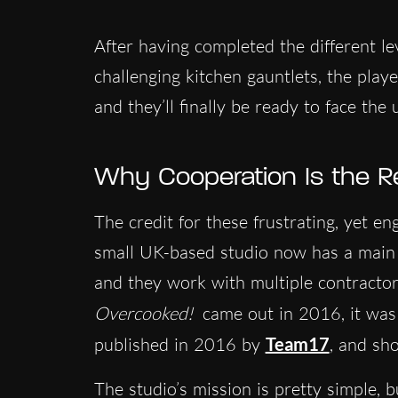
After having completed the different l
challenging kitchen gauntlets, the playe
and they’ll finally be ready to face the
Why Cooperation Is the R
The credit for these frustrating, yet e
small UK-based studio now has a main 
and they work with multiple contractor
Overcooked!
came out in 2016, it wa
published in 2016 by
Team17
, and sho
The studio’s mission is pretty simple, b