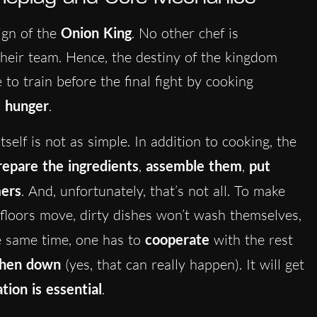
ign of the
Onion King
. No other chef is
their team. Hence, the destiny of the kingdom
 to train before the final fight by cooking
’ hunger
.
tself is not as simple. In addition to cooking, the
repare the ingredients
,
assemble them
,
put
mers
. And, unfortunately, that’s not all. To make
 floors move, dirty dishes won’t wash themselves,
e same time, one has to
cooperate
with the rest
chen down
(yes, that can really happen). It will get
ion is essential
.