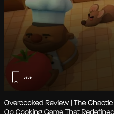
Save
Overcooked Review | The Chaotic
Op Cooking Game That Redefine