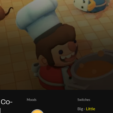
Moods
Switches
 Co-
Big
-
Little
d