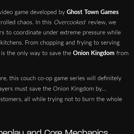
g video game developed by
Ghost Town Games
rolled chaos. In this
Overcooked
review, we
rs to coordinate under extreme pressure while
 kitchens. From chopping and frying to serving
 is the only way to save the
Onion Kingdom
from
re, this couch co-op game series will definitely
layers must save the Onion Kingdom by…
customers, all while trying not to burn the whole
eplay and Core Mechanics