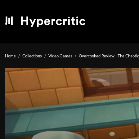
Home
Collections
Video Games
Overcooked Review | The Chaoti