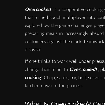
Overcooked
is a cooperative cookin
that turned couch multiplayer into cont
explore how the game challenges playe
preparing meals in increasingly absurd
customers against the clock, teamwork
disaster.
If one thinks to work well under pressu
change their mind. In
Overcooked!
, p
cooking
! Chop, saute, fry, boil, serve 
kitchen down in the process.
What Is
Overcooked
? Gam