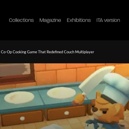
Collections
Magazine
Exhibitions
ITA version
c Co-Op Cooking Game That Redefined Couch Multiplayer