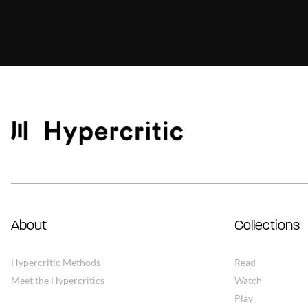
About
Collections
Hypercritic Methods
Read
Meet the Hypercritics
Watch
Play