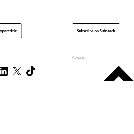
ypercritic
Subscribe on Substack
Awards