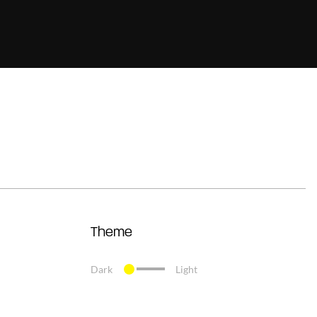
Theme
Dark
Light