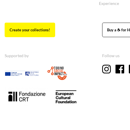
Experience
Create your collections!
Buy a ☕ for H
Supported by
Follow us