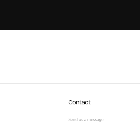
Contact
Send us a message