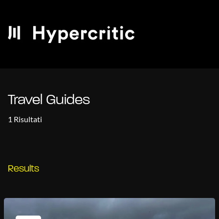
Travel Guides
1 Risultati
Results