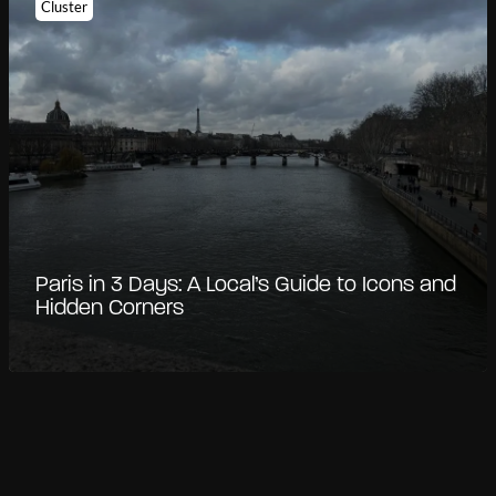
Cluster
Paris in 3 Days: A Local’s Guide to Icons and
Hidden Corners