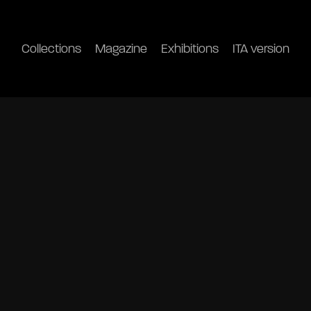
Collections
Magazine
Exhibitions
ITA version