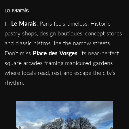
Le Marais
In
Le Marais
, Paris feels timeless. Historic
pastry shops, design boutiques, concept stores
and classic bistros line the narrow streets.
Don’t miss
Place des Vosges
, its near-perfect
square arcades framing manicured gardens
where locals read, rest and escape the city’s
rhythm.