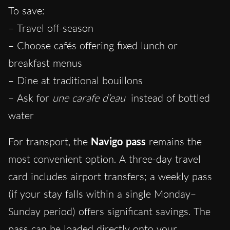
To save:
– Travel off-season
– Choose cafés offering fixed lunch or
breakfast menus
– Dine at traditional bouillons
– Ask for
une carafe d’eau
instead of bottled
water
For transport, the
Navigo pass
remains the
most convenient option. A three-day travel
card includes airport transfers; a weekly pass
(if your stay falls within a single Monday–
Sunday period) offers significant savings. The
pass can be loaded directly onto your