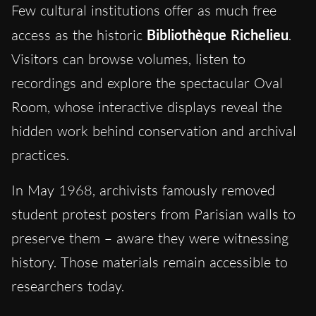
Few cultural institutions offer as much free
access as the historic
Bibliothèque Richelieu
.
Visitors can browse volumes, listen to
recordings and explore the spectacular Oval
Room, whose interactive displays reveal the
hidden work behind conservation and archival
practices.
In May 1968, archivists famously removed
student protest posters from Parisian walls to
preserve them – aware they were witnessing
history. Those materials remain accessible to
researchers today.