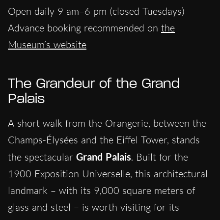
Open daily 9 am–6 pm (closed Tuesdays)
Advance booking recommended on
the
Museum’s website
The Grandeur of the Grand
Palais
A short walk from the Orangerie, between the
Champs-Élysées and the Eiffel Tower, stands
the spectacular
Grand Palais
. Built for the
1900 Exposition Universelle, this architectural
landmark – with its 9,000 square meters of
glass and steel – is worth visiting for its