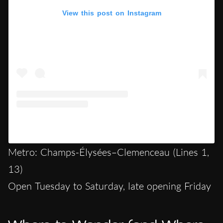
View this post on Instagram
A post shared by Hypercritic (@hypercritic.ig)
Metro: Champs-Élysées–Clemenceau (Lines 1,
13)
Open Tuesday to Saturday, late opening Friday