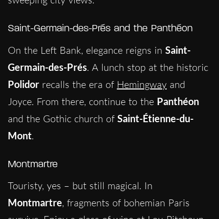
Saint-Germain-des-Prés and the Panthéon
On the Left Bank, elegance reigns in
Saint-
Germain-des-Prés
. A lunch stop at the historic
Polidor
recalls the era of
Hemingway
and
Joyce. From there, continue to the
Panthéon
and the Gothic church of
Saint-Étienne-du-
Mont
.
Montmartre
Touristy, yes – but still magical. In
Montmartre
, fragments of bohemian Paris