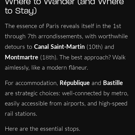
Where to Wander (and Where
to Stay)
The essence of Paris reveals itself in the 1st
through 7th arrondissements, with worthwhile
detours to
Canal Saint-Martin
(10th) and
Montmartre
(18th). The best approach? Walk
aimlessly, like a modern flâneur.
For accommodation,
République
and
Bastille
are strategic choices: well-connected by metro,
easily accessible from airports, and high-speed
rail stations.
Here are the essential stops.