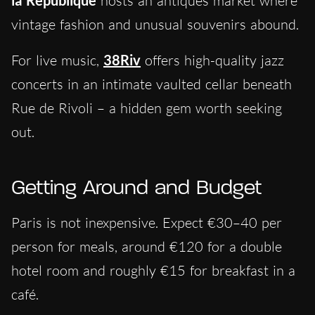
hosts an antiques market where
vintage fashion and unusual souvenirs abound.
For live music,
38Riv
offers high-quality jazz
concerts in an intimate vaulted cellar beneath
Rue de Rivoli – a hidden gem worth seeking
out.
Getting Around and Budget
Paris is not inexpensive. Expect €30–40 per
person for meals, around €120 for a double
hotel room and roughly €15 for breakfast in a
café.