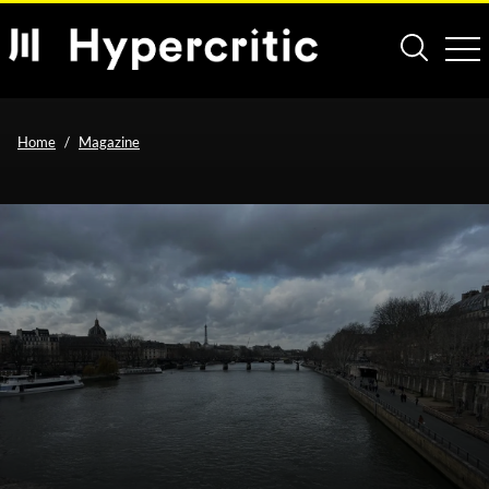
Home
Magazine