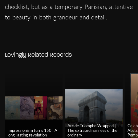
checklist, but as a temporary Parisian, attentive
to beauty in both grandeur and detail.
Lovingly Related Records
Arc de Triomphe Wrapped |
Celeb
Impressionism turns 150 | A
The extraordinariness of the
Abstr
long-lasting revolution
ordinary
Pomp