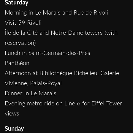
Saturday
Morning in Le Marais and Rue de Rivoli
Visit 59 Rivoli
Île de la Cité and Notre-Dame towers (with
reservation)
Lunch in Saint-Germain-des-Prés
Panthéon
Afternoon at Bibliothèque Richelieu, Galerie
Vivienne, Palais-Royal
Dinner in Le Marais
Evening metro ride on Line 6 for Eiffel Tower
views
Sunday