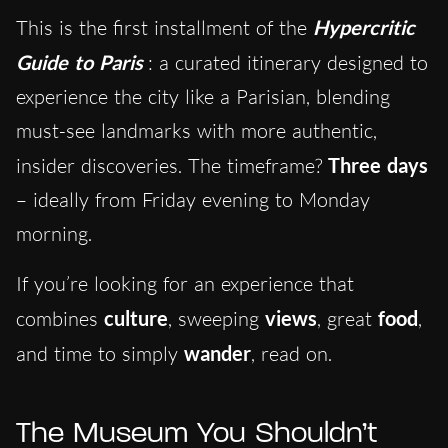
This is the first installment of the
Hypercritic
Guide to Paris
: a curated itinerary designed to
experience the city like a Parisian, blending
must-see landmarks with more authentic,
insider discoveries. The timeframe?
Three days
– ideally from Friday evening to Monday
morning.
If you’re looking for an experience that
combines
culture
, sweeping
views
, great
food
,
and time to simply
wander
, read on.
The Museum You Shouldn’t