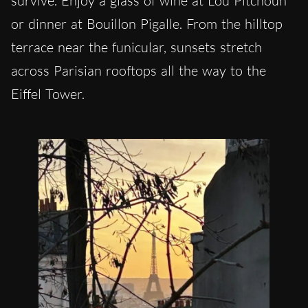
survive. Enjoy a glass of wine at Lou Pitchoun
or dinner at Bouillon Pigalle. From the hilltop
terrace near the funicular, sunsets stretch
across Parisian rooftops all the way to the
Eiffel Tower.