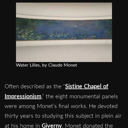
Water Lilies, by Claude Monet
Often described as the “
Sistine Chapel of
Impressionism
,” the eight monumental panels
were among Monet’s final works. He devoted
thirty years to studying this subject in plein air
at his home in
Giverny
. Monet donated the