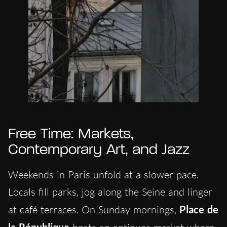
Free Time: Markets,
Contemporary Art, and Jazz
Weekends in Paris unfold at a slower pace.
Locals fill parks, jog along the Seine and linger
at café terraces. On Sunday mornings,
Place de
la République