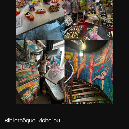
Bibliothèque Richelieu