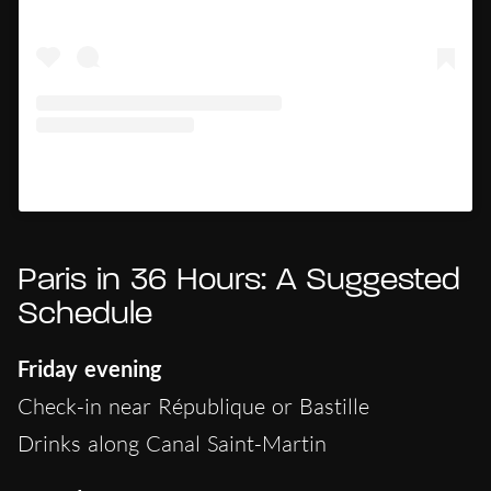
Un post condiviso da Hypercritic (@hypercritic.ig)
Paris in 36 Hours: A Suggested
Schedule
Friday evening
Check-in near République or Bastille
Drinks along Canal Saint-Martin