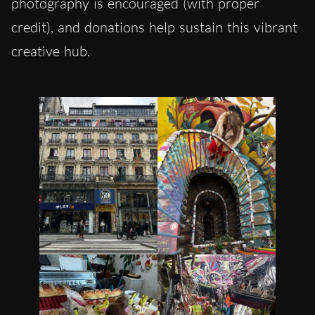
photography is encouraged (with proper
credit), and donations help sustain this vibrant
creative hub.