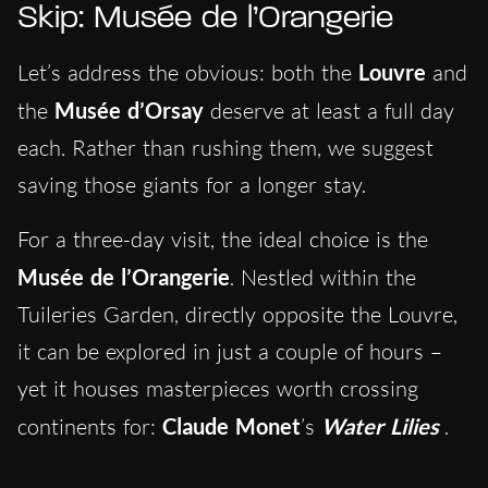
Skip: Musée de l’Orangerie
Let’s address the obvious: both the
Louvre
and
the
Musée d’Orsay
deserve at least a full day
each. Rather than rushing them, we suggest
saving those giants for a longer stay.
For a three-day visit, the ideal choice is the
Musée de l’Orangerie
. Nestled within the
Tuileries Garden, directly opposite the Louvre,
it can be explored in just a couple of hours –
yet it houses masterpieces worth crossing
continents for:
Claude Monet
’s
Water Lilies
.