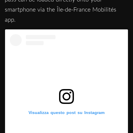
smartphone via the Île-de-France Mobilités
app.
Visualizza questo post su Instagram