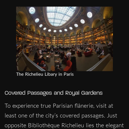
The Richelieu Libary in Paris
Covered Passages and Royal Gardens
To experience true Parisian flânerie, visit at
least one of the city’s covered passages. Just
opposite Bibliothèque Richelieu lies the elegant