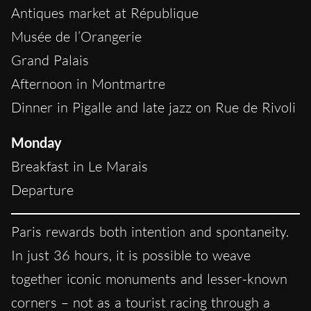
Antiques market at République
Musée de l’Orangerie
Grand Palais
Afternoon in Montmartre
Dinner in Pigalle and late jazz on Rue de Rivoli
Monday
Breakfast in Le Marais
Departure
Paris rewards both intention and spontaneity.
In just 36 hours, it is possible to weave
together iconic monuments and lesser-known
corners – not as a tourist racing through a