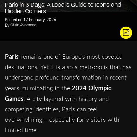
Paris in 3 Days: A Local’s Guide to Icons and
Hidden Corners
Posted on 17 February, 2026
By
Giulia Avataneo
Paris
remains one of Europe’s most coveted
destinations. Yet it is also a metropolis that has
undergone profound transformation in recent
years, culminating in the
2024 Olympic
Games
. A city layered with history and
competing identities, Paris can feel
overwhelming – especially for visitors with
limited time.