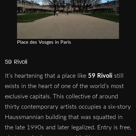
Place des Vosges in Paris
59 Rivoli
It’s heartening that a place like
59 Rivoli
still
exists in the heart of one of the world’s most
exclusive capitals. This collective of around
thirty contemporary artists occupies a six-story
Haussmannian building that was squatted in
the late 1990s and later legalized. Entry is free,