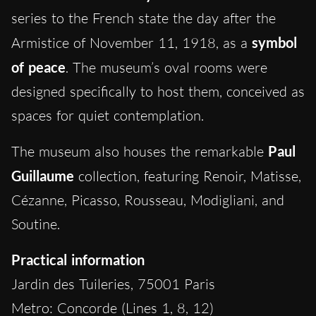
series to the French state the day after the
Armistice of November 11, 1918, as a
symbol
of peace
. The museum’s oval rooms were
designed specifically to host them, conceived as
spaces for quiet contemplation.
The museum also houses the remarkable
Paul
Guillaume
collection, featuring Renoir, Matisse,
Cézanne, Picasso, Rousseau, Modigliani, and
Soutine.
Practical information
Jardin des Tuileries, 75001 Paris
Metro: Concorde (Lines 1, 8, 12)