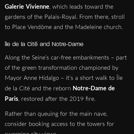
Galerie Vivienne
, which leads toward the
gardens of the Palais-Royal. From there, stroll
to Place Vendôme and the Madeleine church.
Île de la Cité and Notre-Dame
Along the Seine’s car-free embankments – part
of the green transformation championed by
Mayor Anne Hidalgo – it’s a short walk to Île
de la Cité and the reborn
Notre-Dame de
Paris
, restored after the 2019 fire.
Rather than queuing for the main nave,
consider booking access to the towers for
sweeping city views.