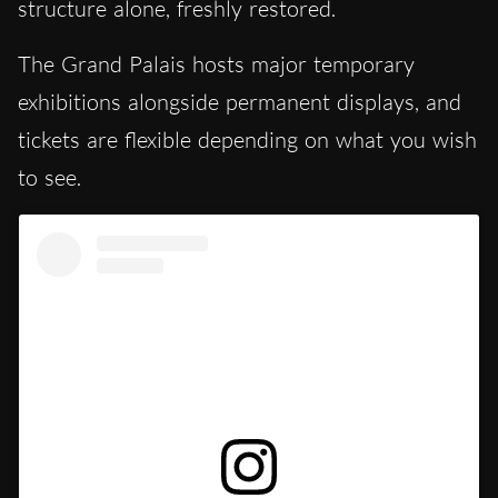
structure alone, freshly restored.
The Grand Palais hosts major temporary
exhibitions alongside permanent displays, and
tickets are flexible depending on what you wish
to see.