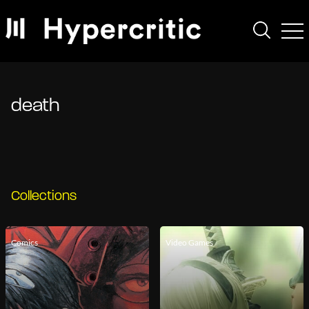
death
Collections
Comics
Video Games