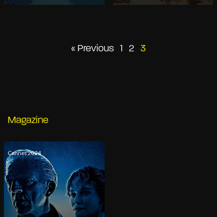
Posts
« Previous
1
2
3
pagination
Magazine
Cannes 2024