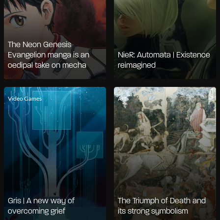
The Neon Genesis
Evangelion manga is an
NieR: Automata | Existence
oedipal take on mecha
reimagined
Video Games
Art
Gris | A new way of
The Triumph of Death and
overcoming grief
its strong symbolism