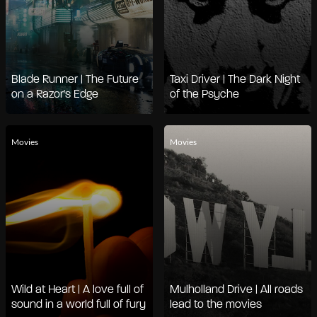
Blade Runner | The Future
Taxi Driver | The Dark Night
on a Razor's Edge
of the Psyche
Movies
Movies
Wild at Heart | A love full of
Mulholland Drive | All roads
sound in a world full of fury
lead to the movies