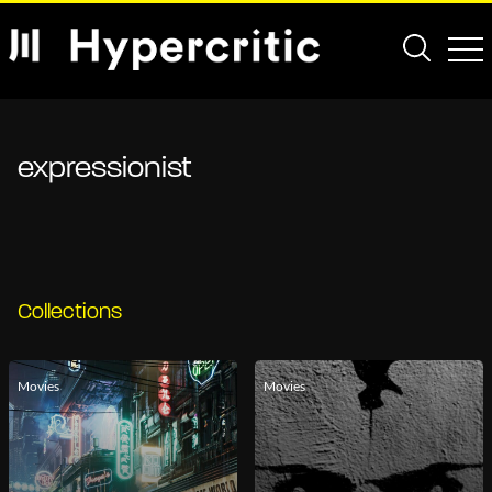
expressionist
Collections
Movies
Movies