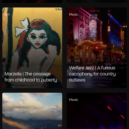
Art
Music
Welfare Jazz | A furious
Marzella | The passage
cacophony for country
from childhood to puberty
outlaws
Music
Music