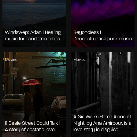
Windswept Adan | Healing
Beyondless |
music for pandemic times
Deconstructing punk music
Movies
Movies
A Girl Walks Home Alone at
If Beale Street Could Talk |
Night, by Ana Amirpour, is a
A story of ecstatic love
love story in disguise