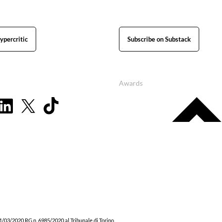
ypercritic
Subscribe on Substack
Awards
1/03/2020 RG n. 6985/2020 al Tribunale di Torino.