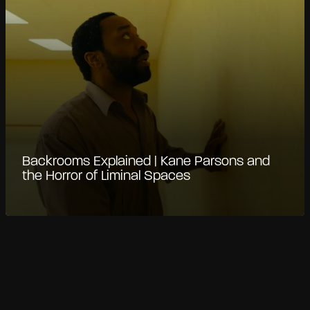
Backrooms Explained | Kane Parsons and
the Horror of Liminal Spaces