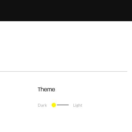
Theme
Dark
Light