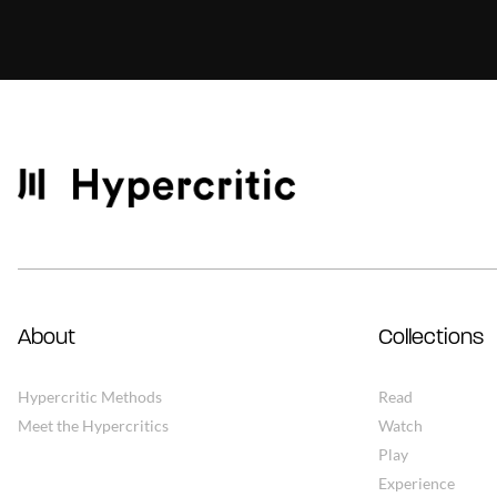
About
Collections
Hypercritic Methods
Read
Meet the Hypercritics
Watch
Play
Experience