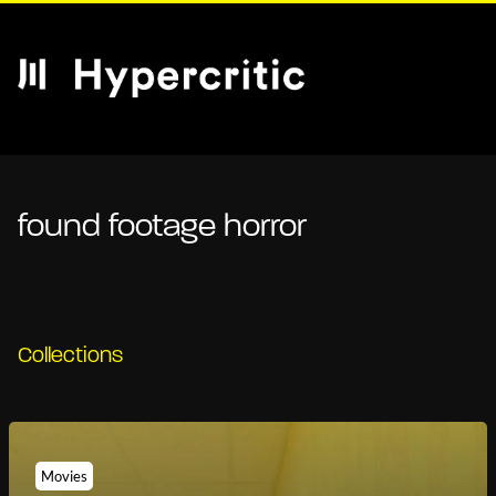
found footage horror
Collections
Movies