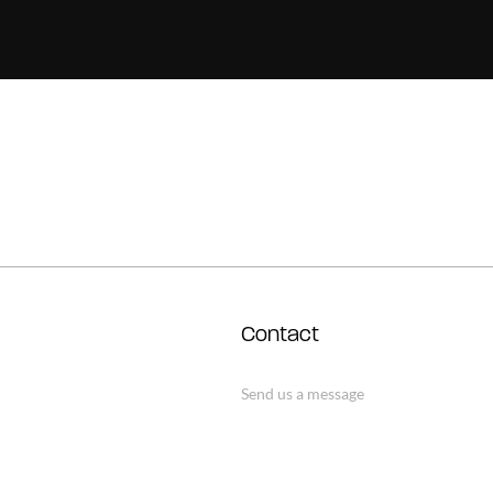
Contact
Send us a message