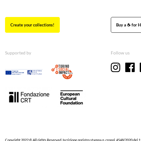
Create your collections!
Buy a ☕ for H
Supported by
Follow us
Copyright 2022 © All rights Reserved. Iscrizione registro stampa n. cronol. 4548/2020 del 1