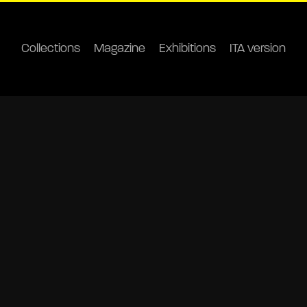
Collections
Magazine
Exhibitions
ITA version