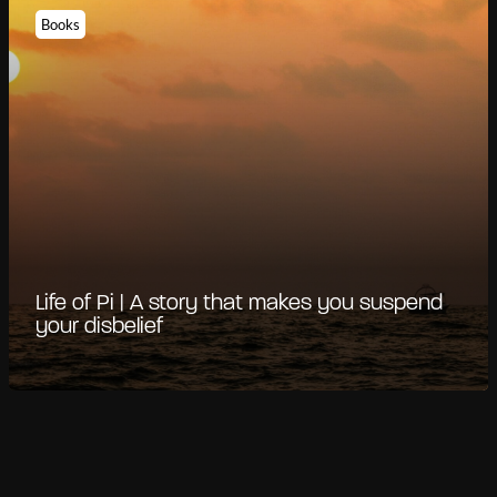
Books
Life of Pi | A story that makes you suspend
your disbelief