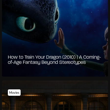
How to Train Your Dragon (2010) | A Coming-
of-Age Fantasy Beyond Stereotypes
Movies