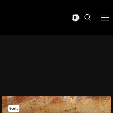
Books