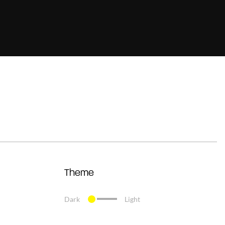
Theme
Dark
Light