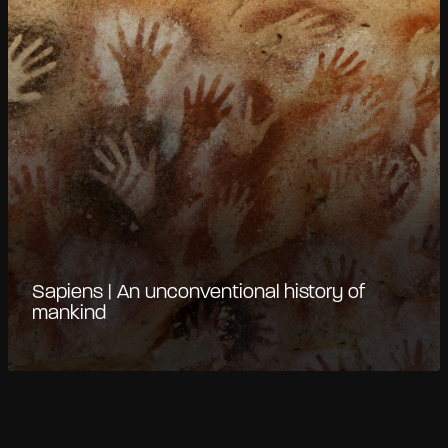
Sapiens | An unconventional history of
mankind