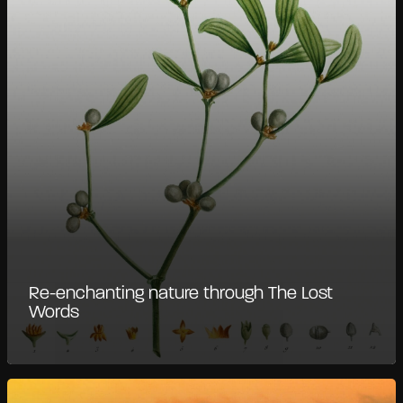
Re-enchanting nature through The Lost
Words