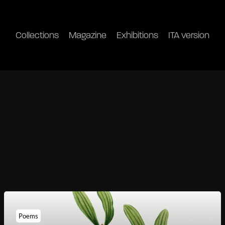
Collections
Magazine
Exhibitions
ITA version
Poems