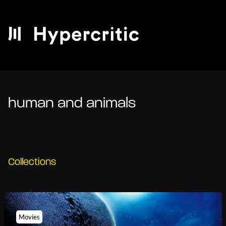
human and animals
Collections
Movies