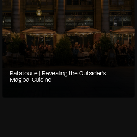
Ratatouille | Revealing the Outsider's
Magical Cuisine