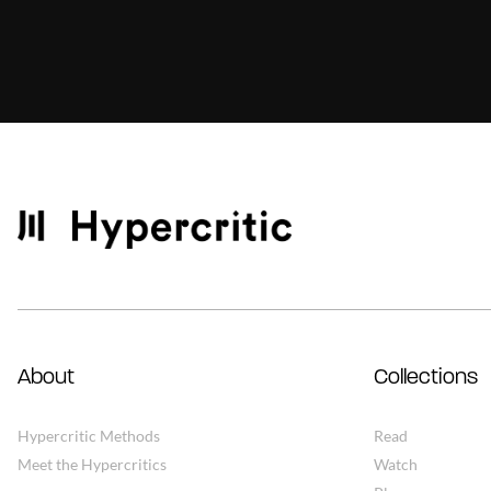
About
Collections
Hypercritic Methods
Read
Meet the Hypercritics
Watch