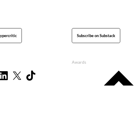
ypercritic
Subscribe on Substack
Awards