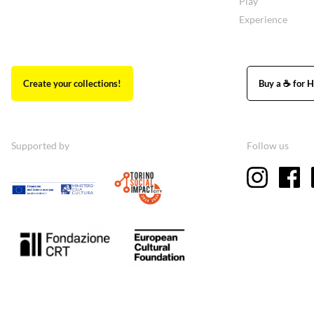
Play
Experience
Create your collections!
Buy a ☕ for H
Supported by
Follow us