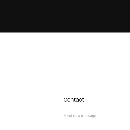
Contact
Send us a message