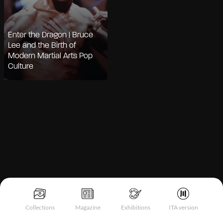
Enter the Dragon | Bruce
Lee and the Birth of
Modern Martial Arts Pop
Culture
Notice at collection
Collections
Magazine
Exhibitions
ITA version