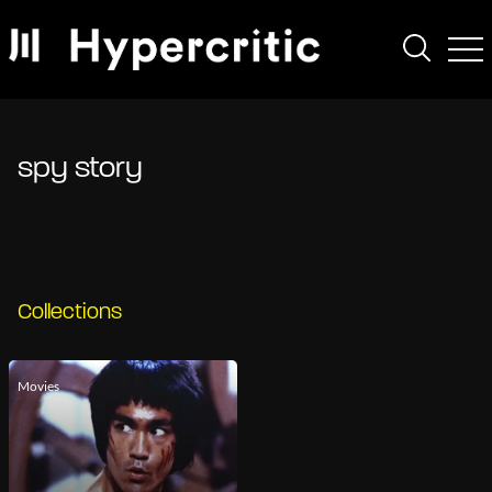
spy story
Collections
Movies