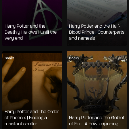
Harry Potter and the
Harry Potter and the Half-
Deathly Hallows | Until the
Blood Prince | Counterparts
very end
and nemesis
Books
Books
Harry Potter and The Order
of Phoenix | Finding a
Harry Potter and the Goblet
resistant shelter
of Fire | A new beginning