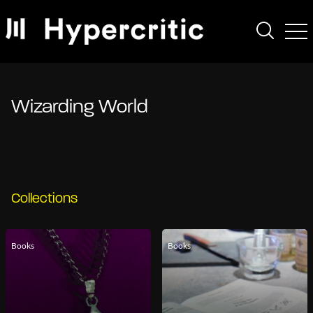
Wizarding World
Collections
Books
Books