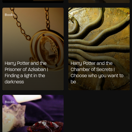
Books
Books
Harry Potter and the
Harry Potter and the
Prisoner of Azkaban |
Chamber of Secrets |
Finding a light in the
Choose who you want to
darkness
be
Books