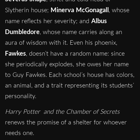
Slytherin house;
Minerva McGonagall
, whose
name reflects her severity; and
Albus
Dumbledore
, whose name carries along an
aura of wisdom with it. Even his phoenix,
Fawkes
, doesn’t have a random name: since
she periodically explodes, she owes her name
to Guy Fawkes. Each school’s house has colors,
an animal, and a trait representing its students’
personality.
Harry Potter
and the Chamber of Secrets
renews the promise of a shelter for whoever
needs one.