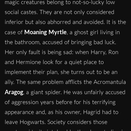
magic creatures belong to not-so-lucky low
social castes. They are not only considered
inferior but also abhorred and avoided. It is the
case of
Moaning Myrtle
, a ghost girl living in
the bathroom, accused of bringing bad luck.
Her only fault is being sad: when Harry, Ron
and Hermione look for a quiet place to
implement their plan, she turns out to be an
ally. The same problem afflicts the Acromantula
Aragog
, a giant spider. He was unfairly accused
of aggression years before for his terrifying
appearance and, as his owner, Hagrid had to
leave Hogwarts. Society considers those