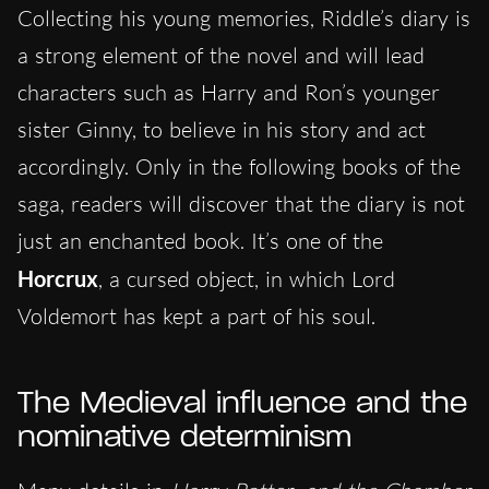
Collecting his young memories, Riddle’s diary is
a strong element of the novel and will lead
characters such as Harry and Ron’s younger
sister Ginny, to believe in his story and act
accordingly. Only in the following books of the
saga, readers will discover that the diary is not
just an enchanted book. It’s one of the
Horcrux
, a cursed object, in which Lord
Voldemort has kept a part of his soul.
The Medieval influence and the
nominative determinism