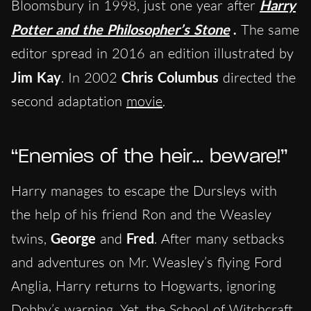
Bloomsbury in 1998, just one year after
Harry
Potter and the Philosopher’s Stone
.
The same
editor spread in 2016 an edition illustrated by
Jim Kay
. In 2002
Chris Columbus
directed the
second adaptation
movie
.
“Enemies of the heir… beware!”
Harry manages to escape the Dursleys with
the help of his friend Ron and the Weasley
twins,
George
and
Fred
. After many setbacks
and adventures on Mr. Weasley’s flying Ford
Anglia, Harry returns to Hogwarts, ignoring
Dobby’s warning. Yet, the School of Witchcraft