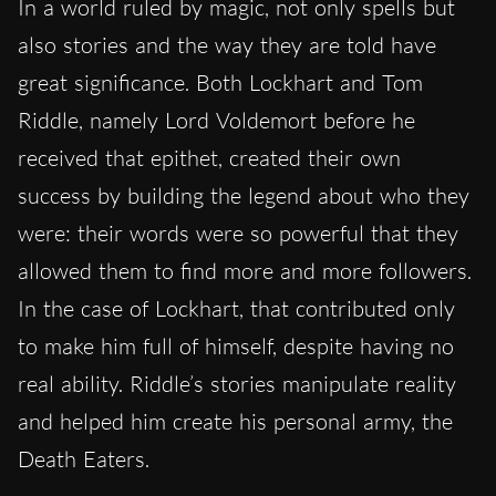
In a world ruled by magic, not only spells but
also stories and the way they are told have
great significance. Both Lockhart and Tom
Riddle, namely Lord Voldemort before he
received that epithet, created their own
success by building the legend about who they
were: their words were so powerful that they
allowed them to find more and more followers.
In the case of Lockhart, that contributed only
to make him full of himself, despite having no
real ability. Riddle’s stories manipulate reality
and helped him create his personal army, the
Death Eaters.