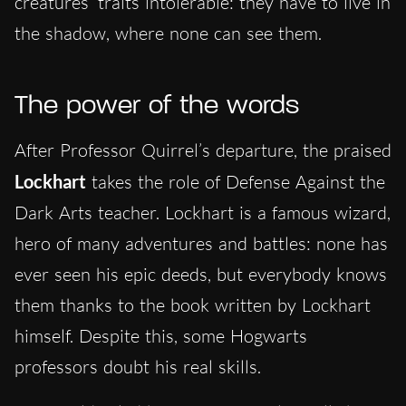
creatures’ traits intolerable: they have to live in
the shadow, where none can see them.
The power of the words
After Professor Quirrel’s departure, the praised
Lockhart
takes the role of Defense Against the
Dark Arts teacher. Lockhart is a famous wizard,
hero of many adventures and battles: none has
ever seen his epic deeds, but everybody knows
them thanks to the book written by Lockhart
himself. Despite this, some Hogwarts
professors doubt his real skills.