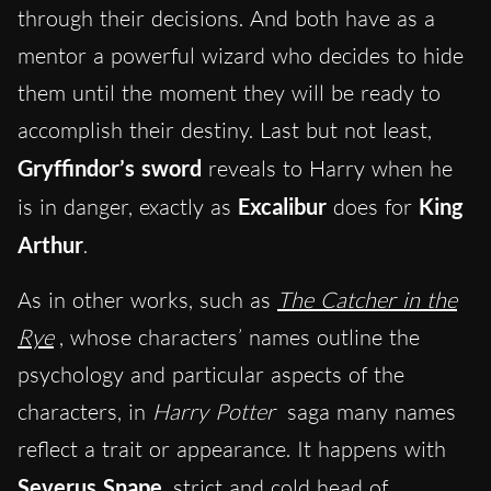
through their decisions. And both have as a
mentor a powerful wizard who decides to hide
them until the moment they will be ready to
accomplish their destiny. Last but not least,
Gryffindor’s sword
reveals to Harry when he
is in danger, exactly as
Excalibur
does for
King
Arthur
.
As in other works, such as
The Catcher in the
Rye
, whose characters’ names outline the
psychology and particular aspects of the
characters, in
Harry Potter
saga many names
reflect a trait or appearance. It happens with
Severus Snape
, strict and cold head of