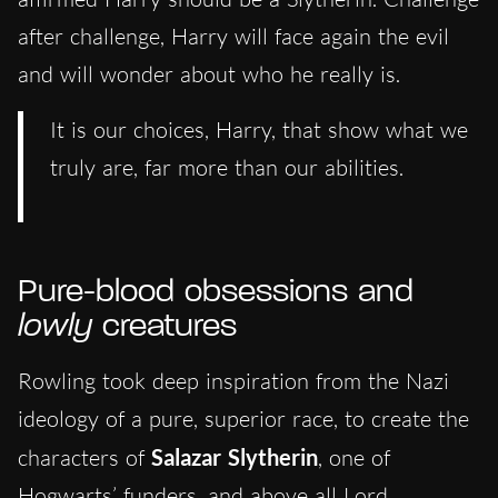
after challenge, Harry will face again the evil
and will wonder about who he really is.
It is our choices, Harry, that show what we
truly are, far more than our abilities.
Pure-blood obsessions and
lowly
creatures
Rowling took deep inspiration from the Nazi
ideology of a pure, superior race, to create the
characters of
Salazar Slytherin
, one of
Hogwarts’ funders, and above all Lord