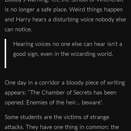
is no longer a safe place. Weird things happen
and Harry hears a disturbing voice nobody else
can notice.
Hearing voices no one else can hear isn’t a
good sign, even in the wizarding world.
One day in a corridor a bloody piece of writing
appears: “The Chamber of Secrets has been
opened. Enemies of the heir… beware”.
Some students are the victims of strange
attacks. They have one thing in common: the