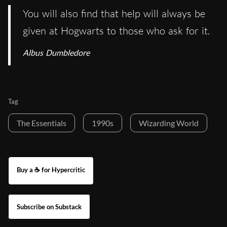
You will also find that help will always be
given at Hogwarts to those who ask for it.
Albus Dumbledore
Tag
The Essentials
1990s
Wizarding World
Buy a ☕ for Hypercritic
Subscribe on Substack