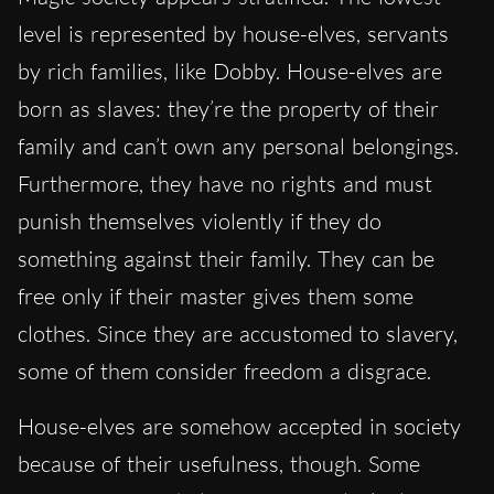
level is represented by house-elves, servants
by rich families, like Dobby. House-elves are
born as slaves: they’re the property of their
family and can’t own any personal belongings.
Furthermore, they have no rights and must
punish themselves violently if they do
something against their family. They can be
free only if their master gives them some
clothes. Since they are accustomed to slavery,
some of them consider freedom a disgrace.
House-elves are somehow accepted in society
because of their usefulness, though. Some