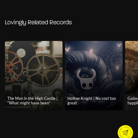
Lovingly Related Records
The Man in the High Castle |
Hollow Knight | No cost too
Galava
“What might have been”
great
happil