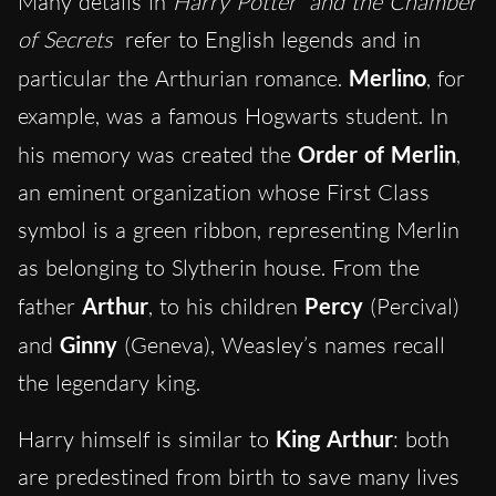
Many details in
Harry Potter
and the Chamber
of Secrets
refer to English legends and in
particular the Arthurian romance.
Merlino
, for
example, was a famous Hogwarts student. In
his memory was created the
Order of Merlin
,
an eminent organization whose First Class
symbol is a green ribbon, representing Merlin
as belonging to Slytherin house. From the
father
Arthur
, to his children
Percy
(Percival)
and
Ginny
(Geneva), Weasley’s names recall
the legendary king.
Harry himself is similar to
King Arthur
: both
are predestined from birth to save many lives