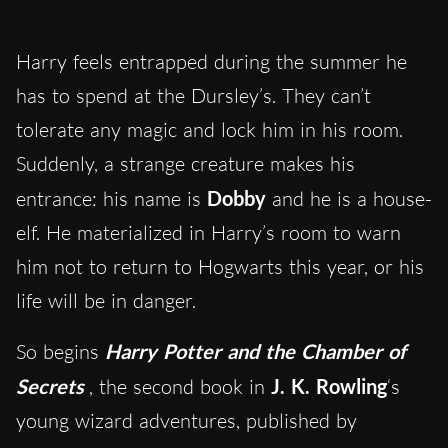
Harry feels entrapped during the summer he
has to spend at the Dursley’s. They can’t
tolerate any magic and lock him in his room.
Suddenly, a strange creature makes his
entrance: his name is
Dobby
and he is a house-
elf. He materialized in Harry’s room to warn
him not to return to Hogwarts this year, or his
life will be in danger.
So begins
Harry Potter and the Chamber of
Secrets
, the second book in
J. K. Rowling
‘s
young wizard adventures, published by