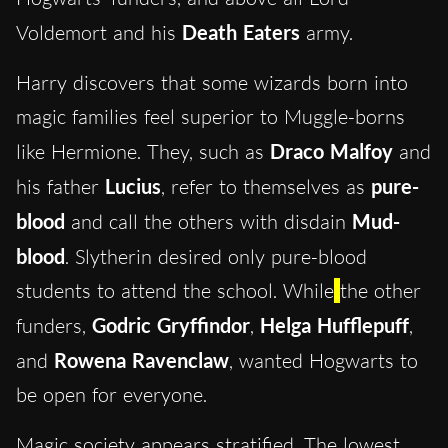
Voldemort and his
Death Eaters
army.
Harry discovers that some wizards born into
magic families feel superior to Muggle-borns
like Hermione. They, such as
Draco Malfoy
and
his father
Lucius
, refer to themselves as
pure-
blood
and call the others with disdain
Mud-
blood
. Slytherin desired only pure-blood
students to attend the school. While
the other
funders,
Godric Gryffindor
,
Helga Hufflepuff
,
and
Rowena Ravenclaw
, wanted Hogwarts to
be open for everyone.
Magic society appears stratified. The lowest