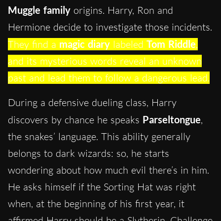
Muggle family
origins. Harry, Ron and
Hermione decide to investigate those incidents.
They find a
magic diary
labeled
Tom Riddle
,
and its mysterious words reveal an unknown
past and lead them to follow a dangerous lead.
During a defensive dueling class, Harry
discovers by chance he speaks
Parseltongue
,
the snakes’ language. This ability generally
belongs to dark wizards: so, he starts
wondering about how much evil there’s in him.
He asks himself if the Sorting Hat was right
when, at the beginning of his first year, it
affirmed Harry should be a Slytherin. Challenge