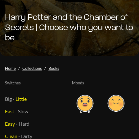
Harry Potter and the Chamber of
Secrets | Choose who you want to
be
Home
Collections
Books
Switches
Moods
Big
-
Little
Fast
-
Slow
Easy
-
Hard
Clean
-
Dirty