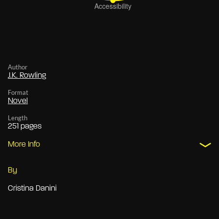
Author
J.K. Rowling
Format
Novel
Length
251 pages
More Info
By
Cristina Danini