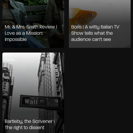
Mr. & Mrs. Smith Review |
Boris | A witty Italian TV
Love as a Mission:
Show tells what the
Impossible
audience can't see
Books
Bartleby, the Scrivener |
The right to dissent