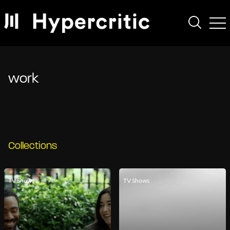
work
Collections
TV Shows
TV Shows