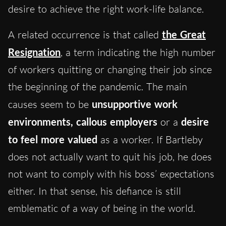
desire to achieve the right work-life balance.
A related occurrence is that called
the Great
Resignation
, a term indicating the high number
of workers quitting or changing their job since
the beginning of the pandemic. The main
causes seem to be
unsupportive work
environments, callous employers
or a
desire
to feel more valued
as a worker. If Bartleby
does not actually want to quit his job, he does
not want to comply with his boss’ expectations
either. In that sense, his defiance is still
emblematic of a way of being in the world.