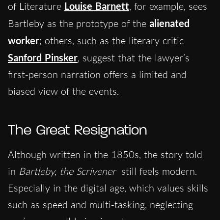
of Literature
Louise Barnett
, for example, sees
Bartleby as the prototype of the
alienated
worker
; others, such as the literary critic
Sanford Pinsker
, suggest that the lawyer’s
first-person narration offers a limited and
biased view of the events.
The Great Resignation
Although written in the 1850s, the story told
in
Bartleby, the Scrivener
still feels modern.
Especially in the digital age, which values skills
such as speed and multi-tasking, neglecting