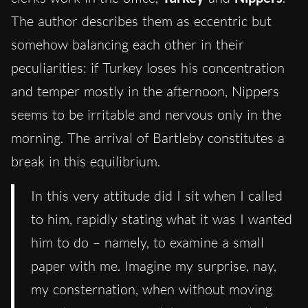
The author describes them as eccentric but
somehow balancing each other in their
peculiarities: if Turkey loses his concentration
and temper mostly in the afternoon, Nippers
seems to be irritable and nervous only in the
morning. The arrival of Bartleby constitutes a
break in this equilibrium.
In this very attitude did I sit when I called
to him, rapidly stating what it was I wanted
him to do – namely, to examine a small
paper with me. Imagine my surprise, nay,
my consternation, when without moving