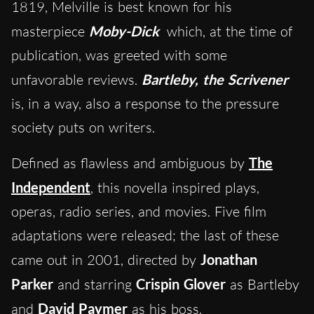
1819, Melville is best known for his
masterpiece
Moby-Dick
which, at the time of
publication, was greeted with some
unfavorable reviews.
Bartleby, the Scrivener
is, in a way, also a response to the pressure
society puts on writers.
Defined as flawless and ambiguous by
The
Independent
, this novella inspired plays,
operas, radio series, and movies. Five film
adaptations were released; the last of these
came out in 2001, directed by
Jonathan
Parker
and starring
Crispin Glover
as Bartleby
and
David Paymer
as his boss.