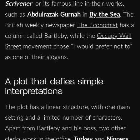
Scrivener
or its famous line in their works,
such as
Abdulrazak Gurnah
in
By the Sea
. The
British weekly newspaper
The Economist
has a
column called Bartleby, while the
Occupy Wall
Street
movement chose “I would prefer not to”
as one of their slogans.
A plot that defies simple
interpretations
The plot has a linear structure, with one main
setting and a limited number of characters.
Apart from Bartleby and his boss, two other
clerks work in the office,
Turkey
and
Nippers
.