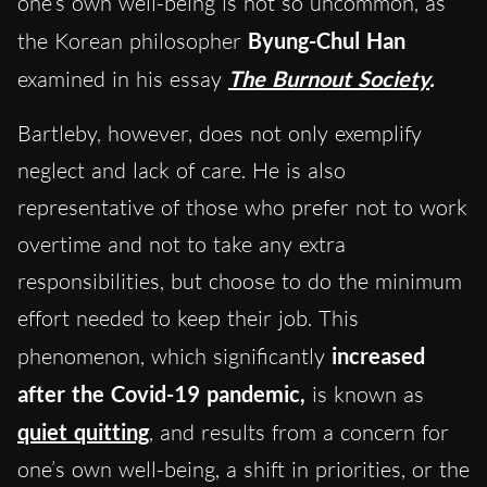
one’s own well-being is not so uncommon, as
the Korean philosopher
Byung-Chul Han
examined in his essay
The Burnout Society
.
Bartleby, however, does not only exemplify
neglect and lack of care. He is also
representative of those who prefer not to work
overtime and not to take any extra
responsibilities, but choose to do the minimum
effort needed to keep their job. This
phenomenon, which significantly
increased
after the Covid-19 pandemic,
is known as
quiet quitting
, and results from a concern for
one’s own well-being, a shift in priorities, or the