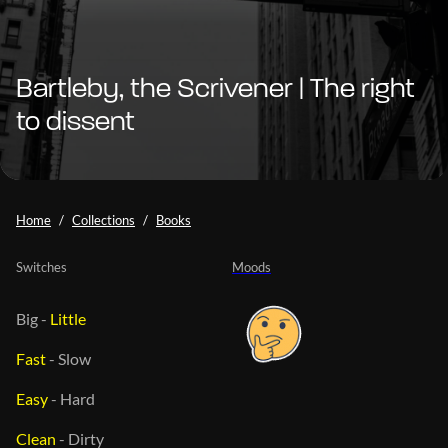
Bartleby, the Scrivener | The right
to dissent
Home
Collections
Books
Switches
Moods
Big
-
Little
Fast
-
Slow
Easy
-
Hard
Clean
-
Dirty