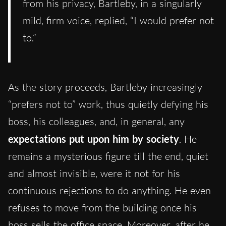
from his privacy, Bartleby, in a singularly
mild, firm voice, replied, “I would prefer not
to.”
As the story proceeds, Bartleby increasingly
“prefers not to” work, thus quietly defying his
boss, his colleagues, and, in general, any
expectations put upon him by society
. He
remains a mysterious figure till the end, quiet
and almost invisible, were it not for his
continuous rejections to do anything. He even
refuses to move from the building once his
boss sells the office space. Moreover, after he