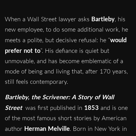
When a Wall Street lawyer asks
Bartleby
, his
new employee, to do some additional work, he
meets a polite, but decisive refusal: he “
would
prefer not to
”. His defiance is quiet but
unmovable, and has become emblematic of a
mode of being and living that, after 170 years,
still feels contemporary.
Bartleby, the Scrivener: A Story of Wall
Street
was first published in
1853
and is one
of the most famous short stories by American
author
Herman Melville
. Born in New York in