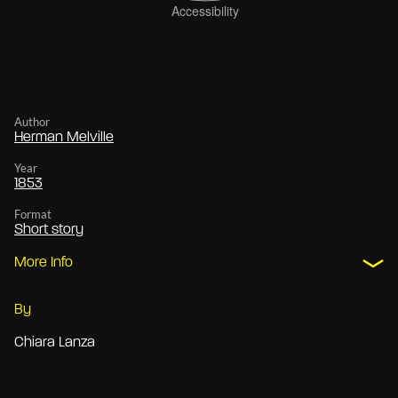
Author
Herman Melville
Year
1853
Format
Short story
More Info
By
Chiara Lanza