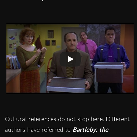
Cultural references do not stop here. Different
authors have referred to
Bartleby, the