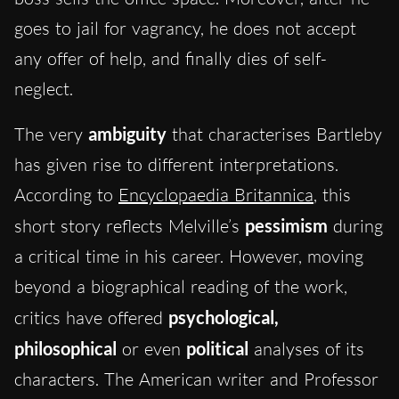
goes to jail for vagrancy, he does not accept
any offer of help, and finally dies of self-
neglect.
The very
ambiguity
that characterises Bartleby
has given rise to different interpretations.
According to
Encyclopaedia Britannica
, this
short story reflects Melville’s
pessimism
during
a critical time in his career. However, moving
beyond a biographical reading of the work,
critics have offered
psychological,
philosophical
or even
political
analyses of its
characters. The American writer and Professor