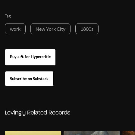
Tag
work
New York City
1800s
Buy a ☕ for Hypercritic
Subscribe on Substack
Lovingly Related Records