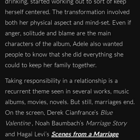
drinking, started working out to sort of keep
herself centered. The transformation involved
both her physical aspect and mind-set. Even if
anger, solitude and blame are the main
characters of the album, Adele also wanted
people to know that she did everything she
could to keep her family together.
Taking responsibility in a relationship is a
recurrent theme seen in several works, music
albums, movies, novels. But still, marriages end.
On the screen, Derek Cianfrance’s
Blue
Valentine
, Noah Baumbach’s
Marriage Story
and Hagai Levi’s
Scenes from a Marriage