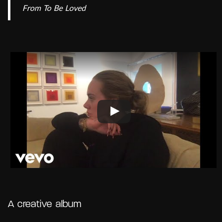
From
To Be Loved
A creative album