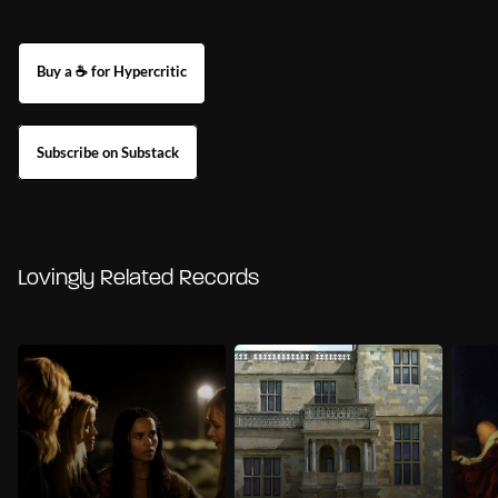
Buy a ☕ for Hypercritic
Subscribe on Substack
Lovingly Related Records