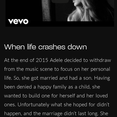
When life crashes down
At the end of 2015 Adele decided to withdraw
from the music scene to focus on her personal
life. So, she got married and had a son. Having
been denied a happy family as a child, she
wanted to build one for herself and her loved
ones. Unfortunately what she hoped for didn’t
happen, and the marriage didn’t last long. She