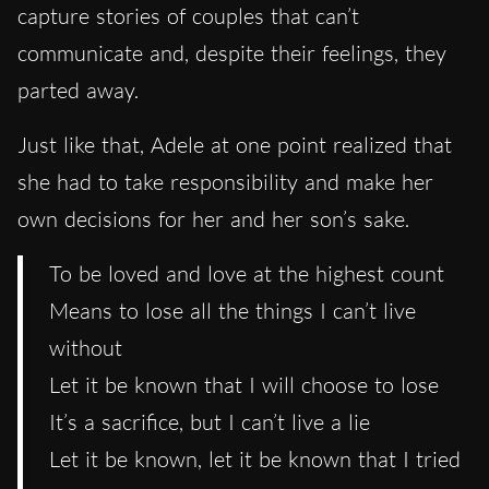
capture stories of couples that can’t
communicate and, despite their feelings, they
parted away.
Just like that, Adele at one point realized that
she had to take responsibility and make her
own decisions for her and her son’s sake.
To be loved and love at the highest count
Means to lose all the things I can’t live
without
Let it be known that I will choose to lose
It’s a sacrifice, but I can’t live a lie
Let it be known, let it be known that I tried