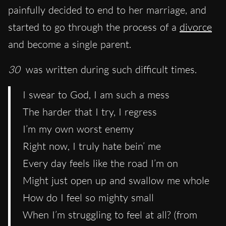
painfully decided to end to her marriage, and
started to go through the process of a
divorce
and become a single parent.
30
was written during such difficult times.
I swear to God, I am such a mess
The harder that I try, I regress
I’m my own worst enemy
Right now, I truly hate bein’ me
Every day feels like the road I’m on
Might just open up and swallow me whole
How do I feel so mighty small
When I’m struggling to feel at all? (from