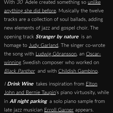
With
30
Adele created something so
unlike
anything she did before
. Musically the twelve
tracks are a collection of soul ballads, adding
new elements of jazz and gospel choir. The
opening track
Stranger by nature
is an
homage to
Judy Garland
. The singer co-wrote
the song with
Ludwig Göransson
, an
Oscar-
winning
Swedish composer who worked on
Black Panther
and with
Childish Gambino
.
I
Drink Wine
takes inspiration from
Elton
John and Bernie Taupin
‘s piano virtuosity, while
in
All night
parking
a solo piano sample from
late jazz musician
Erroll Garner
appears.