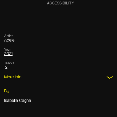
Artist
Adele
Year
2021
Tracks
12
More Info
By
Isabella Cagna