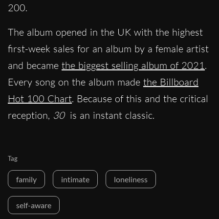
200.
The album opened in the UK with the highest
first-week sales for an album by a female artist
and became
the biggest selling album of 2021
.
Every song on the album made
the Billboard
Hot 100 Chart
. Because of this and the critical
reception,
30
is an instant classic.
Tag
family
intimate
loneliness
self-aware