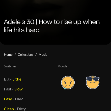
Adele's 30 | How to rise up when
life hits hard
Home
Collections
Music
Switches
Moods
Big
-
Little
Fast
-
Slow
Easy
-
Hard
Clean
-
Dirty