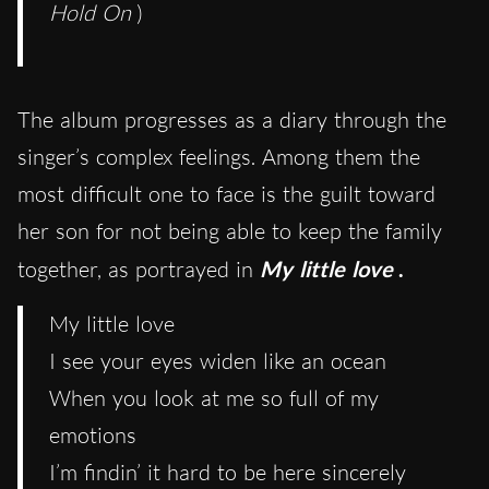
Hold On
)
The album progresses as a diary through the
singer’s complex feelings. Among them the
most difficult one to face is the guilt toward
her son for not being able to keep the family
together, as portrayed in
My little love
.
My little love
I see your eyes widen like an ocean
When you look at me so full of my
emotions
I’m findin’ it hard to be here sincerely