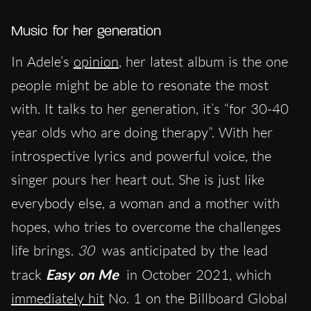
Music for her generation
In Adele’s
opinion
, her latest album is the one
people might be able to resonate the most
with. It talks to her generation, it’s “for 30-40
year olds who are doing therapy”. With her
introspective lyrics and powerful voice, the
singer pours her heart out. She is just like
everybody else, a woman and a mother with
hopes, who tries to overcome the challenges
life brings.
30
was anticipated by the lead
track
Easy on Me
in October 2021, which
immediately hit
No. 1 on the Billboard Global