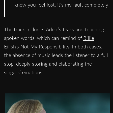
I know you feel lost, it’s my fault completely
The track includes Adele’s tears and touching
spoken words, which can remind of
Billie
Eilis
h’s Not My Responsibility. In both cases,
the absence of music leads the listener to a full
stop, deeply storing and elaborating the
singers’ emotions.