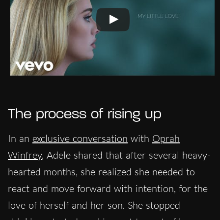
The process of rising up
In an
exclusive conversation
with
Oprah
Winfrey
, Adele shared that after several heavy-
hearted months, she realized she needed to
react and move forward with intention, for the
love of herself and her son. She stopped