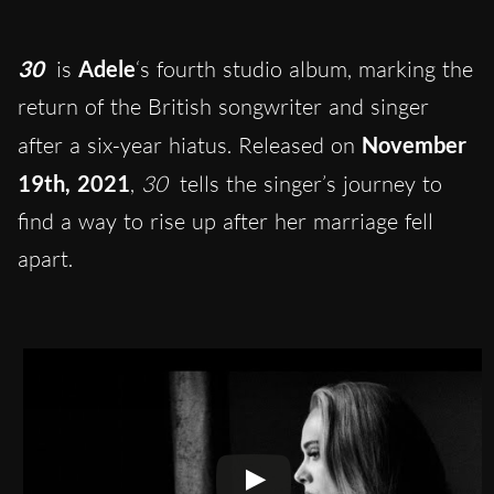
30
is
Adele
‘s fourth studio album, marking the
return of the British songwriter and singer
after a six-year hiatus. Released on
November
19th, 2021
,
30
tells the singer’s journey to
find a way to rise up after her marriage fell
apart.