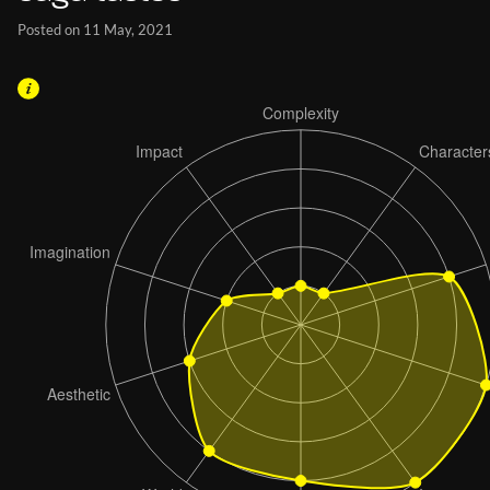
Posted on 11 May, 2021