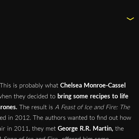
This is probably what
Chelsea Monroe-Cassel
when they decided to
bring some recipes to life
hrones.
The result is
A Feast of Ice and Fire: The
hed in 2012. The authors wanted to find out how
fair in 2011, they met
George R.R. Martin,
the
 Song of Ice and Fire
, offered him some