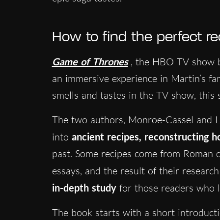
How to find the perfect re
Game of Thrones
, the HBO TV show 
an immersive experience in Martin’s fan
smells and tastes in the TV show, this s
The two authors, Monroe-Cassel and Le
into
ancient recipes, reconstructing 
past. Some recipes come from Roman c
essays, and the result of their resear
in-depth study
for those readers who lo
The book starts with a short introducti