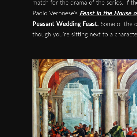
match for the drama of the series. If 
Paolo Veronese’s
Feast in the House o
Peasant Wedding Feast.
Some of the de
though you’re sitting next to a charact