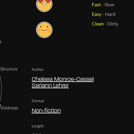
Fast
-
Slow
Easy
-
Hard
Clean
-
Dirty
Author
Chelsea Monroe-Cassel
Sariann Lehrer
Format
Non-fiction
Length