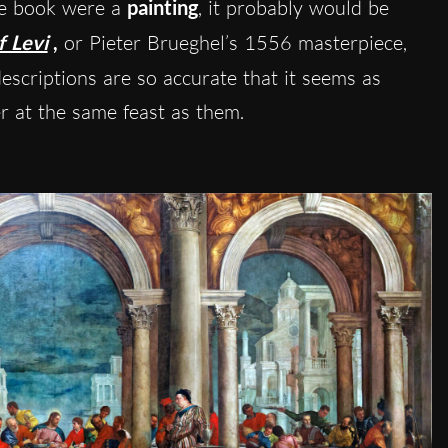
the book were a
painting
, it probably would be
f Levi
,
or Pieter Brueghel’s 1556 masterpiece,
scriptions are so accurate that it seems as
er at the same feast as them.