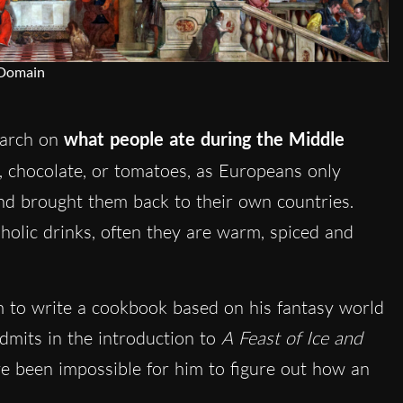
 Domain
earch on
what people ate during the Middle
, chocolate, or tomatoes, as Europeans only
nd brought them back to their own countries.
oholic drinks, often they are warm, spiced and
.
 to write a cookbook based on his fantasy world
dmits in the introduction to
A Feast of Ice and
ve been impossible for him to figure out how an