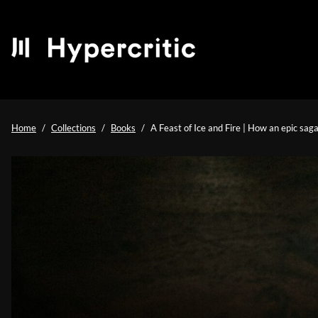
Home
Collections
Books
A Feast of Ice and Fire | How an epic sag