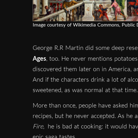
Image courtesy of Wikimedia Commons, Public
George R.R Martin did some deep res
Ages
, too. He never mentions potatoes
discovered them later on in America, a
And if the characters drink a lot of alc
sweetened, as was normal at that time
More than once, people have asked him
recipes, but he never accepted. As he a
Fire,
he is bad at cooking: it would ha
epic saga tastes.