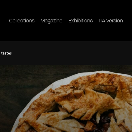
Collections
Magazine
Exhibitions
ITA version
a tastes