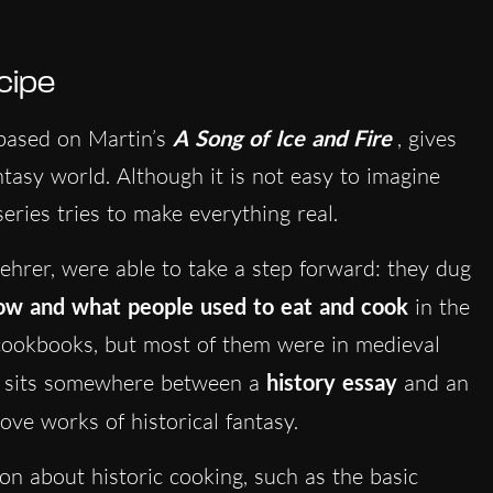
cipe
based on Martin’s
A Song of Ice and Fire
, gives
tasy world. Although it is not easy to imagine
eries tries to make everything real.
hrer, were able to take a step forward: they dug
how and what people used to eat and cook
in the
ookbooks, but most of them were in medieval
ch sits somewhere between a
history essay
and an
ve works of historical fantasy.
on about historic cooking, such as the basic