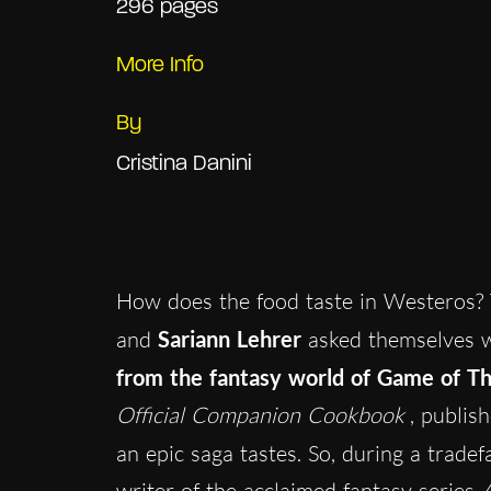
296 pages
More Info
By
Cristina Danini
How does the food taste in Westeros? 
and
Sariann Lehrer
asked themselves 
from the fantasy world of Game of T
Official Companion Cookbook
, publis
an epic saga tastes. So, during a trade
writer of the acclaimed fantasy series
A