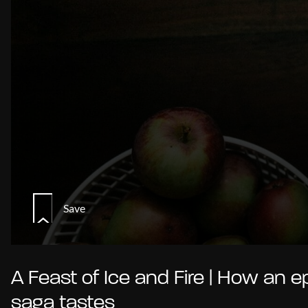
Save
A Feast of Ice and Fire | How an e
saga tastes