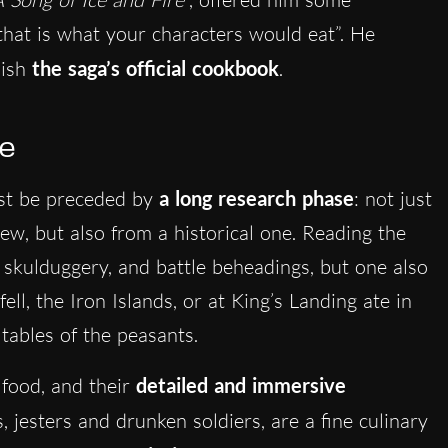
that is what your characters would eat”. He
lish
the saga’s official cookbook
.
ce
t be preceded by
a long research phase
: not just
view, but also from a historical one. Reading the
s, skulduggery, and battle beheadings, but one also
ll, the Iron Islands, or at King’s Landing ate in
 tables of the peasants.
 food, and their
detailed and immersive
s, jesters and drunken soldiers, are a fine culinary