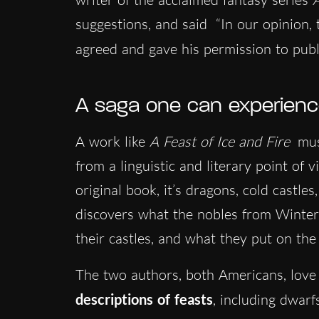
suggestions, and said “In our opinion, 
agreed and gave his permission to pub
A saga one can experien
A work like
A Feast of Ice and Fire
mus
from a linguistic and literary point of 
original book, it’s dragons, cold castle
discovers what the nobles from Winterfe
their castles, and what they put on the
The two authors, both Americans, love
descriptions of feasts
, including dwarf