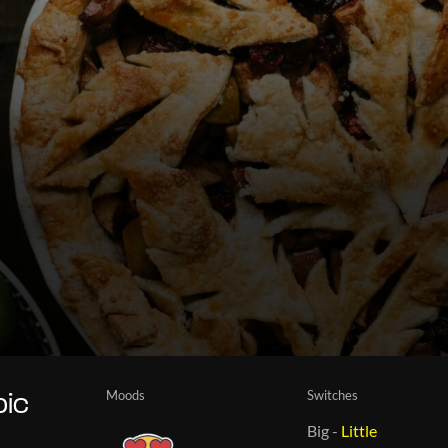
Moods
Switches
pic
Big
-
Little