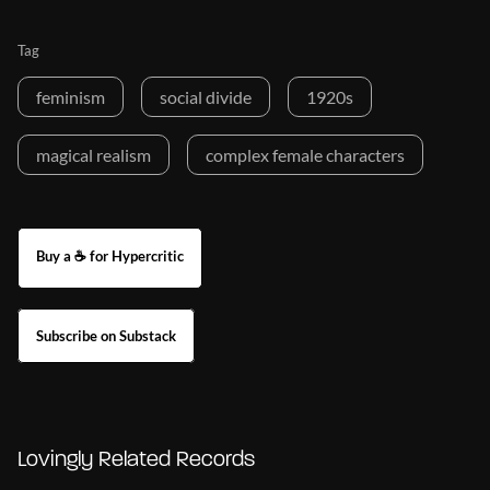
Tag
feminism
social divide
1920s
magical realism
complex female characters
Buy a ☕ for Hypercritic
Subscribe on Substack
Lovingly Related Records