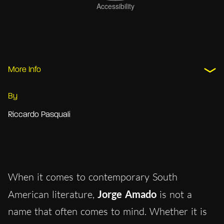
More Info
By
Riccardo Pasquali
When it comes to contemporary South
American literature,
Jorge Amado
is not a
name that often comes to mind. Whether it is