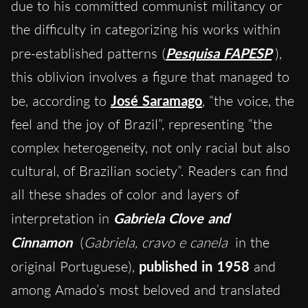
due to his committed communist militancy or
the difficulty in categorizing his works within
pre-established patterns (
Pesquisa FAPESP
),
this oblivion involves a figure that managed to
be, according to
José Saramago
, “the voice, the
feel and the joy of Brazil”, representing “the
complex heterogeneity, not only racial but also
cultural, of Brazilian society”. Readers can find
all these shades of color and layers of
interpretation in
Gabriela Clove and
Cinnamon
(
Gabriela, cravo e canela
in the
original Portuguese),
published in 1958
and
among Amado’s most beloved and translated