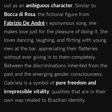
out as an
ambiguous character
. Similar to
Bocca di Rosa
, the fictional figure from
Fabrizio De André
‘s eponymous song, she
makes love just for the pleasure of doing it. She
loves dancing, laughing, and flirting with young
men at the bar, appreciating their flatteries
without ever giving in to them completely.
Between the discriminations inherited from the
past and the emerging gender consciousness,
Gabriela is a symbol of
pure freedom and
irrepressible vitality
, qualities that are in their
own way related to Brazilian identity.