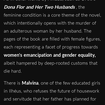
Dona Flor and Her Two Husbands
, the
feminine condition is a core theme of the novel,
which intentionally opens with the murder of
an adulterous woman by her husband. The
pages of the book are filled with female figures,
each representing a facet of progress towards
women’s emancipation and gender equality,
albeit hampered by deep-rooted customs that
die hard.
There is
Malvina
, one of the few educated girls
in Ilhéus, who refuses the future of housework
and servitude that her father has planned for