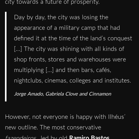
city towards a future of prosperity.
Day by day, the city was losing the
appearance of a military camp that had
defined it at the time of the land’s conquest
[…] The city was shining with all kinds of
shop fronts, stores and warehouses were
multiplying […] and then bars, cafés,
nightclubs, cinemas, colleges and institutes.
Jorge Amado, Gabriela Clove and Cinnamon
However, not everyone is happy with Ilhéus’
new outline. The most conservative
fazendeiros
, led by old
Ramiro Bastos
,