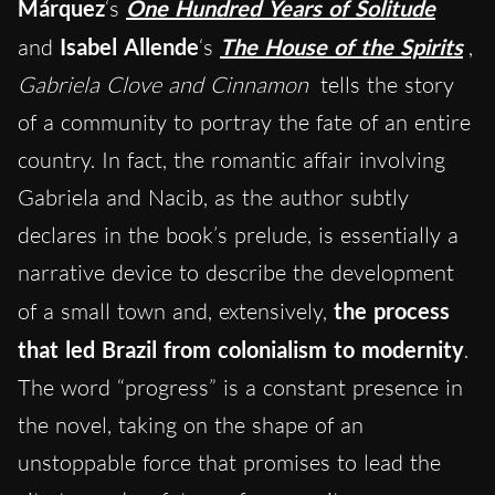
Márquez
‘s
One Hundred Years of Solitude
and
Isabel Allende
‘s
The House of the Spirits
,
Gabriela Clove and Cinnamon
tells the story
of a community to portray the fate of an entire
country. In fact, the romantic affair involving
Gabriela and Nacib, as the author subtly
declares in the book’s prelude, is essentially a
narrative device to describe the development
of a small town and, extensively,
the process
that led Brazil from colonialism to modernity
.
The word “progress” is a constant presence in
the novel, taking on the shape of an
unstoppable force that promises to lead the