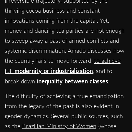
irreversible trajectory, supported by the
thriving cocoa business and constant
innovations coming from the capital. Yet,
money and dancing tea parties are not enough
to sweep away a past of armed conflicts and
systemic discrimination. Amado discusses how
the country fails to move forward,
to achieve
full
modernity
or
industrialization
, and to
break down
inequality between classes
.
The difficulty of achieving a true emancipation
from the legacy of the past is also evident in
gender dynamics. Several public sources, such
as the
Brazilian Ministry of Women
(whose