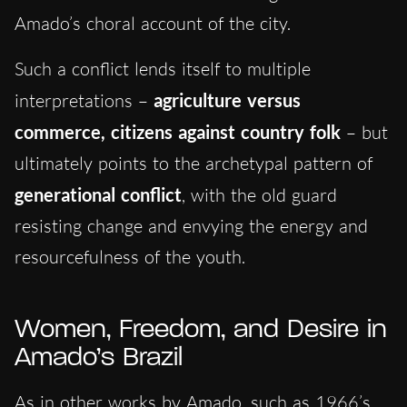
Amado’s choral account of the city.
Such a conflict lends itself to multiple
interpretations –
agriculture versus
commerce, citizens against country folk
– but
ultimately points to the archetypal pattern of
generational conflict
, with the old guard
resisting change and envying the energy and
resourcefulness of the youth.
Women, Freedom, and Desire in
Amado’s Brazil
As in other works by Amado, such as 1966’s