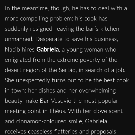
In the meantime, though, he has to deal with a
more compelling problem: his cook has
suddenly resigned, leaving the bar’s kitchen
unmanned. Desperate to save his business,
Nacib hires
Gabriela
, a young woman who
emigrated from the extreme poverty of the
desert region of the Sertão, in search of a job.
She unexpectedly turns out to be the best cook
in town: her dishes and her overwhelming
beauty make Bar Vesuvio the most popular
meeting point in Ilhéus. With her clove scent
and cinnamon-coloured smile, Gabriela
receives ceaseless flatteries and proposals