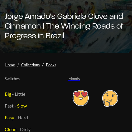
Jorge Amado’s Gabriela Clove and
Cinnamon | The Winding Roads of
Progress in Brazil
Home
Collections
Books
Switches
Moods
Big
-
Little
Fast
-
Slow
Easy
-
Hard
Clean
-
Dirty