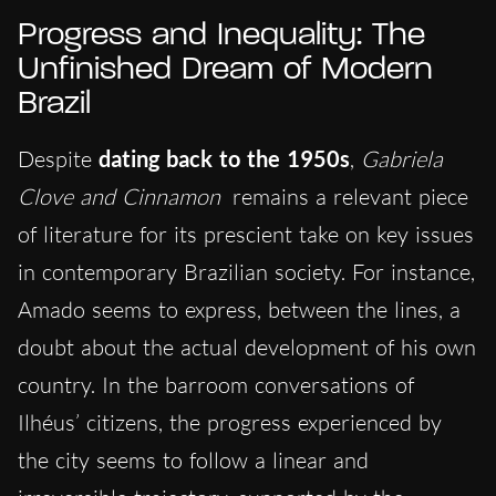
Progress and Inequality: The
Unfinished Dream of Modern
Brazil
Despite
dating back to the 1950s
,
Gabriela
Clove and Cinnamon
remains a relevant piece
of literature for its prescient take on key issues
in contemporary Brazilian society. For instance,
Amado seems to express, between the lines, a
doubt about the actual development of his own
country. In the barroom conversations of
Ilhéus’ citizens, the progress experienced by
the city seems to follow a linear and