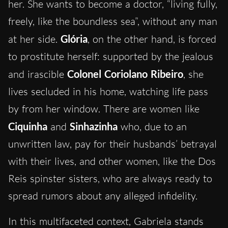
her. She wants to become a doctor, “living fully,
freely, like the boundless sea”, without any man
at her side.
Glória
, on the other hand, is forced
to prostitute herself: supported by the jealous
and irascible
Colonel Coriolano
Ribeiro
, she
lives secluded in his home, watching life pass
by from her window. There are women like
Ciquinha
and
Sinhazinha
who, due to an
unwritten law, pay for their husbands’ betrayal
with their lives, and other women, like the Dos
Reis spinster sisters, who are always ready to
spread rumors about any alleged infidelity.
In this multifaceted context, Gabriela stands