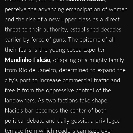
perceive the advancing emancipation of women
and the rise of a new upper class as a direct
threat to their authority, established decades
earlier by force of guns. The epitome of all
their fears is the young cocoa exporter
Mundinho Falcão
, offspring of a mighty family
from Rio de Janeiro, determined to expand the
city’s port to increase commercial traffic and
free it from the oppressive control of the
landowners. As two factions take shape,
Nacib’s bar becomes the center of both
political debate and daily gossip, a privileged
terrace from which readers can gaze over