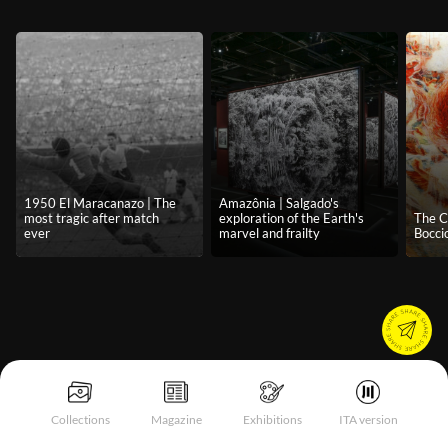
1950 El Maracanazo | The
Amazônia | Salgado's
most tragic after match
exploration of the Earth's
The C
ever
marvel and frailty
Boccio
Collections
Magazine
Exhibitions
ITA version
Notice at collection