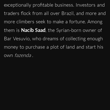
exceptionally profitable business. Investors and
traders flock from all over Brazil, and more and
more climbers seek to make a fortune. Among
them is
Nacib Saad
, the Syrian-born owner of
Bar Vesuvio, who dreams of collecting enough
money to purchase a plot of land and start his
own
fazenda
.