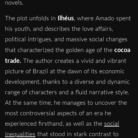
novels.
The plot unfolds in
Ilhéus
, where Amado spent
his youth, and describes the love affairs,
political intrigues, and massive social changes
that characterized the golden age of the
cocoa
trade.
The author creates a vivid and vibrant
picture of Brazil at the dawn of its economic
development, thanks to a diverse and dynamic
range of characters and a fluid narrative style.
At the same time, he manages to uncover the
most controversial aspects of an era he
experienced firsthand, as well as the
social
inequalities
that stood in stark contrast to