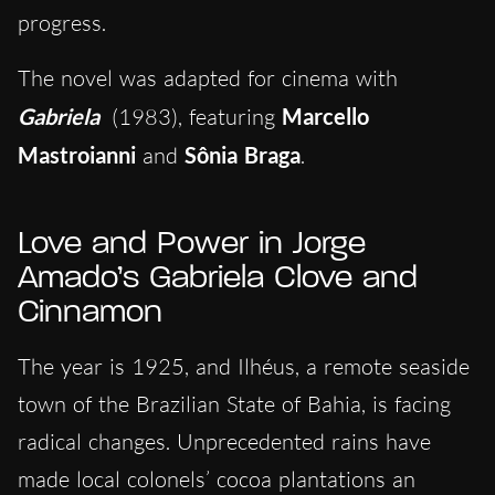
progress.
The novel was adapted for cinema with
Gabriela
(1983), featuring
Marcello
Mastroianni
and
Sônia Braga
.
Love and Power in Jorge
Amado’s Gabriela Clove and
Cinnamon
The year is 1925, and Ilhéus, a remote seaside
town of the Brazilian State of Bahia, is facing
radical changes. Unprecedented rains have
made local colonels’ cocoa plantations an