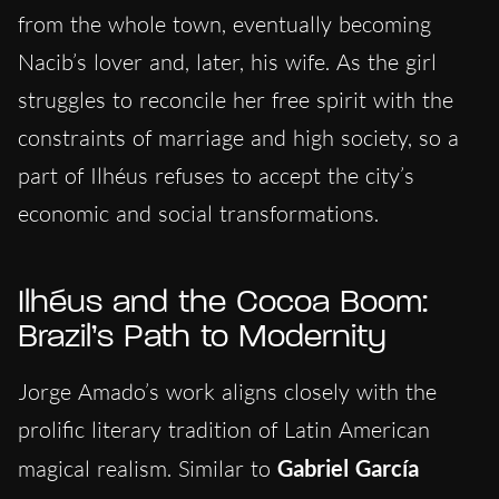
from the whole town, eventually becoming
Nacib’s lover and, later, his wife. As the girl
struggles to reconcile her free spirit with the
constraints of marriage and high society, so a
part of Ilhéus refuses to accept the city’s
economic and social transformations.
Ilhéus and the Cocoa Boom:
Brazil’s Path to Modernity
Jorge Amado’s work aligns closely with the
prolific literary tradition of Latin American
magical realism. Similar to
Gabriel García