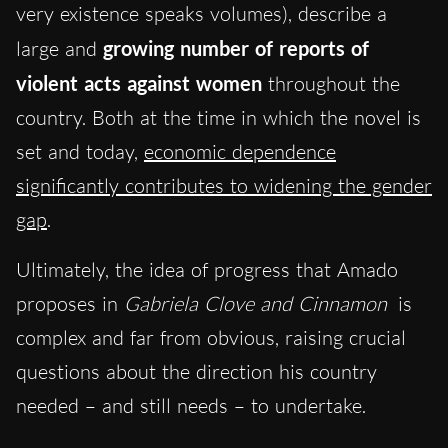
very existence speaks volumes), describe a
large and
growing number of reports of
violent acts against women
throughout the
country. Both at the time in which the novel is
set and today,
economic dependence
significantly contributes to widening the gender
gap
.
Ultimately, the idea of progress that Amado
proposes in
Gabriela Clove and Cinnamon
is
complex and far from obvious, raising crucial
questions about the direction his country
needed – and still needs – to undertake.