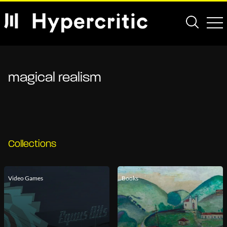
magical realism
Collections
Video Games
Books