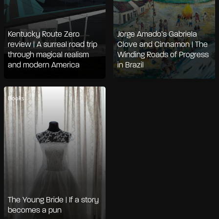
Kentucky Route Zero
Jorge Amado’s Gabriela
review | A surreal road trip
Clove and Cinnamon | The
through magical realism
Winding Roads of Progress
and modern America
in Brazil
Books
The Young Bride | If a story
becomes a pun