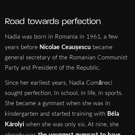
Road towards perfection
Nadia was born in Romania in 1961, a few
years before
Nicolae Ceaușescu
became
general secretary of the Romanian Communist
Party and President of the Republic.
Since her earliest years, Nadia Comăneci
sought perfection. In school, in life, in sports.
She became a gymnast when she was in
kindergarten and started training with
Béla
Károlyi
when she was only six. At nine, she
already was
the youngest gymnast to have