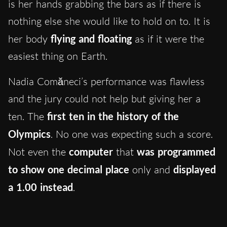
is her hands grabbing the bars as if there is
nothing else she would like to hold on to. It is
her body
flying and floating
as if it were the
easiest thing on Earth.
Nadia Comăneci’s performance was flawless
and the jury could not help but giving her a
ten. The
first ten in the history of the
Olympics
. No one was expecting such a score.
Not even the
computer
that
was programmed
to show one decimal place
only and
displayed
a 1.00 instead
.