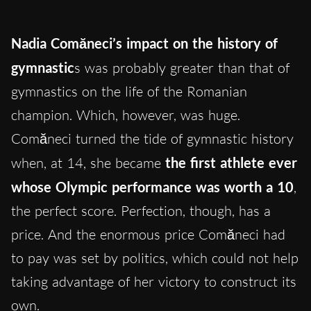
Nadia Comăneci’s impact on the history of
gymnastic
s was probably greater than that of
gymnastics on the life of the Romanian
champion. Which, however, was huge.
Comăneci turned the tide of gymnastic history
when, at 14, she became
the first athlete ever
whose Olympic performance was worth a 10
,
the perfect score. Perfection, though, has a
price. And the enormous price Comăneci had
to pay was set by politics, which could not help
taking advantage of her victory to construct its
own.