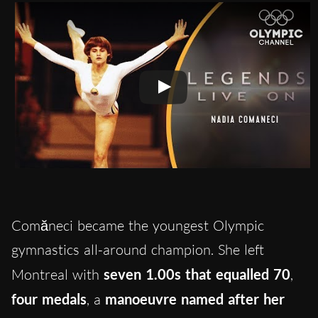
Comăneci became the youngest Olympic
gymnastics all-around champion. She left
Montreal with
seven 1.00s that equalled 70
,
four medals
, a
manoeuvre named after her