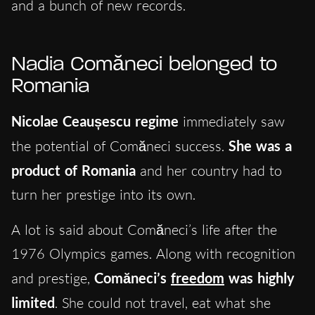
and a bunch of new records.
Nadia Comăneci belonged to
Romania
Nicolae Ceaușescu regime
immediately saw
the potential of Comăneci success.
She was a
product of Romania
and her country had to
turn her prestige into its own.
A lot is said about Comăneci’s life after the
1976 Olympics games. Along with recognition
and prestige,
Comăneci’s
freedom
was highly
limited
. She could not travel, eat what she