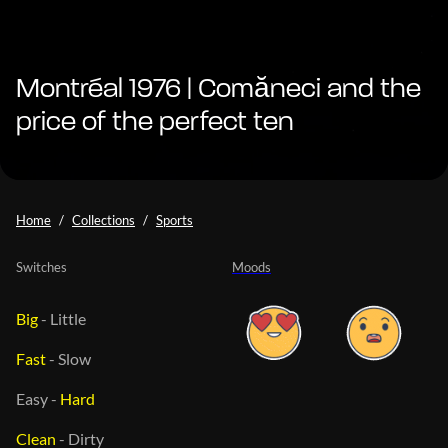
Montréal 1976 | Comăneci and the
price of the perfect ten
Home
Collections
Sports
Switches
Moods
Big
-
Little
Fast
-
Slow
Easy
-
Hard
Clean
-
Dirty