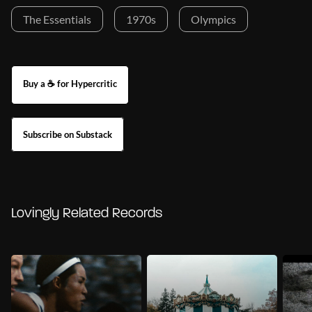
The Essentials
1970s
Olympics
Buy a ☕ for Hypercritic
Subscribe on Substack
Lovingly Related Records