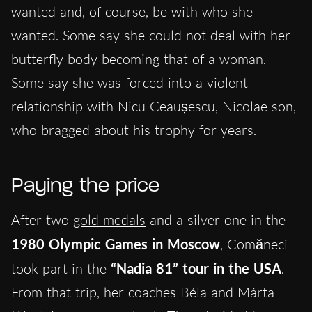
wanted and, of course, be with who she
wanted. Some say she could not deal with her
butterfly body becoming that of a woman.
Some say she was forced into a violent
relationship with Nicu Ceaușescu, Nicolae son,
who bragged about his trophy for years.
Paying the price
After two
gold medals
and a silver one in the
1980 Olympic Games in Moscow
, Comăneci
took part in the
“Nadia 81” tour in the USA
.
From that trip, her coaches Béla and Márta