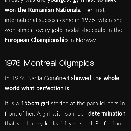
won the
Romanian Nationals
. Her first
international success came in 1975, when she
won almost every gold medal she could in the
European Championship
in Norway.
1976
Montreal
Olympics
In 1976 Nadia Comăneci
showed the whole
world what perfection is
.
It is a
155cm girl
staring at the parallel bars in
front of her. A girl with so much
determination
that she barely looks 14 years old. Perfection