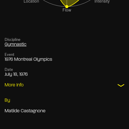
Discipline
Gymnastic
Event
1976 Montreal Olympics
Date
July 18, 1976
More Info
By
Matilde Castagnone