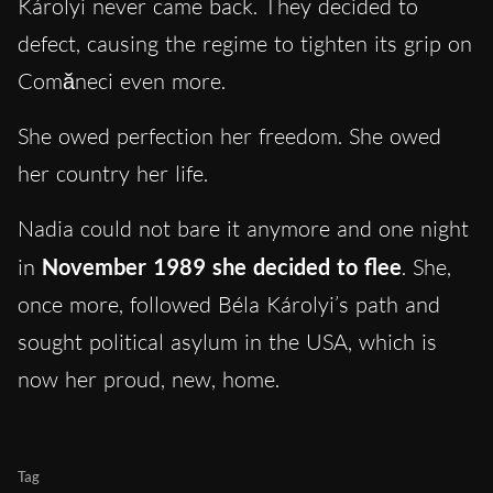
Károlyi never came back. They decided to
defect, causing the regime to tighten its grip on
Comăneci even more.
She owed perfection her freedom. She owed
her country her life.
Nadia could not bare it anymore and one night
in
November 1989 she decided to flee
. She,
once more, followed Béla Károlyi’s path and
sought political asylum in the USA, which is
now her proud, new, home.
Tag