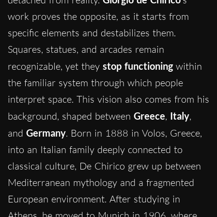
work proves the opposite, as it starts from
specific elements and destabilizes them.
Squares, statues, and arcades remain
recognizable, yet they
stop functioning
within
the familiar system through which people
interpret space. This vision also comes from his
background, shaped between
Greece
,
Italy
,
and
Germany
. Born in 1888 in Volos, Greece,
into an Italian family deeply connected to
classical culture, De Chirico grew up between
Mediterranean mythology and a fragmented
European environment. After studying in
Athens, he moved to Munich in 1906, where