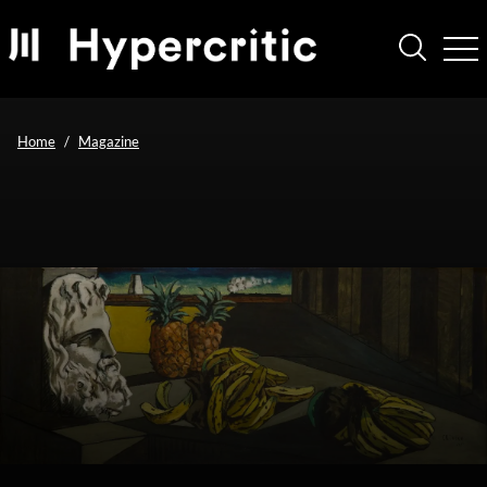
Home
Magazine