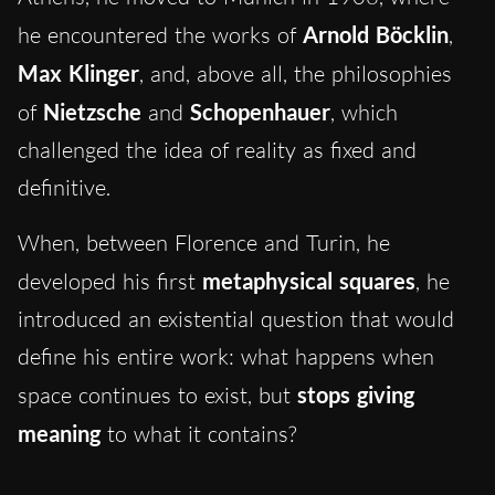
he encountered the works of
Arnold Böcklin
,
Max Klinger
, and
, above all, the philosophies
of
Nietzsche
and
Schopenhauer
, which
challenged the idea of reality as
fixed and
definitive.
When, between Florence and Turin, he
developed his first
metaphysical squares
, he
introduced an existential question that would
define his entire work: what happens when
space continues to exist, but
stops giving
meaning
to what it contains?