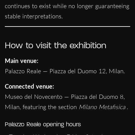
continues to exist while no longer guaranteeing
stable interpretations.
How to visit the exhibition
Main venue:
Palazzo Reale — Piazza del Duomo 12, Milan.
Connected venue:
Museo del Novecento — Piazza del Duomo 8,
Milan, featuring the section
Milano Metafisica
.
Palazzo Reale opening hours