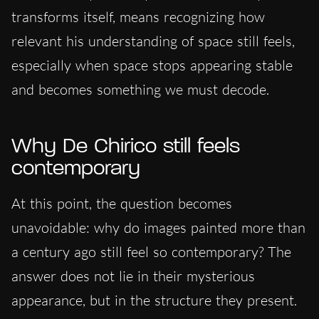
transforms itself, means recognizing how
relevant his understanding of space still feels,
especially when space stops appearing stable
and becomes something we must decode.
Why De Chirico still feels
contemporary
At this point, the question becomes
unavoidable: why do images painted more than
a century ago still feel so contemporary? The
answer does not lie in their mysterious
appearance, but in the structure they present.