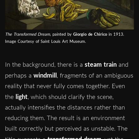
The Transformed Dream
, painted by
Giorgio de Chirico
in 1913.
Image Courtesy of Saint Louis Art Museum.
In the background, there is a
steam train
and
perhaps a
windmill
, fragments of an ambiguous
reality that never fully comes together. Even
the
light
, which should clarify the scene,
actually intensifies the distances rather than
reducing them. The result is an environment
built correctly but perceived as unstable. The
transformed dream