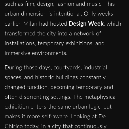
such as film, design, fashion and music. This
urban dimension is intentional. Only weeks
earlier, Milan had hosted
Design Week
, which
transformed the city into a network of
installations, temporary exhibitions, and
immersive environments.
During those days, courtyards, industrial
spaces, and historic buildings constantly
changed function, becoming temporary and
often disorienting settings. The metaphysical
exhibition enters the same urban logic, but
makes it more self-aware. Looking at De
Chirico today, in a city that continuously