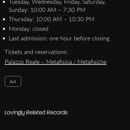
Tuesday, Wednesday, Friday, Saturday,
Sunday: 10:00 AM – 7:30 PM
Thursday: 10:00 AM – 10:30 PM
Monday: closed
Last admission: one hour before closing
Tickets and reservations:
Palazzo Reale – Metafisica / Metafisiche
Art
Lovingly Related Records