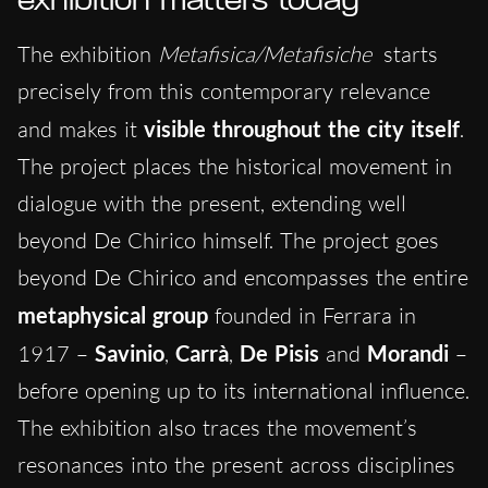
exhibition matters today
The exhibition
Metafisica/Metafisiche
starts
precisely from this contemporary relevance
and makes it
visible throughout the city itself
.
The project places the historical movement in
dialogue with the present, extending well
beyond De Chirico himself. The project goes
beyond De Chirico and encompasses the entire
metaphysical group
founded in Ferrara in
1917 –
Savinio
,
Carrà
,
De Pisis
and
Morandi
–
before opening up to its international influence.
The exhibition also traces the movement’s
resonances into the present across disciplines