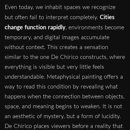
Even today, we inhabit spaces we recognize
but often fail to interpret completely.
Cities
change function rapidly
, environments become
temporary, and digital images accumulate
without context. This creates a sensation
similar to the one De Chirico constructs, where
everything is visible but very little feels
understandable. Metaphysical painting offers a
way to read this condition by revealing what
happens when the connection between objects,
space, and meaning begins to weaken. It is not
an aesthetic of mystery, but a form of lucidity.
De Chirico places viewers before a reality that