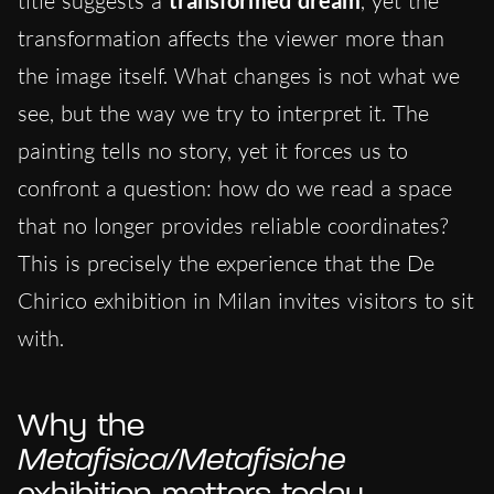
title suggests a
, yet the
transformation affects the viewer more than
the image itself. What changes is not what we
see, but the way we try to interpret it. The
painting tells no story, yet it forces us to
confront a question: how do we read a space
that no longer provides reliable coordinates?
This is precisely the experience that the De
Chirico exhibition in Milan invites visitors to sit
with.
Why the
Metafisica/Metafisiche