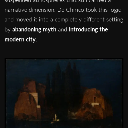
narrative dimension. De Chirico took this logic
and moved it into a completely different setting
by
abandoning myth
and
introducing the
modern city
.