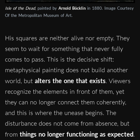
Isle of the Dead
, painted by
Arnold Böcklin
in 1880. Image Courtesy
Of the Metropolitan Museum of Art.
His squares are neither alive nor empty. They
seem to wait for something that never fully
comes to pass. This is the decisive shift:
metaphysical painting does not build another
world, but
alters the one that exists
. Viewers
recognize the elements in front of them, yet
they can no longer connect them coherently,
and this is where the unease begins. The
disturbance does not come from absence, but
from
things no longer functioning as expected
.