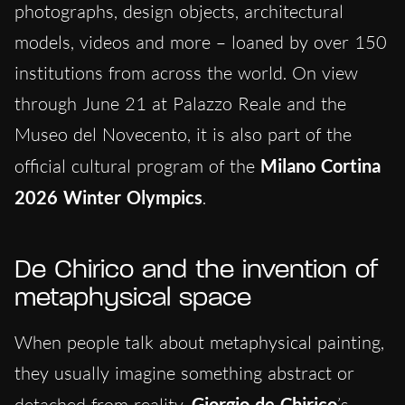
photographs, design objects, architectural
models, videos and more – loaned by over 150
institutions from across the world. On view
through June 21 at Palazzo Reale and the
Museo del Novecento, it is also part of the
official cultural program of the
Milano Cortina
2026 Winter Olympics
.
De Chirico and the invention of
metaphysical space
When people talk about metaphysical painting,
they usually imagine something abstract or
detached from reality.
Giorgio de Chirico
’s