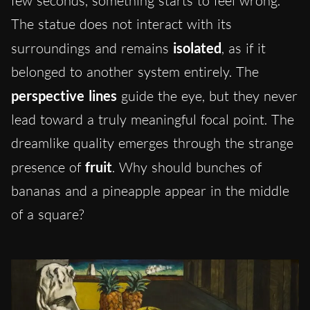
few seconds, something starts to feel wrong.
The statue does not interact with its
surroundings and remains
isolated
, as if it
belonged to another system entirely. The
perspective lines
guide the eye, but they never
lead toward a truly meaningful focal point. The
dreamlike quality emerges through the strange
presence of
fruit
. Why should bunches of
bananas and a pineapple appear in the middle
of a square?