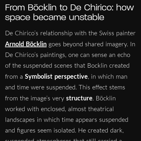
From Böcklin to De Chirico: how
space became unstable
De Chirico’s relationship with the Swiss painter
Arnold Böcklin
goes beyond shared imagery. In
De Chirico’s paintings, one can sense an echo
of the suspended scenes that Bocklin created
from a
Symbolist perspective
, in which man
and time were suspended. This effect stems
from the image’s very
structure
. Böcklin
worked with enclosed, almost theatrical
landscapes in which time appears suspended
and figures seem isolated. He created dark,
suspended atmospheres that still carried a