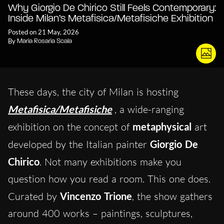
Why Giorgio De Chirico Still Feels Contemporary:
Inside Milan’s Metafisica/Metafisiche Exhibition
Posted on 21 May, 2026
By
Maria Rosaria Scala
These days, the city of Milan is hosting
Metafisica/Metafisiche
, a wide-ranging
exhibition on the concept of
metaphysical
art
developed by the Italian painter
Giorgio De
Chirico
. Not many exhibitions make you
question how you read a room. This one does.
Curated by
Vincenzo Trione
, the show gathers
around 400 works – paintings, sculptures,