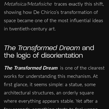
Metafisica/Metafisiche
traces exactly this shift,
showing how De Chirico’s transformation of
space became one of the most influential ideas
in twentieth-century art.
The Transformed Dream
and
the logic of disorientation
The Transformed Dream
is one of the clearest
works for understanding this mechanism. At
first glance, it seems simple: a statue, some
architectural structures, an orderly square
where everything appears stable. Yet after a