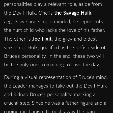
personalities play a relevant role, aside from
the Devil Hulk. One is
the Savage Hulk
,
aggressive and simple-minded, he represents
the hurt child who lacks the love of his father.
The other is
Joe Fixit
, the grey and oldest
version of Hulk, qualified as the selfish side of
Bruce’s personality. In the end, these two will
be the only ones remaining to save the day.
During a visual representation of Bruce’s mind,
the Leader manages to take out the Devil Hulk
and kidnap Bruce’s personality, marking a
crucial step. Since he was a father figure and a
coping mechanism to push away the pain