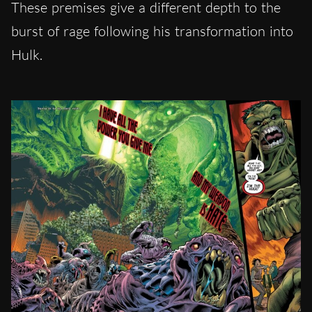
These premises give a different depth to the
burst of rage following his transformation into
Hulk.