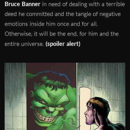
Bruce Banner
in need of dealing with a terrible
deed he committed and the tangle of negative
emotions inside him once and for all.
Otherwise, it will be the end, for him and the
entire universe.
(spoiler alert)