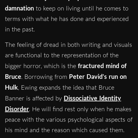
damnation
to keep on living until he comes to
terms with what he has done and experienced
in the past.
The feeling of dread in both writing and visuals
are functional to the representation of the
bigger horror, which is the
fractured mind of
Bruce
. Borrowing from
Peter David’s run on
Hulk
, Ewing expands the idea that Bruce
Banner is affected by
Dissociative Identity
Disorder
. He will find rest only when he makes
peace with the various psychological aspects of
his mind and the reason which caused them.