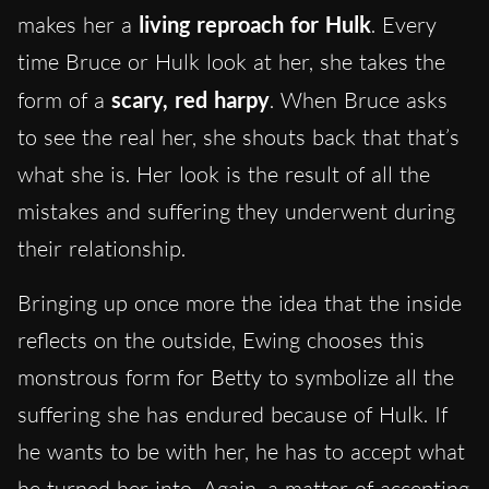
makes her a
living reproach for Hulk
. Every
time Bruce or Hulk look at her, she takes the
form of a
scary, red harpy
. When Bruce asks
to see the real her, she shouts back that that’s
what she is. Her look is the result of all the
mistakes and suffering they underwent during
their relationship.
Bringing up once more the idea that the inside
reflects on the outside, Ewing chooses this
monstrous form for Betty to symbolize all the
suffering she has endured because of Hulk. If
he wants to be with her, he has to accept what
he turned her into. Again, a matter of accepting