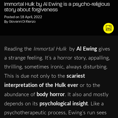
Immortal Hulk by Al Ewing is a psycho-religious
story about forgiveness
Posted on 18 April, 2022
By
Giovanni Di Rienzo
Reading the
Immortal Hulk
by
Al Ewing
gives
a strange feeling. It’s a horror story, appalling,
thrilling, sometimes ironic, always disturbing.
This is due not only to the
scariest
interpretation of the Hulk ever
or to the
abundance of
body horror
. It also and mostly
depends on its
psychological insight
. Like a
psychotherapeutic process, Ewing’s run sees