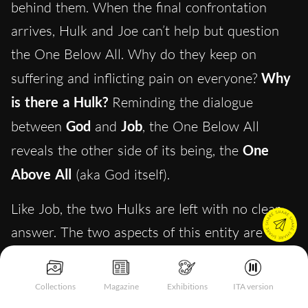
behind them. When the final confrontation
arrives, Hulk and Joe can’t help but question
the One Below All. Why do they keep on
suffering and inflicting pain on everyone?
Why
is there a Hulk?
Reminding the dialogue
between
God
and
Job
, the One Below All
reveals the other side of its being, the
One
Above All
(aka God itself).
Like Job, the two Hulks are left with no clear
answer. The two aspects of this entity are
primordial forces which don’t answer to human
rationality. They are the two principles of
Collections
Magazine
Exhibitions
ITA version
creation and destruction and only by finding a