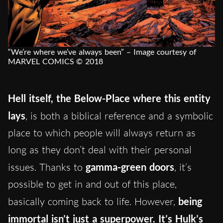
“We’re where we’ve always been” – Image courtesy of
MARVEL COMICS © 2018
Hell itself, the Below-Place where this entity
lays
, is both a biblical reference and a symbolic
place to which people will always return as
long as they don’t deal with their personal
issues. Thanks to
gamma-green doors
, it’s
possible to get in and out of this place,
basically coming back to life. However,
being
immortal isn’t just a superpower. It’s Hulk’s