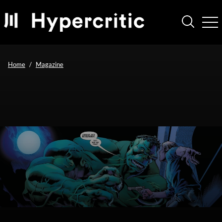
Home
Magazine