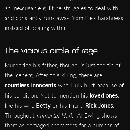
an inexcusable guilt he struggles to deal with
and constantly runs away from life’s harshness
instead of dealing with it.
The vicious circle of rage
Murdering his father, though, is just the tip of
the iceberg. After this killing, there are
countless innocents
who Hulk hurt because of
his condition. Not to mention his
loved ones
,
like his wife
Betty
or his friend
Rick Jones
.
Throughout
Immortal Hulk
, Al Ewing shows
them as damaged characters for a number of