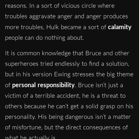
reasons. In a sort of vicious circle where
troubles aggravate anger and anger produces
more troubles, Hulk became a sort of
calamity
people can do nothing about.
It is common knowledge that Bruce and other
superheroes tried endlessly to find a solution,
but in his version Ewing stresses the big theme
of
personal responsibility
. Bruce isn’t just a
victim of a terrible accident, he is a threat to
others because he can’t get a solid grasp on his
personality. His being dangerous isn’t a matter
of misfortune, but the direct consequences of
what he actually is.