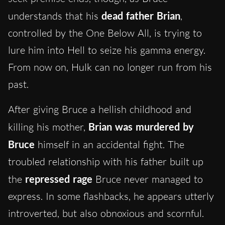
understands that his
dead father Brian
,
controlled by the One Below All, is trying to
lure him into Hell to seize his gamma energy.
From now on, Hulk can no longer run from his
past.
After giving Bruce a hellish childhood and
killing his mother,
Brian was murdered by
Bruce
himself in an accidental fight. The
troubled relationship with his father built up
the
repressed rage
Bruce never managed to
express. In some flashbacks, he appears utterly
introverted, but also obnoxious and scornful.