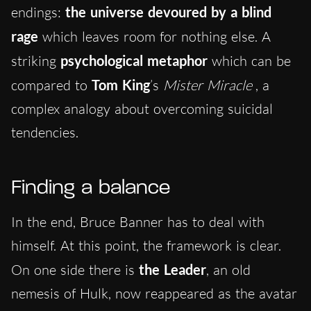
endings:
the universe devoured by a blind
rage
which leaves room for nothing else. A
striking
psychological metaphor
which can be
compared to
Tom King
’s
Mister Miracle
, a
complex analogy about overcoming suicidal
tendencies.
Finding a balance
In the end, Bruce Banner has to deal with
himself. At this point, the framework is clear.
On one side there is
the Leader
, an old
nemesis of Hulk, now reappeared as the avatar