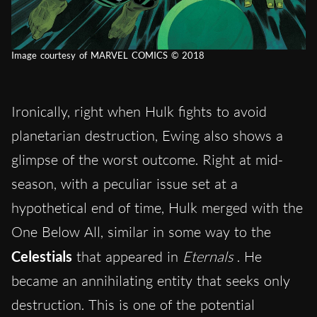
Image courtesy of MARVEL COMICS © 2018
Ironically, right when Hulk fights to avoid
planetarian destruction, Ewing also shows a
glimpse of the worst outcome. Right at mid-
season, with a peculiar issue set at a
hypothetical end of time, Hulk merged with the
One Below All, similar in some way to the
Celestials
that appeared in
Eternals
. He
became an annihilating entity that seeks only
destruction. This is one of the potential