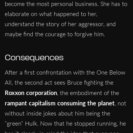
become the most personal business. She has to
elaborate on what happened to her,
understand the story of her aggressor, and
maybe find the courage to forgive him.
Consequences
After a first confrontation with the One Below
All, the second act sees Bruce fighting the
Roxxon corporation
, the embodiment of the
rampant capitalism consuming the planet
, not
without inside jokes about him being the
“green” Hulk. Now that he stopped running, he