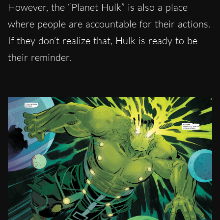
However, the “Planet Hulk” is also a place
where people are accountable for their actions.
If they don’t realize that, Hulk is ready to be
their reminder.