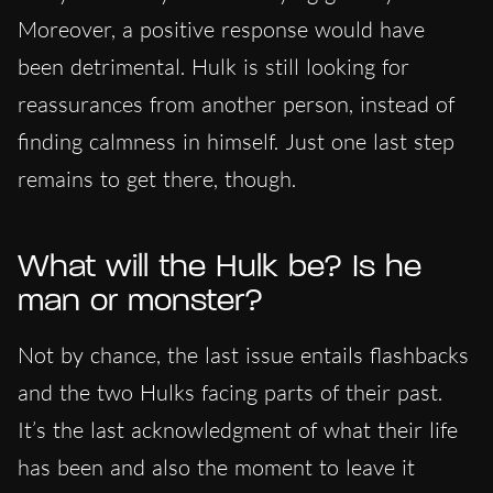
Moreover, a positive response would have
been detrimental. Hulk is still looking for
reassurances from another person, instead of
finding calmness in himself. Just one last step
remains to get there, though.
What will the Hulk be? Is he
man or monster?
Not by chance, the last issue entails flashbacks
and the two Hulks facing parts of their past.
It’s the last acknowledgment of what their life
has been and also the moment to leave it