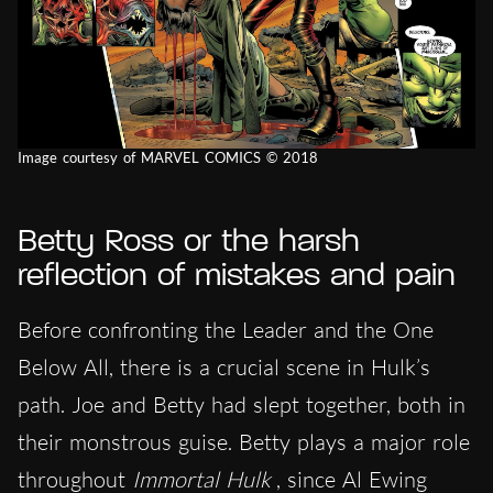
Image courtesy of MARVEL COMICS © 2018
Betty Ross or the harsh
reflection of mistakes and pain
Before confronting the Leader and the One
Below All, there is a crucial scene in Hulk’s
path. Joe and Betty had slept together, both in
their monstrous guise. Betty plays a major role
throughout
Immortal Hulk
, since Al Ewing