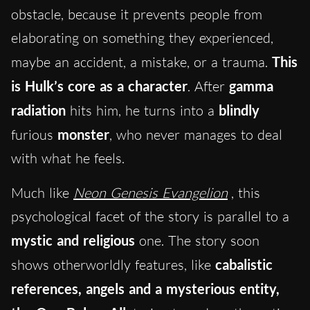
obstacle, because it prevents people from
elaborating on something they experienced,
maybe an accident, a mistake, or a trauma.
This
is Hulk’s core as a character
. After
gamma
radiation
hits him, he turns into a
blindly
furious
monster
, who never manages to deal
with what he feels.
Much like
Neon Genesis Evangelion
, this
psychological facet of the story is parallel to a
mystic and religious
one. The story soon
shows otherworldly features, like
cabalistic
references, angels and a mysterious entity,