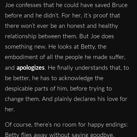
Joe confesses that he could have saved Bruce
before and he didn’t. For her, it’s proof that
there won’t ever be an honest and healthy
relationship between them. But Joe does
something new. He looks at Betty, the
embodiment of all the people he made suffer,
and
apologizes
. He finally understands that, to
be better, he has to acknowledge the
despicable parts of him, before trying to
change them. And plainly declares his love for
her.
Of course, there’s no room for happy endings:
Betty flies away without saying goodbye.