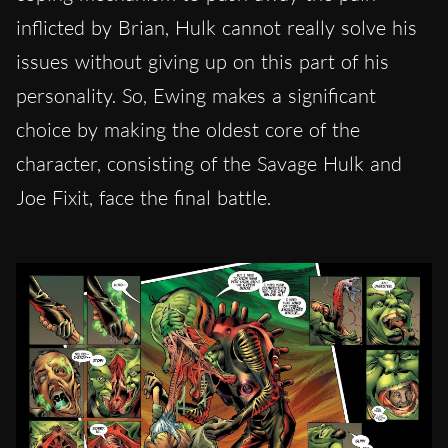
inflicted by Brian, Hulk cannot really solve his
issues without giving up on this part of his
personality. So, Ewing makes a significant
choice by making the oldest core of the
character, consisting of the Savage Hulk and
Joe Fixit, face the final battle.