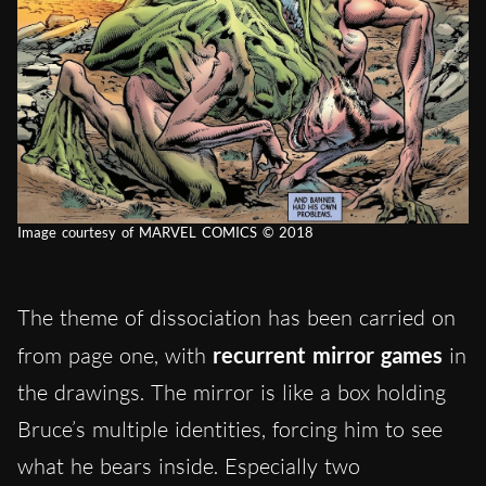
Image courtesy of MARVEL COMICS © 2018
The theme of dissociation has been carried on
from page one, with
recurrent mirror games
in
the drawings. The mirror is like a box holding
Bruce’s multiple identities, forcing him to see
what he bears inside. Especially two