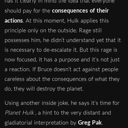
has it clearly in mind the idea that everyone
should pay for the
consequences of their
actions
. At this moment, Hulk applies this
principle only on the outside. Rage still
possesses him, he didn’t understand yet that it
is necessary to de-escalate it. But this rage is
now focused, it has a purpose and it’s not just
a reaction. If Bruce doesn’t act against people
careless about the consequences of what they
do, they will destroy the planet.
Using another inside joke, he says it’s time for
Planet Hulk
, a hint to the very distant and
gladiatorial interpretation by
Greg Pak
.