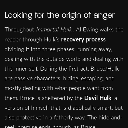
Looking for the origin of anger
Throughout
Immortal Hulk
, Al Ewing walks the
reader through Hulk’s
recovery process
dividing it into three phases: running away,
dealing with the outside world and dealing with
the inner self. During the first act, Bruce/Hulk
are passive characters, hiding, escaping, and
mostly dealing with what people want from
them. Bruce is sheltered by the
Devil Hulk
, a
version of himself that is diabolically smart, but
also protective in a fatherly way. The hide-and-
seek premise ends, though, as Bruce