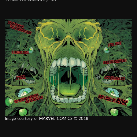
Image courtesy of MARVEL COMICS © 2018