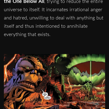
the One Below All
, trying to reduce the entire
universe to itself. It incarnates irrational anger
and hatred, unwilling to deal with anything but
itself and thus intentioned to annihilate
everything that exists.