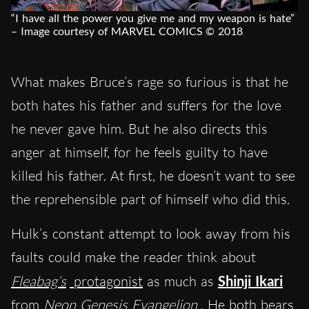
“I have all the power you give me and my weapon is hate”
– Image courtesy of MARVEL COMICS © 2018
What makes Bruce’s rage so furious is that he
both hates his father and suffers for the love
he never gave him. But he also directs this
anger at himself, for he feels guilty to have
killed his father. At first, he doesn’t want to see
the reprehensible part of himself who did this.
Hulk’s constant attempt to look away from his
faults could make the reader think about
Fleabag’s
protagonist
as much as
Shinji Ikari
from
Neon Genesis Evangelion
. He both bears