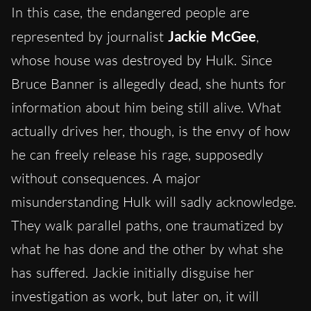
In this case, the endangered people are
represented by journalist
Jackie McGee
,
whose house was destroyed by Hulk. Since
Bruce Banner is allegedly dead, she hunts for
information about him being still alive. What
actually drives her, though, is the envy of how
he can freely release his rage, supposedly
without consequences. A major
misunderstanding Hulk will sadly acknowledge.
They walk parallel paths, one traumatized by
what he has done and the other by what she
has suffered. Jackie initially disguise her
investigation as work, but later on, it will