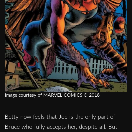
Image courtesy of MARVEL COMICS © 2018
Betty now feels that Joe is the only part of
Bruce who fully accepts her, despite all. But