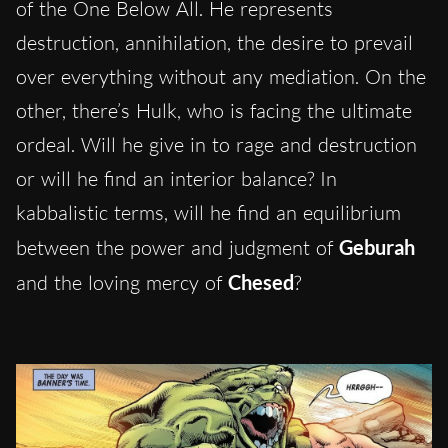
of the One Below All. He represents
destruction, annihilation, the desire to prevail
over everything without any mediation. On the
other, there’s Hulk, who is facing the ultimate
ordeal. Will he give in to rage and destruction
or will he find an interior balance? In
kabbalistic terms, will he find an equilibrium
between the power and judgment of
Geburah
and the loving mercy of
Chesed
?