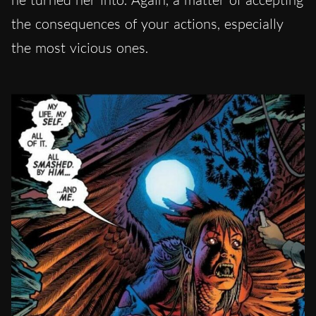
the consequences of your actions, especially
the most vicious ones.