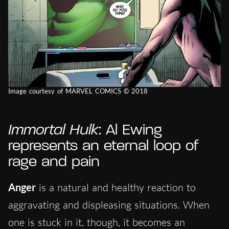
Image courtesy of MARVEL COMICS © 2018
Immortal Hulk
: Al Ewing
represents an eternal loop of
rage and pain
Anger
is a natural and healthy reaction to
aggravating and displeasing situations. When
one is stuck in it, though, it becomes an