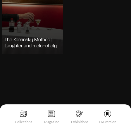
The Kominsky Method |
Laughter and melancholy
Notice at collection
Collections
Magazine
Exhibitions
ITA version