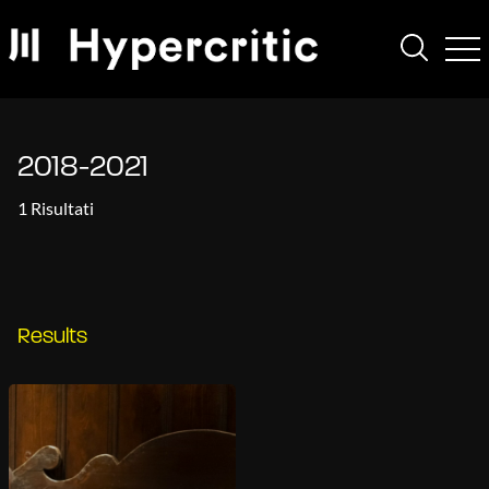
2018-2021
1 Risultati
Results