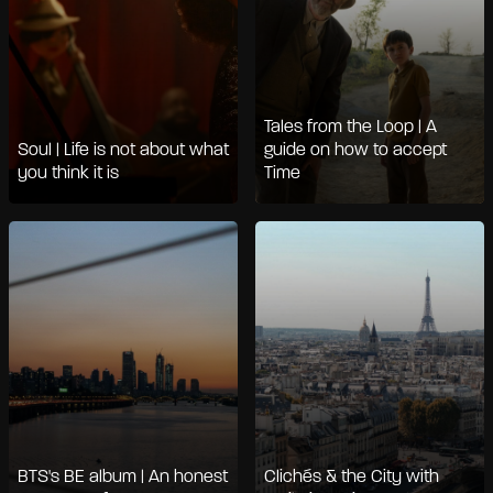
Tales from the Loop | A
Soul | Life is not about what
guide on how to accept
you think it is
Time
BTS's BE album | An honest
Clichés & the City with