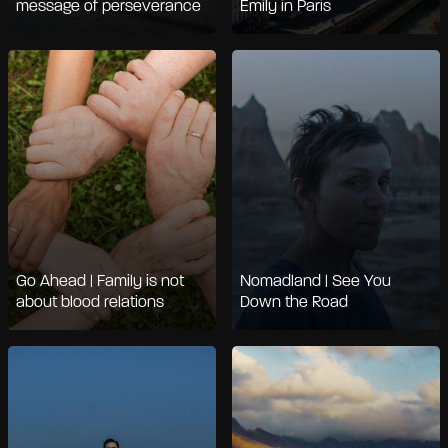
message of perseverance
Emily in Paris
Go Ahead | Family is not
Nomadland | See You
about blood relations
Down the Road