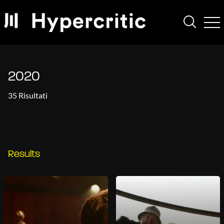
2020
35 Risultati
Results