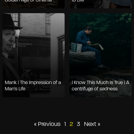
Golden Age of Cinema
to Life
Mank | The Impression of a
I Know This Much is True | A
Man's Life
centrifuge of sadness
Posts
« Previous
1
2
3
Next »
pagination