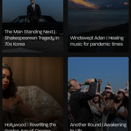
The Man Standing Next |
Shakespearean Tragedy in
Windswept Adan | Healing
70s Korea
music for pandemic times
Hollywood | Rewriting the
Another Round | Awakening