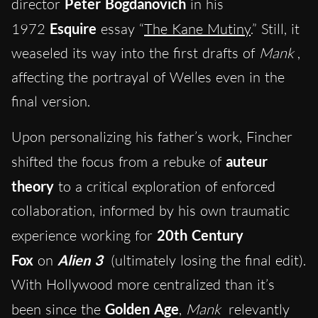
director
Peter Bogdanovich
in his
1972
Esquire
essay “
The Kane Mutiny
.” Still, it
weaseled its way into the first drafts of
Mank
,
affecting the portrayal of Welles even in the
final version.
Upon personalizing his father’s work, Fincher
shifted the focus from a rebuke of
auteur
theory
to a critical exploration of enforced
collaboration, informed by his own traumatic
experience working for
20th Century
Fox
on
Alien 3
(ultimately losing the final edit).
With Hollywood more centralized than it’s
been since the
Golden Age
,
Mank
relevantly