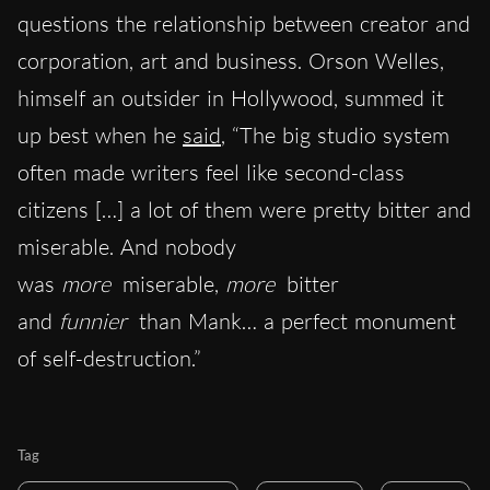
questions the relationship between creator and
corporation, art and business. Orson Welles,
himself an outsider in Hollywood, summed it
up best when he
said
, “The big studio system
often made writers feel like second-class
citizens […] a lot of them were pretty bitter and
miserable. And nobody
was
more
miserable,
more
bitter
and
funnier
than Mank… a perfect monument
of self-destruction.”
Tag