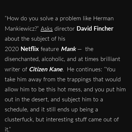
“How do you solve a problem like Herman
Mankiewicz?”
Asks
director
David Fincher
about the subject of his
2020
Netflix
feature
Mank
—
the
disenchanted, alcoholic, and at times brilliant
writer of
Citizen Kane
.
He continues: “You
take him away from the trappings that would
allow him to be this hot mess, and you put him
out in the desert, and subject him to a
schedule, and it still ends up being a
clusterfuck, but interesting stuff came out of
it.”