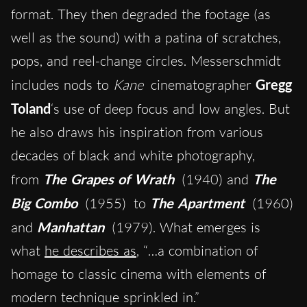
format. They then degraded the footage (as
well as the sound) with a patina of scratches,
pops, and reel-change circles. Messerschmidt
includes nods to
Kane
cinematographer
Gregg
Toland
‘s use of deep focus and low angles. But
he also draws his inspiration from various
decades of black and white photography,
from
The Grapes of Wrath
(1940)
and
The
Big Combo
(1955)
to
The Apartment
(1960)
and
Manhattan
(1979). What emerges is
what
he describes as
, “…a combination of
homage to classic cinema with elements of
modern technique sprinkled in.”