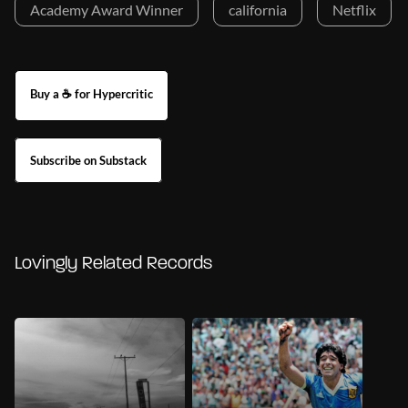
Academy Award Winner
california
Netflix
Buy a ☕ for Hypercritic
Subscribe on Substack
Lovingly Related Records