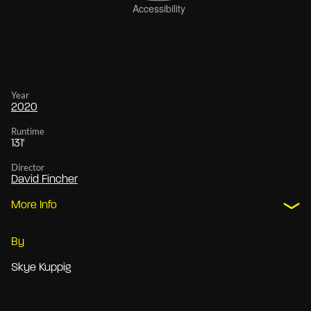
Year
2020
Runtime
131'
Director
David Fincher
More Info
By
Skye Kuppig