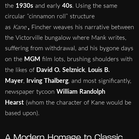
the
1930s
and early
40s
. Using the same
circular “cinnamon roll” structure
as
Kane
,
Fincher weaves his narrative between
the Victorville bungalow where Mank writes,
suffering from withdrawal, and his bygone days
on the
MGM
film lots, brushing shoulders with
the likes of
David O. Selznick
,
Louis B.
Mayer
,
Irving Thalberg
, and most significantly,
newspaper tycoon
William Randolph
Hearst
(whom the character of Kane would be
based upon).
A Modern Homage to Classic