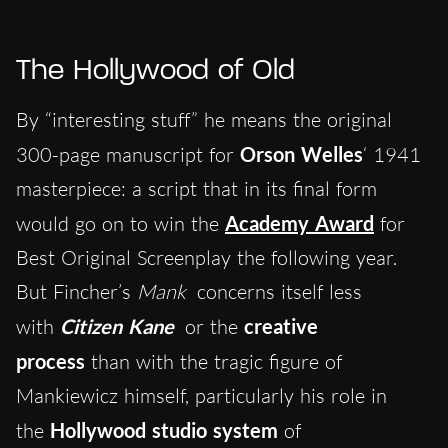
The Hollywood of Old
By “interesting stuff” he means the original
300-page manuscript for
Orson Welles
‘ 1941
masterpiece: a script that in its final form
would go on to win the
Academy Award
for
Best Original Screenplay the following year.
But Fincher’s
Mank
concerns itself less
with
Citizen Kane
or the
creative
process
than with the tragic figure of
Mankiewicz himself, particularly his role in
the
Hollywood studio system
of