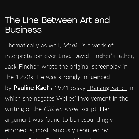
The Line Between Art and
Business
Thematically as well,
Mank
is a work of
interpretation over time. David Fincher’s father,
Jack Fincher, wrote the original screenplay in
the 1990s. He was strongly influenced
by
Pauline Kael
‘s 1971 essay
“Raising Kane”
in
which she negates Welles’ involvement in the
writing of the
Citizen Kane
script. Her
argument was found to be resoundingly
erroneous, most famously rebuffed by