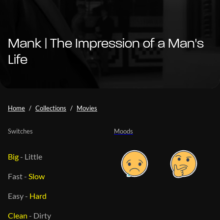
Mank | The Impression of a Man's
Life
Home
Collections
Movies
Switches
Moods
Big
-
Little
Fast
-
Slow
Easy
-
Hard
Clean
-
Dirty