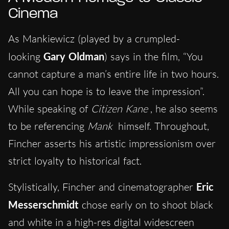
Cinema
As Mankiewicz (played by a crumpled-
looking
Gary Oldman
) says in the film, “You
cannot capture a man’s entire life in two hours.
All you can hope is to leave the impression”.
While speaking of
Citizen Kane
, he also seems
to be referencing
Mank
himself. Throughout,
Fincher asserts his artistic impressionism over
strict loyalty to historical fact.
Stylistically, Fincher and cinematographer
Eric
Messerschmidt
chose early on to shoot black
and white in a high-res digital widescreen