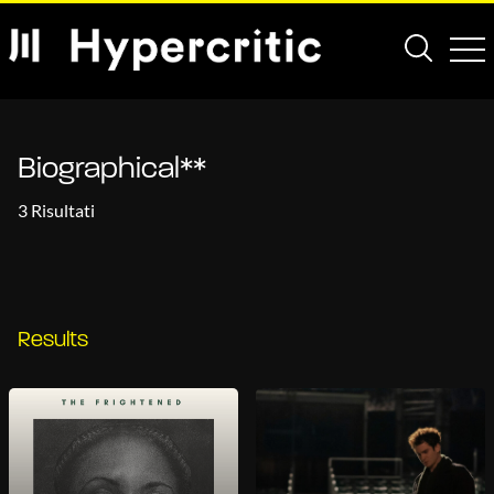
Biographical**
3 Risultati
Results