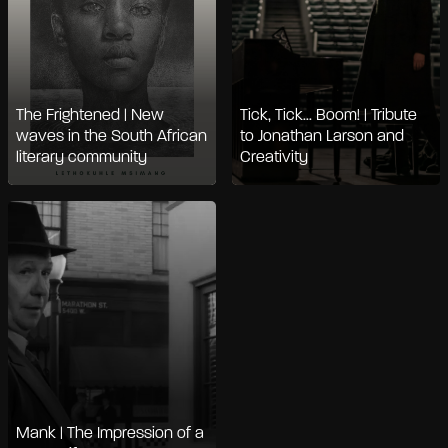
The Frightened | New
Tick, Tick... Boom! | Tribute
waves in the South African
to Jonathan Larson and
literary community
Creativity
Mank | The Impression of a