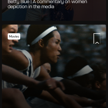
Betty Blue | A commentary on women
depiction in the media
Movies