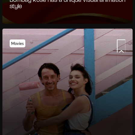
Bombay Rose has a unique visual animation
style
Movies