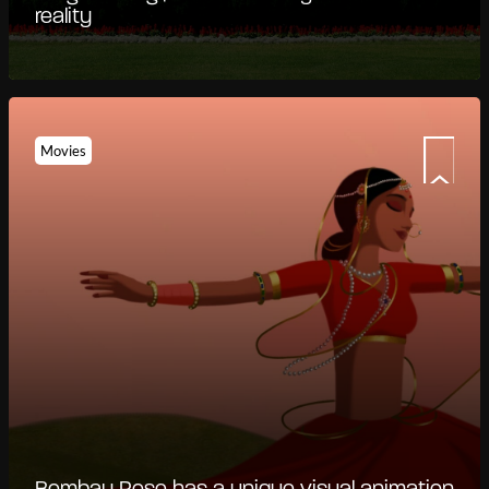
reality
Movies