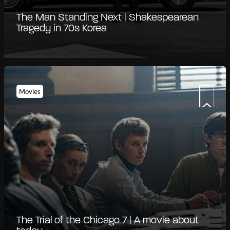
The Man Standing Next | Shakespearean
Tragedy in 70s Korea
Movies
The Trial of the Chicago 7 | A movie about