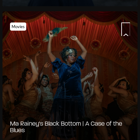
Movies
Ma Rainey's Black Bottom | A Case of the
Blues