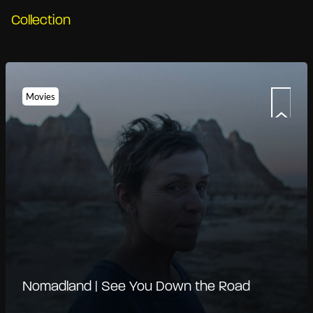
Collection
Movies
Nomadland | See You Down the Road