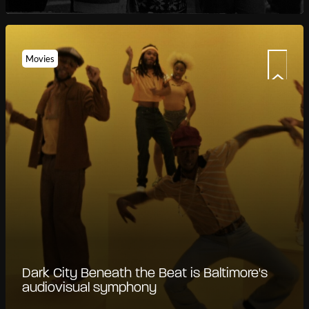
Movies
Dark City Beneath the Beat is Baltimore's
audiovisual symphony