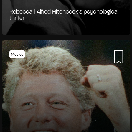
Rebecca | Alfred Hitchcock's psychological
thriller
Movies