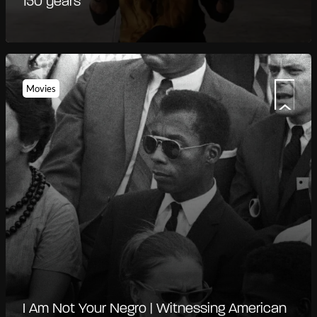
150 years
Movies
I Am Not Your Negro | Witnessing American