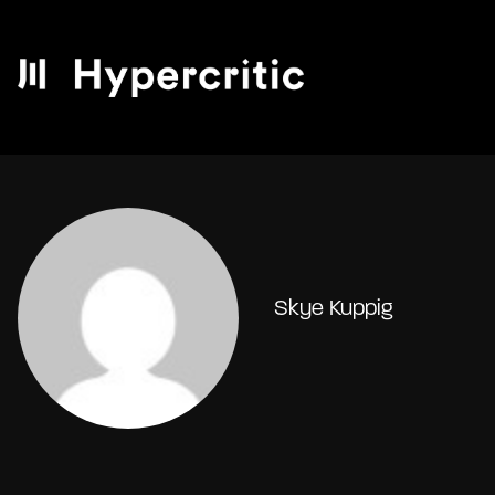
Skye Kuppig