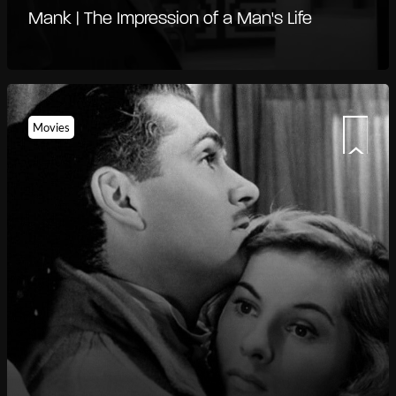
Mank | The Impression of a Man's Life
Movies