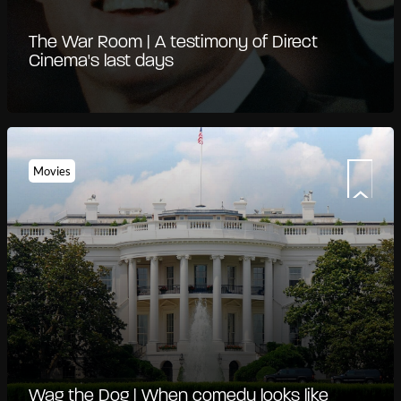
The War Room | A testimony of Direct
Cinema's last days
Movies
Wag the Dog | When comedy looks like