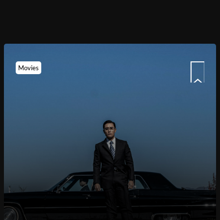
Movies