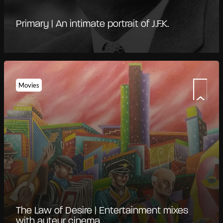
Primary | An intimate portrait of J.F.K.
Movies
The Law of Desire | Entertainment mixes
with auteur cinema