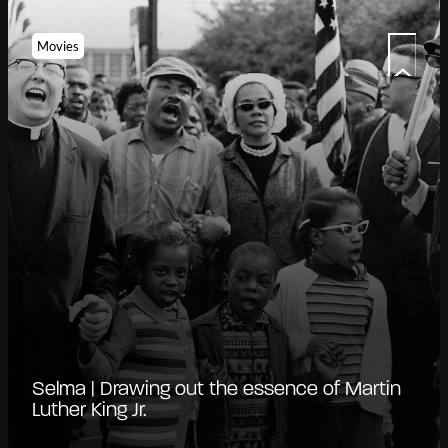
Movies
Selma | Drawing out the essence of Martin
Luther King Jr.