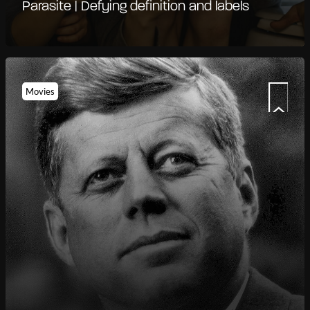
Parasite | Defying definition and labels
Movies