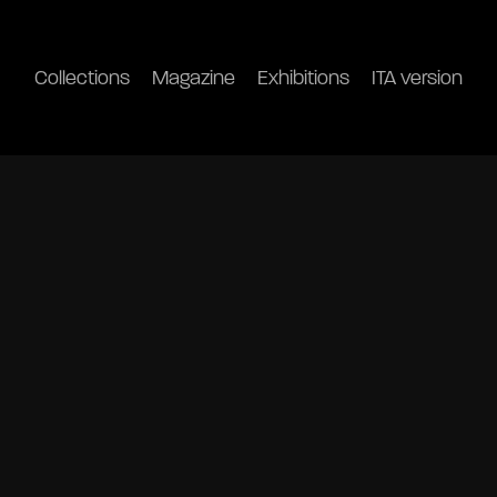
Collections
Magazine
Exhibitions
ITA version