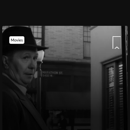
Movies