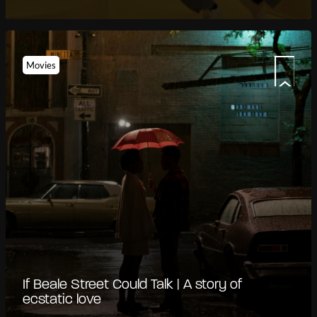
Movies
If Beale Street Could Talk | A story of
ecstatic love