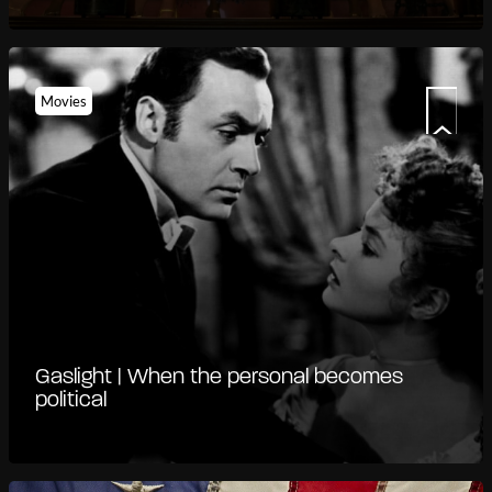
Movies
Gaslight | When the personal becomes
political