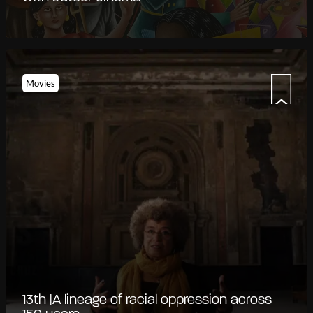
Movies
13th |A lineage of racial oppression across