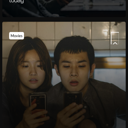
today
Movies