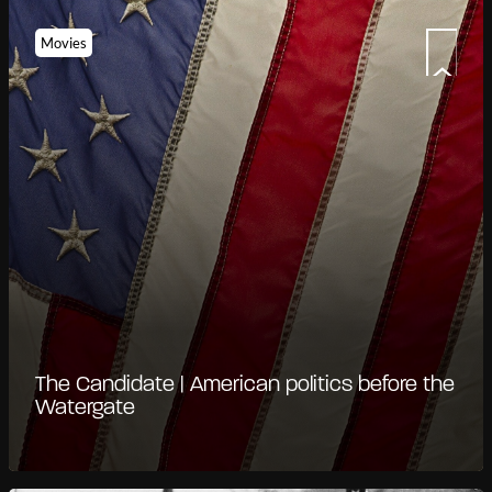
Movies
The Candidate | American politics before the
Watergate