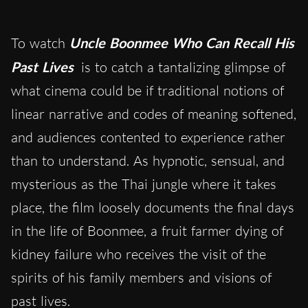
To watch
Uncle Boonmee Who Can Recall His
Past Lives
is to catch a tantalizing glimpse of
what cinema could be if traditional notions of
linear narrative and codes of meaning softened,
and audiences contented to experience rather
than to understand. As hypnotic, sensual, and
mysterious as the Thai jungle where it takes
place, the film loosely documents the final days
in the life of Boonmee, a fruit farmer dying of
kidney failure who receives the visit of the
spirits of his family members and visions of
past lives.