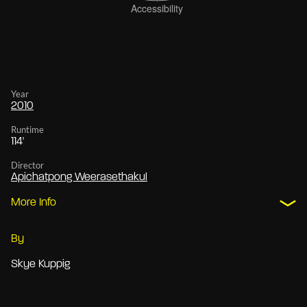
Year
2010
Runtime
114'
Director
Apichatpong Weerasethakul
More Info
By
Skye Kuppig