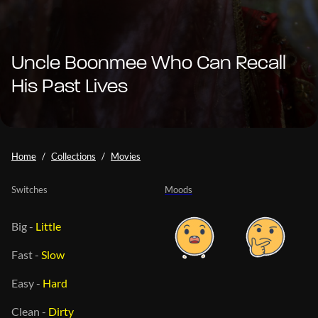
Uncle Boonmee Who Can Recall
His Past Lives
Home
Collections
Movies
Switches
Moods
Big
-
Little
Fast
-
Slow
Easy
-
Hard
Clean
-
Dirty