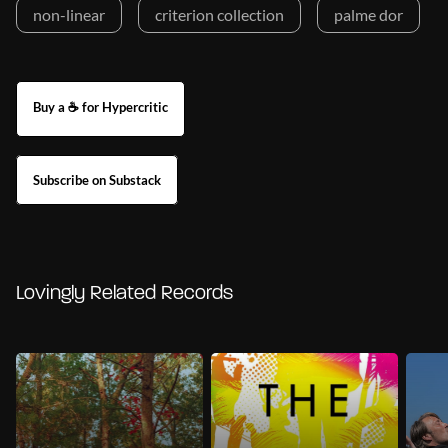
non-linear
criterion collection
palme dor
Buy a ☕ for Hypercritic
Subscribe on Substack
Lovingly Related Records