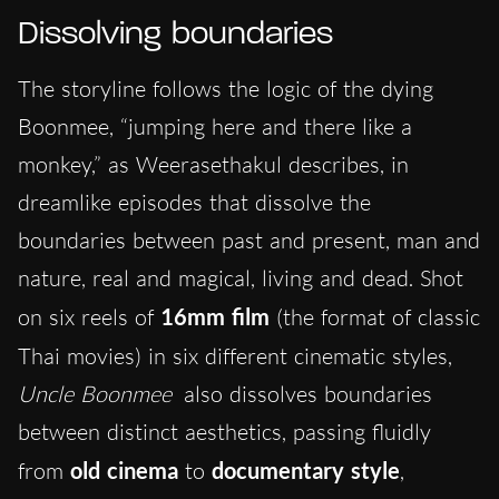
Dissolving boundaries
The storyline follows the logic of the dying
Boonmee, “jumping here and there like a
monkey,” as Weerasethakul describes, in
dreamlike episodes that dissolve the
boundaries between past and present, man and
nature, real and magical, living and dead. Shot
on six reels of
16mm film
(the format of classic
Thai movies)
in six different cinematic styles,
Uncle Boonmee
also dissolves boundaries
between distinct aesthetics, passing fluidly
from
old cinema
to
documentary style
,