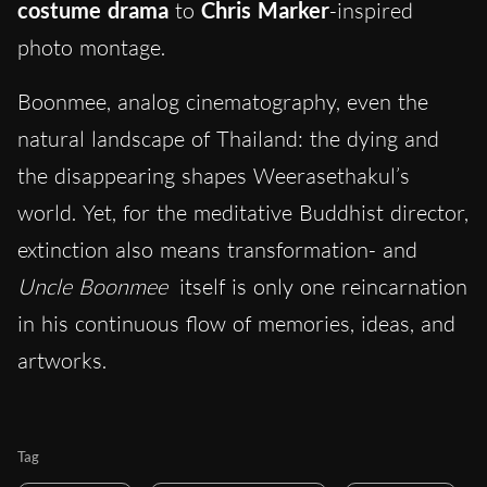
costume drama
to
Chris Marker
-inspired
photo montage.
Boonmee, analog cinematography, even the
natural landscape of Thailand: the dying and
the disappearing shapes Weerasethakul’s
world. Yet, for the meditative Buddhist director,
extinction also means transformation- and
Uncle Boonmee
itself is only one reincarnation
in his continuous flow of memories, ideas, and
artworks.
Tag