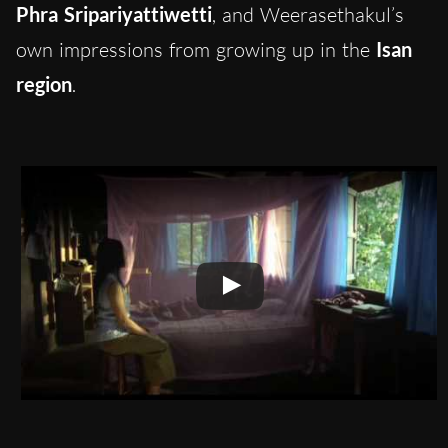
Phra Sripariyattiwetti
, and Weerasethakul’s
own impressions from growing up in the
Isan
region
.