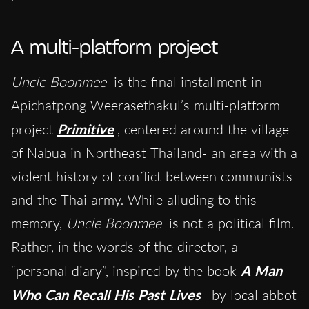
A multi-platform project
Uncle Boonmee
is the final installment in
Apichatpong Weerasethakul’s multi-platform
project
Primitive
, centered around the village
of Nabua in Northeast Thailand- an area with a
violent history of conflict between communists
and the Thai army. While alluding to this
memory,
Uncle Boonmee
is not a political film.
Rather, in the words of the director, a
“personal diary”, inspired by the book
A Man
Who Can Recall His Past Lives
by local abbot