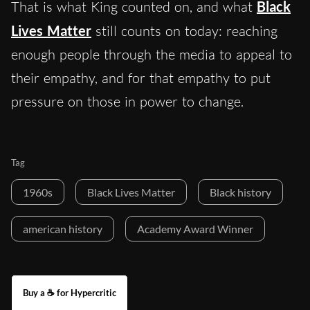
That is what King counted on, and what
Black
Lives Matter
still counts on today: reaching
enough people through the media to appeal to
their empathy, and for that empathy to put
pressure on those in power to change.
Tag
1960s
Black Lives Matter
Black history
american history
Academy Award Winner
Buy a ☕ for Hypercritic