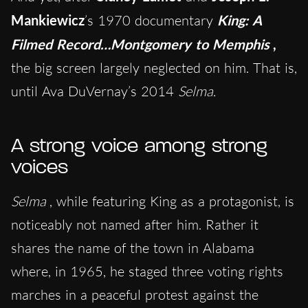
Mankiewicz
’s 1970 documentary
King: A
Filmed Record…Montgomery to Memphis
,
the big screen largely neglected on him. That is,
until Ava DuVernay’s 2014
Selma.
A strong voice among strong
voices
Selma
, while featuring King as a protagonist, is
noticeably not named after him. Rather it
shares the name of the town in Alabama
where, in 1965, he staged three voting rights
marches in a peaceful protest against the