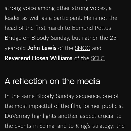
strong voice among other strong voices, a
leader as well as a participant. He is not the
head of the first march to Edmund Pettus
Bridge on Bloody Sunday, but rather the 25-
year-old
John Lewis
of the
SNCC
and
Reverend Hosea Williams
of the
SCLC
.
A reflection on the media
In the same Bloody Sunday sequence, one of
the most impactful of the film, former publicist
DuVernay highlights another aspect crucial to
the events in Selma, and to King’s strategy: the