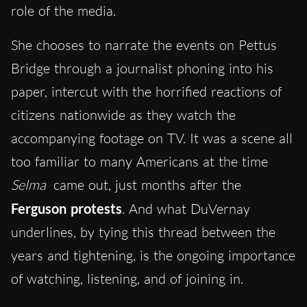
role of the media.
She chooses to narrate the events on Pettus
Bridge through a journalist phoning into his
paper, intercut with the horrified reactions of
citizens nationwide as they watch the
accompanying footage on TV. It was a scene all
too familiar to many Americans at the time
Selma
came out, just months after the
Ferguson protests
. And what DuVernay
underlines, by tying this thread between the
years and tightening, is the ongoing importance
of watching, listening, and of joining in.