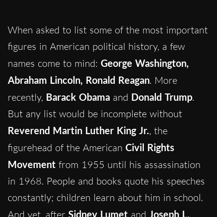
When asked to list some of the most important
figures in American political history, a few
names come to mind:
George Washington,
Abraham Lincoln, Ronald Reagan
. More
recently,
Barack Obama
and
Donald Trump
.
But any list would be incomplete without
Reverend Martin Luther King Jr.
, the
figurehead of the American
Civil Rights
Movement
from 1955 until his assassination
in 1968. People and books quote his speeches
constantly; children learn about him in school.
And yet, after
Sidney Lumet
and
Joseph L.