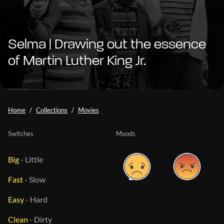
Selma | Drawing out the essence
of Martin Luther King Jr.
Home
Collections
Movies
Switches
Moods
Big
-
Little
Fast
-
Slow
Easy
-
Hard
Clean
-
Dirty