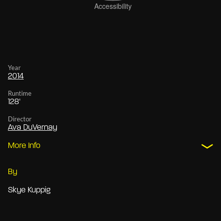
Year
2014
Runtime
128'
Director
Ava DuVernay
More Info
By
Skye Kuppig