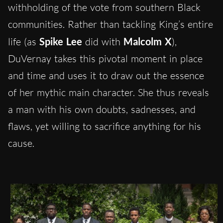
withholding of the vote from southern Black
communities. Rather than tackling King’s entire
life (as
Spike Lee
did with
Malcolm X
),
DuVernay takes this pivotal moment in place
and time and uses it to draw out the essence
of her mythic main character. She thus reveals
a man with his own doubts, sadnesses, and
flaws, yet willing to sacrifice anything for his
cause.