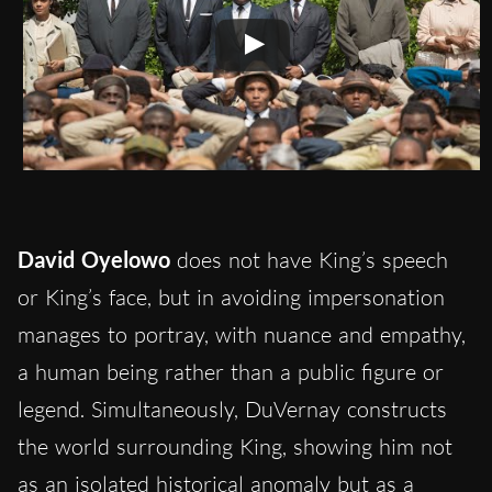
David Oyelowo
does not have King’s speech
or King’s face, but in avoiding impersonation
manages to portray, with nuance and empathy,
a human being rather than a public figure or
legend. Simultaneously, DuVernay constructs
the world surrounding King, showing him not
as an isolated historical anomaly but as a