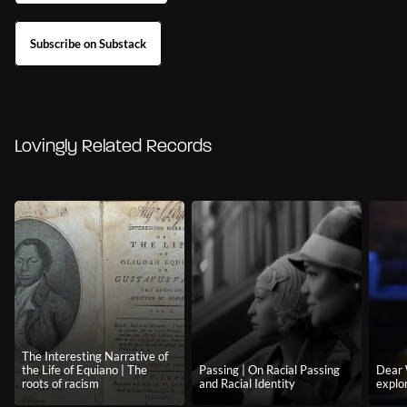
Subscribe on Substack
Lovingly Related Records
The Interesting Narrative of
the Life of Equiano | The
Passing | On Racial Passing
Dear 
roots of racism
and Racial Identity
explor