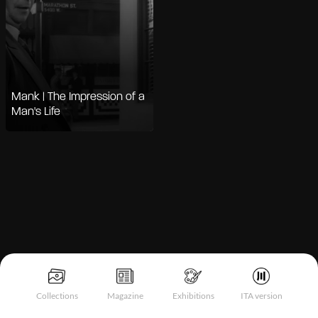
Mank | The Impression of a
Man's Life
Notice at collection
Collections
Magazine
Exhibitions
ITA version