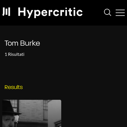
Tom Burke
1 Risultati
Results