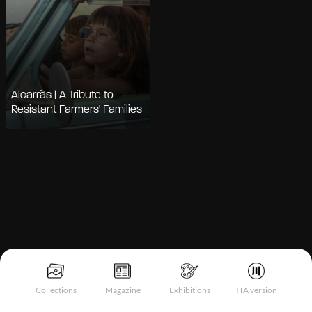
Alcarràs | A Tribute to
Resistant Farmers' Families
Notice at collection
Collections
Magazine
Exhibitions
ITA version