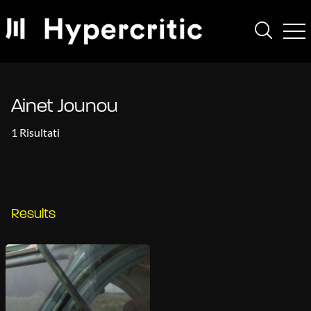
Ainet Jounou
1 Risultati
Results