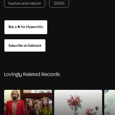
human and nature
2020s
Buy a ☕ for Hypercritic
Subscribe on Substack
Lovingly Related Records