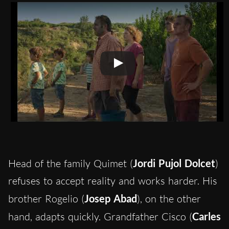
Head of the family Quimet (
Jordi Pujol Dolcet
)
refuses to accept reality and works harder. His
brother Rogelio (
Josep Abad
), on the other
hand, adapts quickly. Grandfather Cisco (
Carles