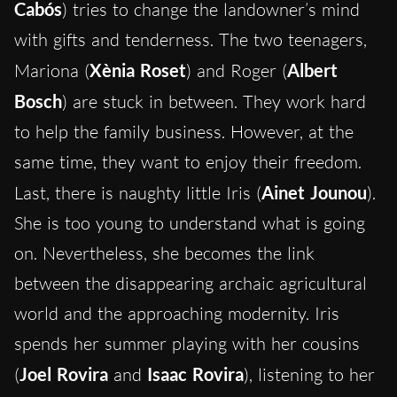
Cabós
) tries to change the landowner’s mind
with gifts and tenderness. The two teenagers,
Mariona (
Xènia Roset
) and Roger (
Albert
Bosch
) are stuck in between. They work hard
to help the family business. However, at the
same time, they want to enjoy their freedom.
Last, there is naughty little Iris (
Ainet Jounou
).
She is too young to understand what is going
on. Nevertheless, she becomes the link
between the disappearing archaic agricultural
world and the approaching modernity. Iris
spends her summer playing with her cousins
(
Joel Rovira
and
Isaac Rovira
), listening to her