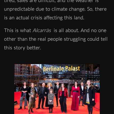
tired, sales are difficult, and the weather is
unpredictable due to climate change. So, there
is an actual crisis affecting this land.
This is what
Alcarràs
is all about. And no one
other than the real people struggling could tell
this story better.