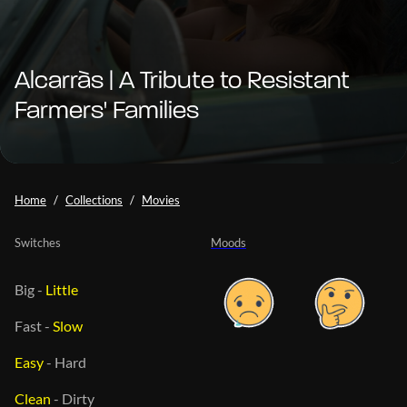
Alcarràs | A Tribute to Resistant
Farmers' Families
Home
Collections
Movies
Switches
Moods
Big
-
Little
Fast
-
Slow
Easy
-
Hard
Clean
-
Dirty