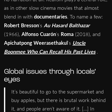
as in other slow cinema movies that almost
blend in with
documentaries
. To name a few:
Robert Bresson
‘s
Au Hasard Balthazar
(1966),
Alfonso Cuarón
‘s
Roma
(2018), and
Apichatpong Weerasethakul
‘s
Uncle
Boonmee Who Can Recall His Past Lives
.
Global issues through locals’
eyes
It’s beautiful to go to the supermarket and
buy apples, but there is brutal work behind
it, and people aren’t aware of it. […] In