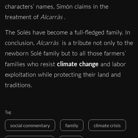
characters’ names, Simón claims in the
treatment of
Alcarràs
.
The Solés have become a full-fledged family.
In
conclusion,
Alcarràs
is a tribute not only to the
newborn Solé family but to all those farmers’
families who resist
climate change
and labor
exploitation while protecting their land and
traditions.
Tag
social commentary
family
climate crisis