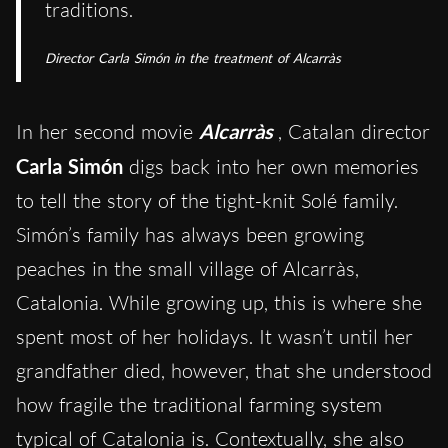
traditions.
Director Carla Simón in the treatment of
Alcarràs
In her second movie
Alcarràs
, Catalan director
Carla Simón
digs back into her own memories
to tell the story of the tight-knit Solé family.
Simón’s family has always been growing
peaches in the small village of Alcarràs,
Catalonia. While growing up, this is where she
spent most of her holidays. It wasn’t until her
grandfather died, however, that she understood
how fragile the traditional farming system
typical of Catalonia is. Contextually, she also