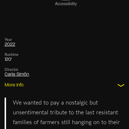
Year
2022
Runtime
120'
Director
Carla Simón
More Info
We wanted to pay a nostalgic but
unsentimental tribute to the last resistant
families of farmers still hanging on to their