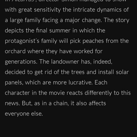
with great sensitivity the intricate dynamics of
a large family facing a major change. The story
depicts the final summer in which the
protagonist’s family will pick peaches from the
orchard where they have worked for
generations. The landowner has, indeed,
decided to get rid of the trees and install solar
panels, which are more lucrative. Each
character in the movie reacts differently to this
news. But, as in a chain, it also affects
everyone else.