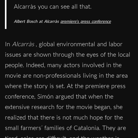
Alcarràs you can see all that.
Albert Bosch at
Alcarràs
premiere’s press conference
In
Alcarràs
, global environmental and labor
issues are shown through the eyes of the local
people. Indeed, many actors involved in the
movie are non-professionals living in the area
where the story is set. At the premiere press
conference, Simón argued that when the
extensive research for the movie began, she
realized that there is not much hope for the
small farmers’ families of Catalonia. They are