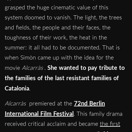
grasped the huge cinematic value of this
system doomed to vanish. The light, the trees
and fields, the people and their faces, the
toughness of their work, the heat in the
summer: it all had to be documented. That is
when Simòn came up with the idea for the
movie
Alcarràs
.
She wanted to pay tribute to
the families of the last resistant families of
Catalonia
.
Alcarràs
premiered at the
72nd Berlin
International Film Festival
. This family drama
received critical acclaim and became
the first