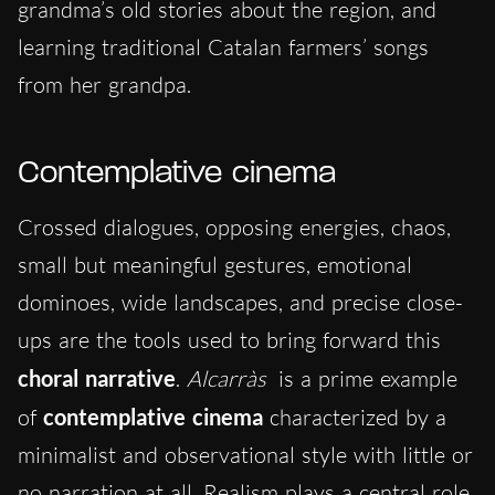
grandma’s old stories about the region, and
learning traditional Catalan farmers’ songs
from her grandpa.
Contemplative cinema
Crossed dialogues, opposing energies, chaos,
small but meaningful gestures, emotional
dominoes, wide landscapes, and precise close-
ups are the tools used to bring forward this
choral narrative
.
Alcarràs
is a prime example
of
contemplative cinema
characterized by a
minimalist and observational style with little or
no narration at all. Realism plays a central role,