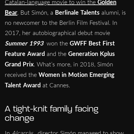
Catalan-language movie to win the
Golden
Bear
. But Simón, a
Berlinale Talents
alumni, is
no newcomer to the Berlin Film Festival. In
2017, her autobiographical debut movie
Summer 1993
won the
GWFF Best First
Feature Award
and the
Generation Kplus
Grand Prix
. What’s more, in 2018, Simón
received the
Women in Motion Emerging
Talent Award
at Cannes.
A tight-knit family facing
change
In
Alcarràs
, director Simón managed to show