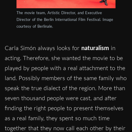
The movie team, Artistic Director, and Executive
Director of the Berlin International Film Festival. Image
courtesy of Berlinale.
Carla Simón always looks for
naturalism
in
acting. Therefore, she wanted the movie to be
played by people with a real attachment to the
land. Possibly members of the same family who
speak the true dialect of the region. More than
seven thousand people were cast, and after
finding the right people to present themselves
as a real family, they spent so much time
together that they now call each other by their