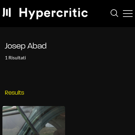
Josep Abad
1 Risultati
Results