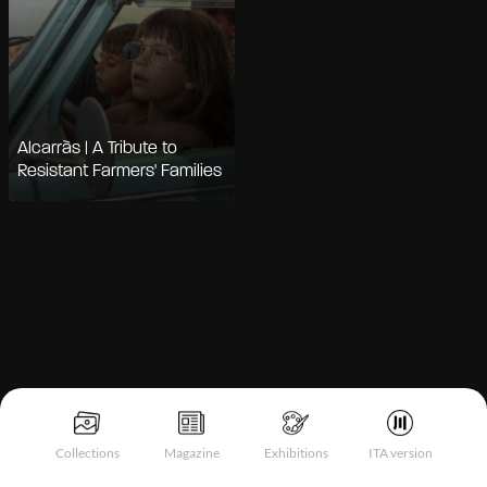
Alcarràs | A Tribute to
Resistant Farmers' Families
Notice at collection
Collections
Magazine
Exhibitions
ITA version