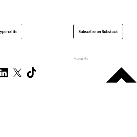
ypercritic
Subscribe on Substack
Awards