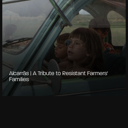
Alcarràs | A Tribute to Resistant Farmers'
Families