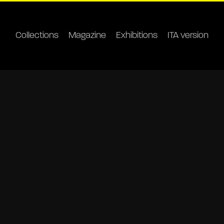
Collections
Magazine
Exhibitions
ITA version