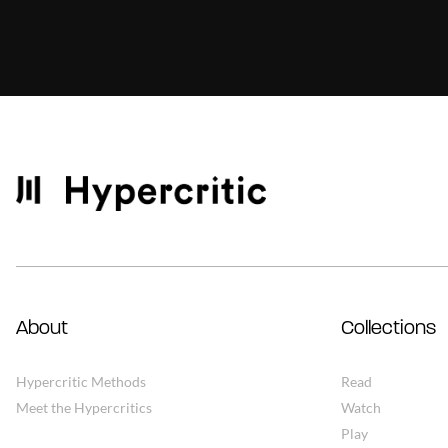
About
Collections
Hypercritic Methods
Read
Meet the Hypercritics
Watch
Play