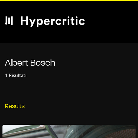
Albert Bosch
1 Risultati
Results