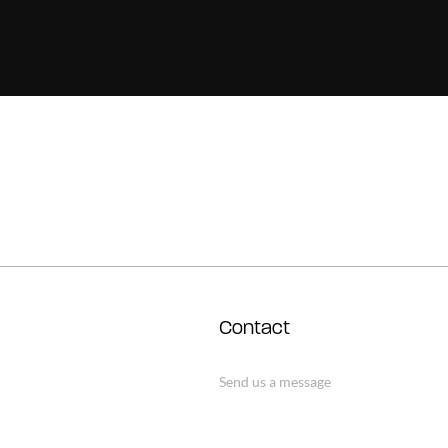
Contact
Send us a message