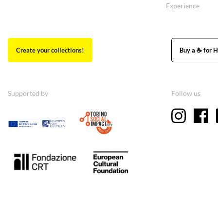
Experience
Create your collections!
Buy a ☕ for H
Supported by
Follow us