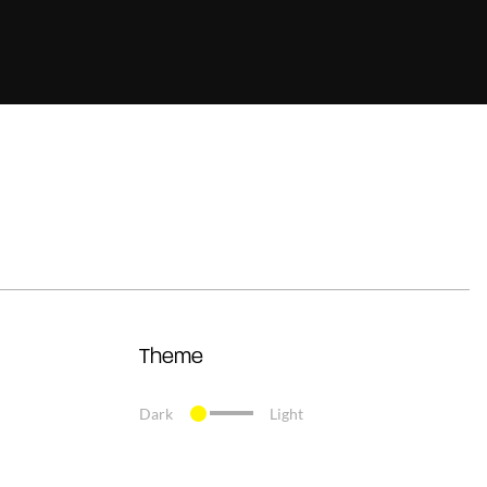
Theme
Dark
Light