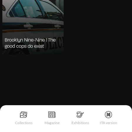
Brooklyn Nine-Nine | The
good cops do exist
Notice at collection
Collections
Magazine
Exhibitions
ITA version