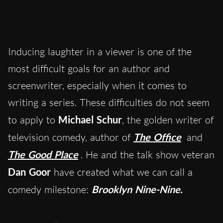
Inducing laughter in a viewer is one of the
most difficult goals for an author and
screenwriter, especially when it comes to
writing a series. These difficulties do not seem
to apply to
Michael Schur
, the golden writer of
television comedy, author of
The Office
and
The Good Place
. He and the talk show veteran
Dan Goor
have created what we can call a
comedy milestone:
Brooklyn Nine-Nine.