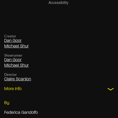
Creator
Dan Goor
Michael Shur
Showrunner
Dan Goor
Michael Shur
Director
Claire Scanlon
More Info
By
Federica Gandolfo