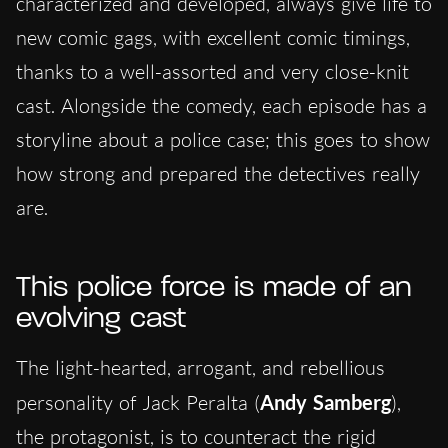
characterized and developed, always give life to
new comic gags, with excellent comic timings,
thanks to a well-assorted and very close-knit
cast. Alongside the comedy, each episode has a
storyline about a police case; this goes to show
how strong and prepared the detectives really
are.
This police force is made of an
evolving cast
The light-hearted, arrogant, and rebellious
personality of Jack Peralta (
Andy Samberg
),
the protagonist, is to counteract the rigid