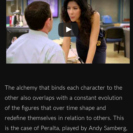
The alchemy that binds each character to the
other also overlaps with a constant evolution
of the figures that over time shape and
redefine themselves in relation to others. This
is the case of Peralta, played by Andy Samberg,