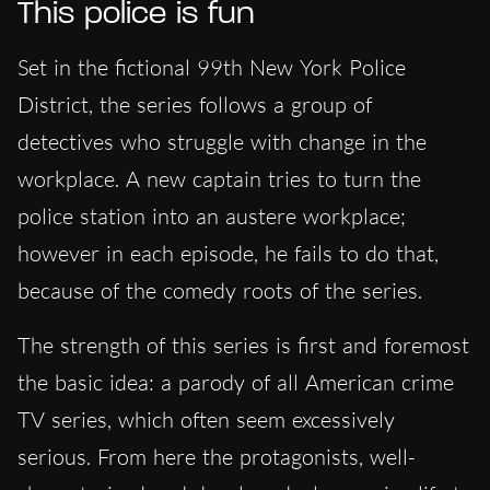
This police is fun
Set in the fictional 99th New York Police
District, the series follows a group of
detectives who struggle with change in the
workplace. A new captain tries to turn the
police station into an austere workplace;
however in each episode, he fails to do that,
because of the comedy roots of the series.
The strength of this series is first and foremost
the basic idea: a parody of all American crime
TV series, which often seem excessively
serious. From here the protagonists, well-