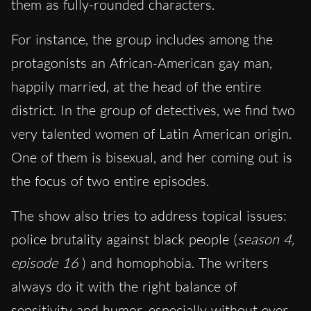
them as fully-rounded characters.
For instance, the group includes among the
protagonists an African-American gay man,
happily married, at the head of the entire
district. In the group of detectives, we find two
very talented women of Latin American origin.
One of them is bisexual, and her coming out is
the focus of two entire episodes.
The show also tries to address topical issues:
police brutality against black people (
season 4,
episode 16
) and homophobia. The writers
always do it with the right balance of
sensitivity and humor, especially without ever