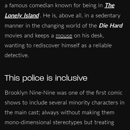
a famous comedian known for being in
The
Lonely Island
. He is, above all, in a sedentary
manner in the changing world of the
Die Hard
movies and keeps a
mouse
on his desk,
wanting to rediscover himself as a reliable
detective.
This police is inclusive
Brooklyn Nine-Nine was one of the first comic
shows to include several minority characters in
the main cast; always without making them
mono-dimensional stereotypes but treating