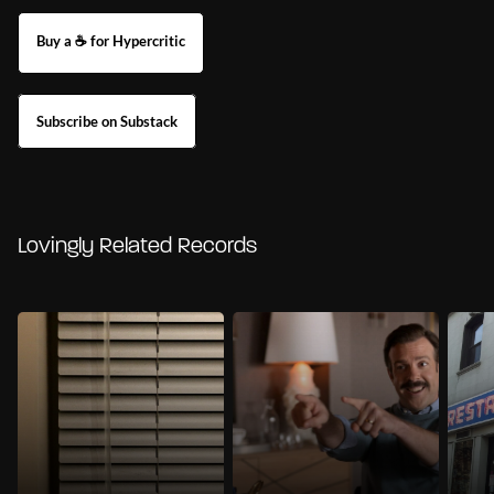
Buy a ☕ for Hypercritic
Subscribe on Substack
Lovingly Related Records