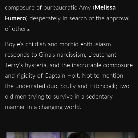
composure of bureaucratic Amy (
Melissa
Fumero
) desperately in search of the approval
of others.
Boyle’s childish and morbid enthusiasm
responds to Gina’s narcissism, Lieutenant
Terry’s hysteria, and the inscrutable composure
and rigidity of Captain Holt. Not to mention
the underrated duo, Scully and Hitchcock; two
old men trying to survive in a sedentary
manner in a changing world.