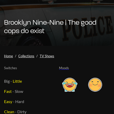
Brooklyn Nine-Nine | The good
cops do exist
Home
Collections
TV Shows
Switches
Moods
Big
-
Little
Fast
-
Slow
Easy
-
Hard
Clean
-
Dirty