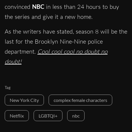
convinced
NBC
in less than 24 hours to buy
the series and give it a new home.
As the writers have stated, season 8 will be the
last for the Brooklyn Nine-Nine police
department.
Cool cool cool no doubt no
doubt!
Tag
New York City
complex female characters
Netflix
LGBTQI+
nbc