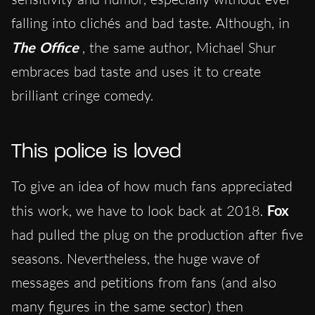
falling into clichés and bad taste. Although, in
The Office
, the same author, Michael Shur
embraces bad taste and uses it to create
brilliant cringe comedy.
This police is loved
To give an idea of how much fans appreciated
this work, we have to look back at 2018.
Fox
had pulled the plug on the production after five
seasons. Nevertheless, the huge wave of
messages and petitions from fans (and also
many figures in the same sector) then