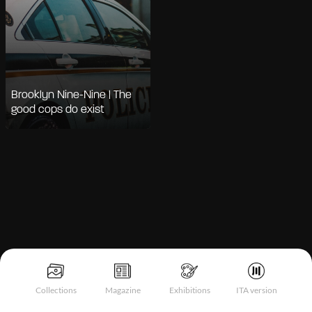
Brooklyn Nine-Nine | The
good cops do exist
Notice at collection
Collections
Magazine
Exhibitions
ITA version