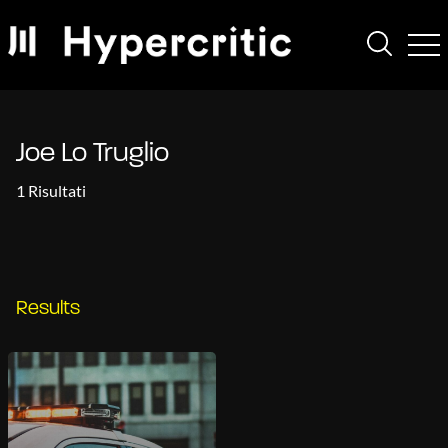
Joe Lo Truglio
1 Risultati
Results