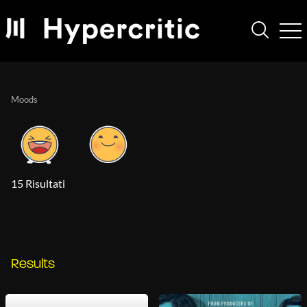
Moods
15 Risultati
Results