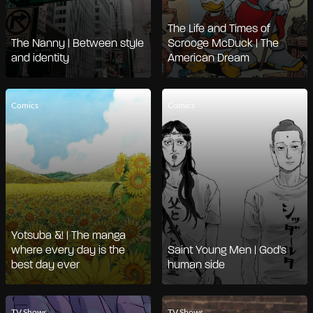
The Life and Times of
The Nanny | Between style
Scrooge McDuck | The
and identity
American Dream
Comics
Comics
Yotsuba &! | The manga
where every day is the
Saint Young Men | God's
best day ever
human side
TV Shows
TV Shows