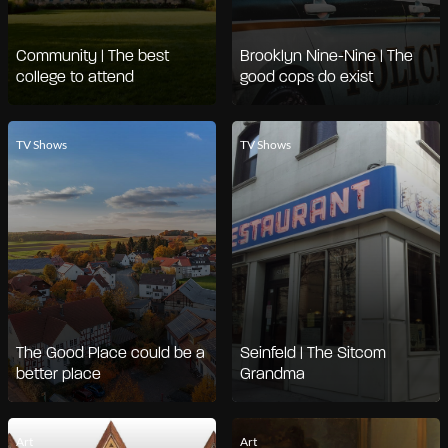
Community | The best
Brooklyn Nine-Nine | The
college to attend
good cops do exist
TV Shows
TV Shows
The Good Place could be a
Seinfeld | The Sitcom
better place
Grandma
Art
Art