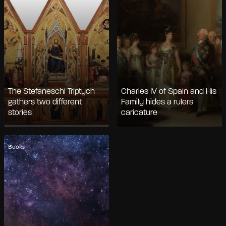
The Stefaneschi Triptych
Charles IV of Spain and His
gathers two different
Family hides a rulers
stories
caricature
Books