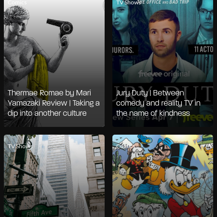
Comics
TV Shows
Thermae Romae by Mari
Jury Duty | Between
Yamazaki Review | Taking a
comedy and reality TV in
dip into another culture
the name of kindness
TV Shows
Comics