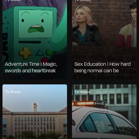
Adventure Time | Magic,
Sex Education | How hard
swords and heartbreak
being normal can be
TV Shows
TV Shows