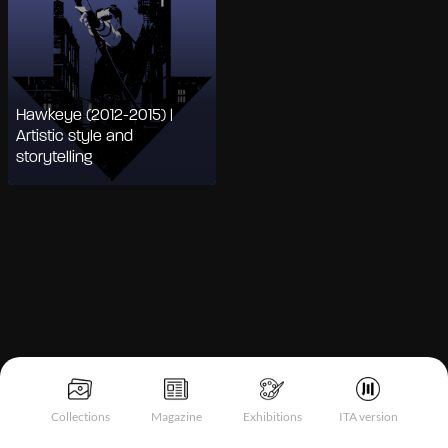
Hawkeye (2012-2015) |
Artistic style and
storytelling
Notice at collection
Collections
Magazine
Exhibitions
ITA version