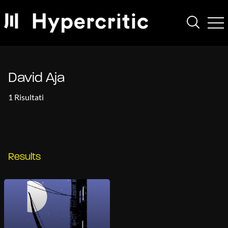
David Aja
1 Risultati
Results