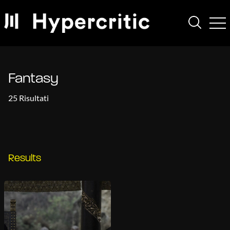
Fantasy
25 Risultati
Results