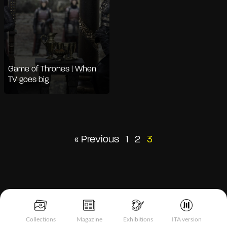
Game of Thrones | When
TV goes big
Posts
« Previous
1
2
3
pagination
Collections
Magazine
Exhibitions
ITA version
Notice at collection