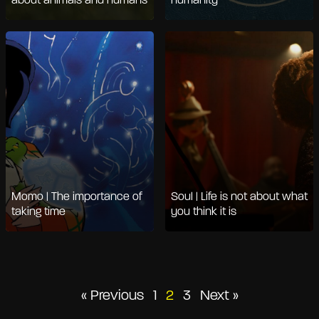
about animals and humans
humanity
Momo | The importance of
Soul | Life is not about what
taking time
you think it is
Posts
« Previous
1
2
3
Next »
pagination