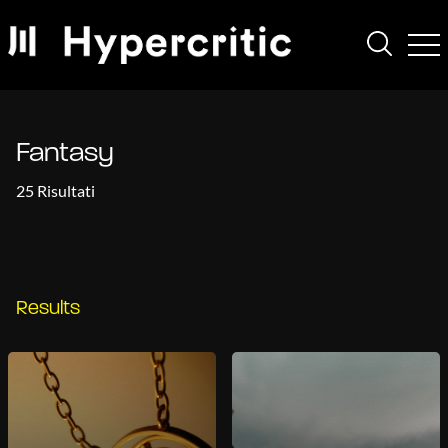
Fantasy
25 Risultati
Results