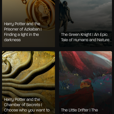
Harry Potter and the
Prisoner of Azkaban |
Finding a light in the
The Green Knight | An Epic
darkness
Tale of Humans and Nature
Harry Potter and the
Chamber of Secrets |
Choose who you want to
The Little Drifter | The