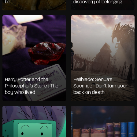
be
discovery of belonging
Harry Potter and the
Hellblade: Senua's
Philosopher's Stone | The
Sacrifice | Don't turn your
boy who lived
back on death