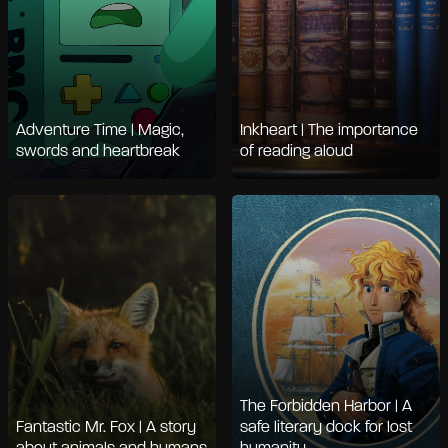
Adventure Time | Magic,
Inkheart | The importance
swords and heartbreak
of reading aloud
The Forbidden Harbor | A
Fantastic Mr. Fox | A story
safe literary dock for lost