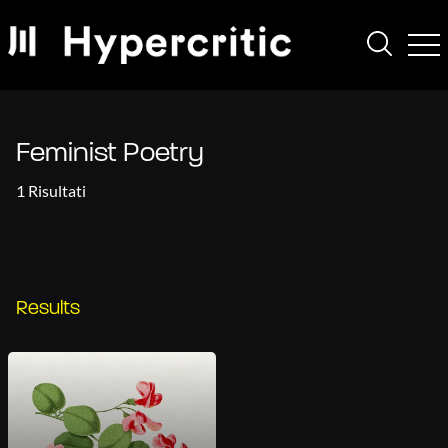
Feminist Poetry
1 Risultati
Results