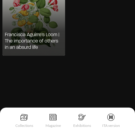
Francisca Aguirre's Loom |
The importance of others
in an absurd life
Notice at collection
Collections
Magazine
Exhibitions
ITA version