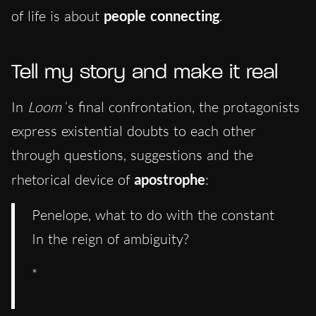
of life is about
people connecting
.
Tell my story and make it real
In
Loom
‘s final confrontation, the protagonists
express existential doubts to each other
through questions, suggestions and the
rhetorical device of
apostrophe
:
Penelope, what to do with the constant
In the reign of ambiguity?
*