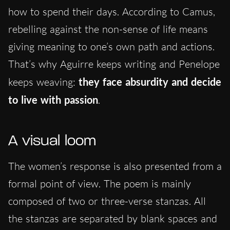
how to spend their days. According to Camus,
rebelling against the non-sense of life means
giving meaning to one’s own path and actions.
That’s why Aguirre keeps writing and Penelope
keeps weaving:
they face absurdity
and
decide
to live with passion
.
A visual loom
The women’s response is also presented from a
formal point of view. The poem is mainly
composed of two or three-verse stanzas. All
the stanzas are separated by blank spaces and