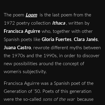
The poem
Loom
is the last poem from the
1972 poetry collection
Ithaca
, written by
Francisca Aguirre
who, together with other
Spanish poets like
Gloria Fuertes
,
Clara Janés
,
Juana Castro
, rewrote different myths between
the 1970s and the 1990s, in order to discover
new possibilities around the concept of
women’s subjectivity.
Francisca Aguirre was a Spanish poet of the
Generation of ’50. Poets of this generation
were the so-called
sons of the war
because