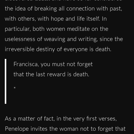
the idea of breaking all connection with past,
with others, with hope and life itself. In
particular, both women meditate on the
uselessness of weaving and writing, since the
irreversible destiny of everyone is death.
Francisca, you must not forget
that the last reward is death.
*
As a matter of fact, in the very first verses,
Penelope invites the woman not to forget that