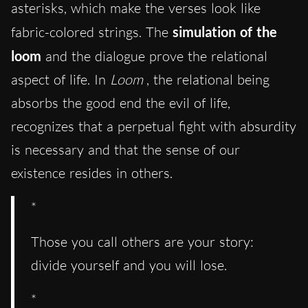
asterisks, which make the verses look like
fabric-colored strings. The
simulation of the
loom
and the dialogue prove the relational
aspect of life. In
Loom
, the relational being
absorbs the good end the evil of life,
recognizes that a perpetual fight with absurdity
is necessary and that the sense of our
existence resides in others.
*
Those you call others are your story:
divide yourself and you will lose.
*