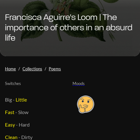
Francisca Aguirre's Loom | The
importance of others in an absurd
life
Home
Collections
Poems
Switches
Moods
Big
-
Little
Fast
-
Slow
Easy
-
Hard
Clean
-
Dirty