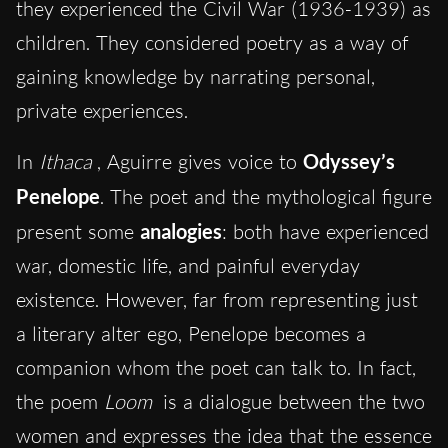
they experienced the Civil War (1936-1939) as
children. They considered poetry as a way of
gaining knowledge by narrating personal,
private experiences.
In
Ithaca
, Aguirre gives voice to
Odyssey’s
Penelope
. The poet and the mythological figure
present some
analogies
: both have experienced
war, domestic life, and painful everyday
existence. However, far from representing just
a literary alter ego, Penelope becomes a
companion whom the poet can talk to. In fact,
the poem
Loom
is a dialogue between the two
women and expresses the idea that the essence