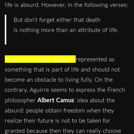
life is absurd. However, in the following verses:
But don’t forget either that death
is nothing more than an attribute of life.
Immediately after, death is
represented as
something that is part of life and should not
become an obstacle to living fully. On the
contrary, Aguirre seems to express the French
philosopher
Albert Camus
‘ idea about the
absurd: people obtain freedom when they
realize their future is not to be taken for
granted because then they can really choose