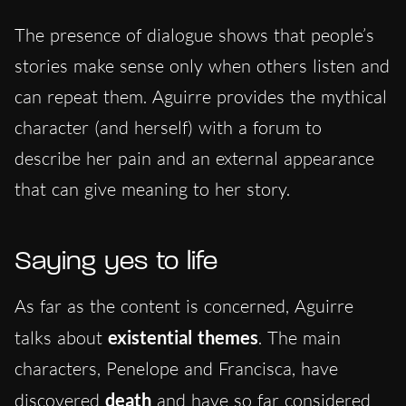
The presence of dialogue shows that people’s
stories make sense only when others listen and
can repeat them. Aguirre provides the mythical
character (and herself)
with
a forum to
describe her pain and an external appearance
that
can give
meaning
to her story.
Saying yes to life
As far as the content is concerned, Aguirre
talks about
existential themes
. The main
characters, Penelope and Francisca, have
discovered
death
and have so far considered