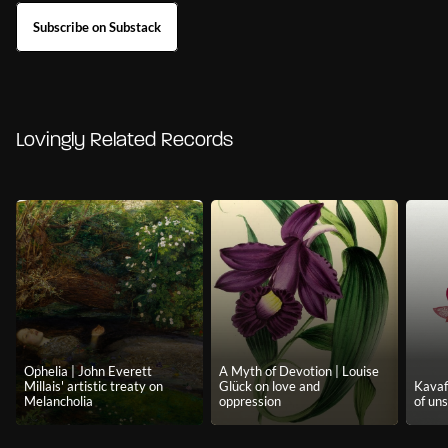
Subscribe on Substack
Lovingly Related Records
Ophelia | John Everett
A Myth of Devotion | Louise
Millais' artistic treaty on
Glück on love and
Kavafi
Melancholia
oppression
of uns