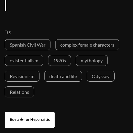
Tag
Spanish Civil War
complex female characters
existentialism
1970s
mythology
Revisionism
death and life
Odyssey
Relations
Buy a ☕ for Hypercritic