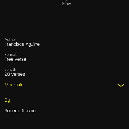
Author
Francisca Aguirre
Format
Free verse
Length
28 verses
More Info
By
Roberta Truscia