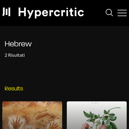
Hebrew
2 Risultati
Results