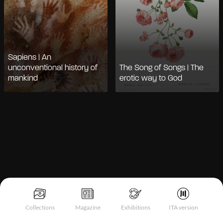
Sapiens | An
unconventional history of
The Song of Songs | The
mankind
erotic way to God
Notice at collection
Collections
Magazine
Exhibitions
ITA version