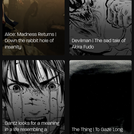
Alice: Madness Returns |
Down the rabbit hole of
Devilman | The sad tale of
insanity
Akira Fudo
Gantz looks for a meaning
in a life resembling a
The Thing | To Gaze Long