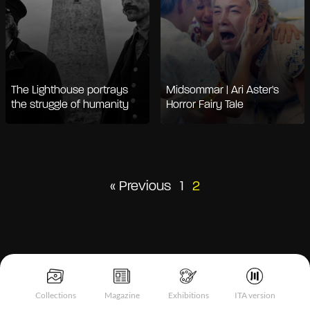
The Lighthouse portrays
Midsommar | Ari Aster's
the struggle of humanity
Horror Fairy Tale
Posts
« Previous
1
2
pagination
Collections
Magazine
Exhibitions
ITA version
Notice at collection