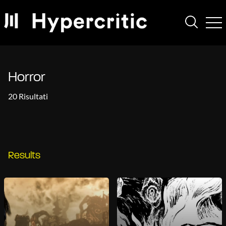
Horror
20 Risultati
Results