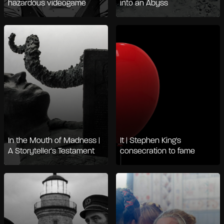
hazardous videogame
into an Abyss
In the Mouth of Madness |
It | Stephen King's
A Storyteller's Testament
consecration to fame