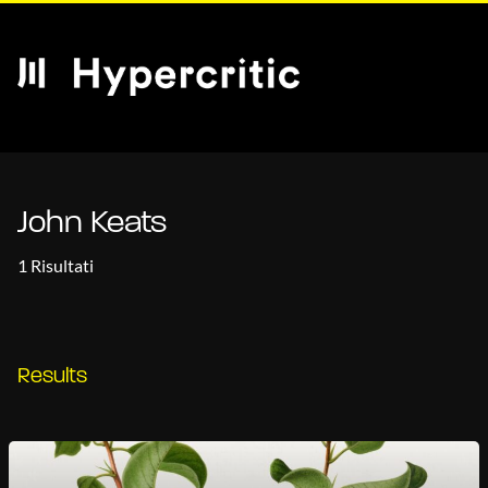
John Keats
1 Risultati
Results