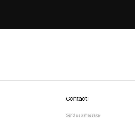
Contact
Send us a message