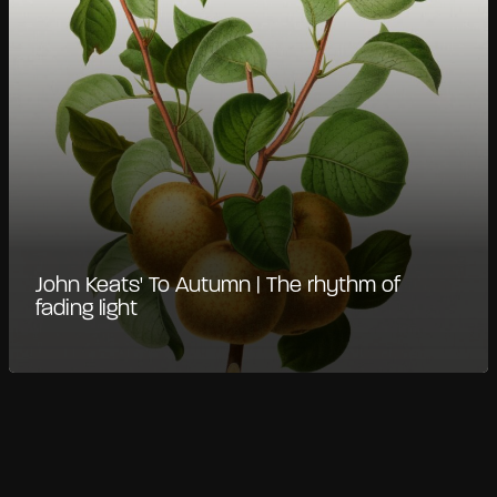
John Keats' To Autumn | The rhythm of
fading light