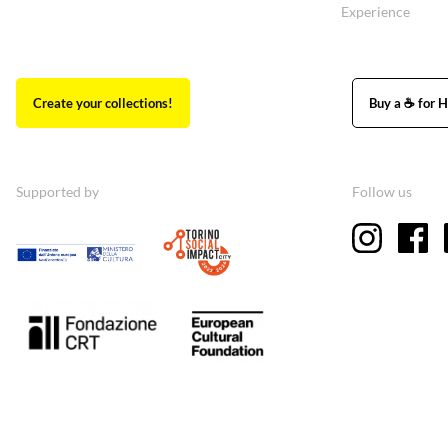
Experience
Create your collections!
Buy a ☕ for H
Supported by
Follow us