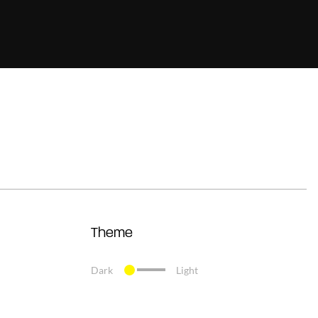
Theme
Dark
Light