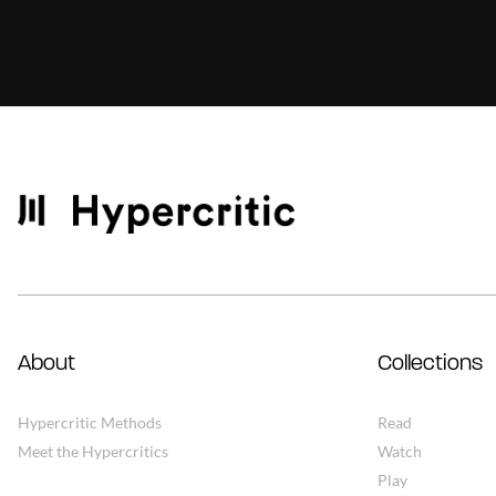
About
Collections
Hypercritic Methods
Read
Meet the Hypercritics
Watch
Play