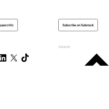
ypercritic
Subscribe on Substack
Awards