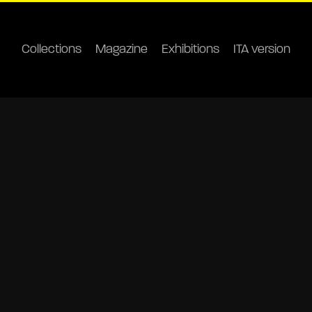
Collections
Magazine
Exhibitions
ITA version