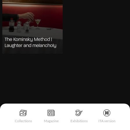
The Kominsky Method |
Laughter and melancholy
Notice at collection
Collections
Magazine
Exhibitions
ITA version