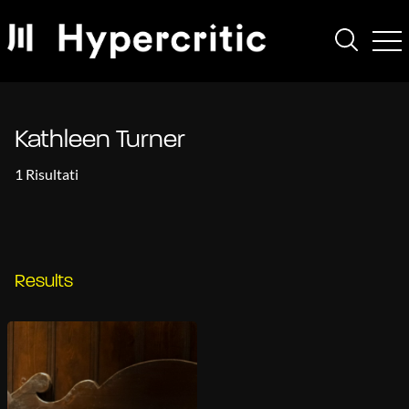
Kathleen Turner
1 Risultati
Results