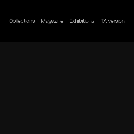
Collections
Magazine
Exhibitions
ITA version