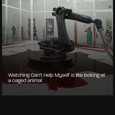
Watching Can't Help Myself is like looking at
a caged animal