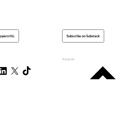
ypercritic
Subscribe on Substack
Awards