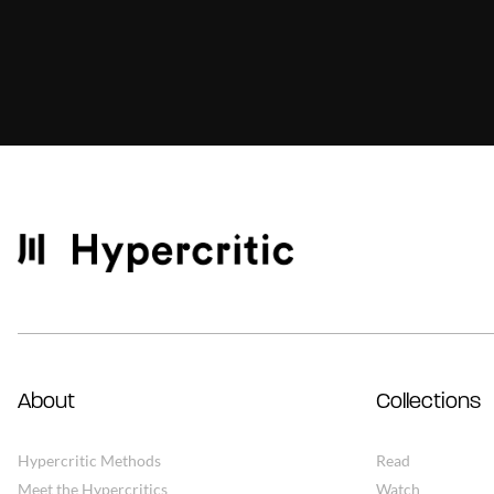
About
Collections
Hypercritic Methods
Read
Meet the Hypercritics
Watch