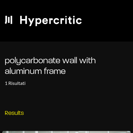
polycarbonate wall with
aluminum frame
1 Risultati
Results