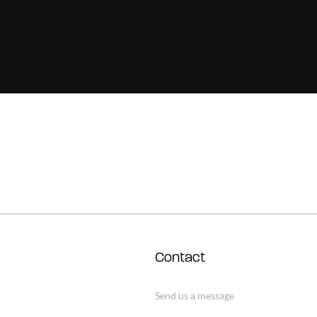
Contact
Send us a message