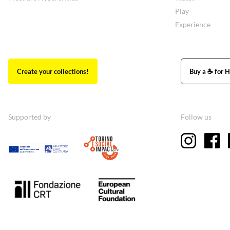
Play
Experience
Create your collections!
Buy a ☕ for H
Supported by
Follow us