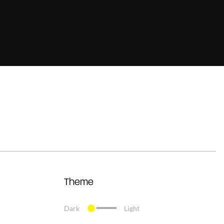
Theme
Dark
Light