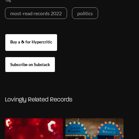
Tag
most-read records 2022
politics
Buy a ☕ for Hypercritic
Subscribe on Substack
Lovingly Related Records