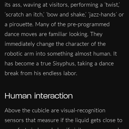
its ass, waving at visitors, performing a ‘twist,’
‘scratch an itch,’ ‘bow and shake,’ ‘jazz-hands’ or
a pirouette. Many of the pre-programmed
dance moves are familiar looking. They
immediately change the character of the
robotic arm into something almost human. It
has become a true Sisyphus, taking a dance
break from his endless labor.
Human interaction
Above the cubicle are visual-recognition
sensors that measure if the liquid gets close to