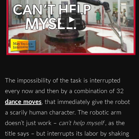
The impossibility of the task is interrupted
every now and then by a combination of 32
dance moves
, that immediately give the robot
a scarily human character. The robotic arm
doesn’t just work –
can’t help myself
, as the
title says – but interrupts its labor by shaking