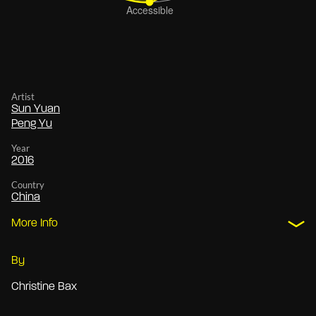
Artist
Sun Yuan
Peng Yu
Year
2016
Country
China
More Info
By
Christine Bax