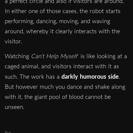
a perfect circle and also if visitors are around.
In either one of those cases, the robot starts
performing, dancing, moving, and waving
around, whereby it clearly interacts with the
visitor.
Watching
Can’t Help Myself
is like looking at a
caged animal, and visitors interact with it as
such. The work has a
darkly humorous side
.
But however much you dance and shake along
with it, the giant pool of blood cannot be
unseen.