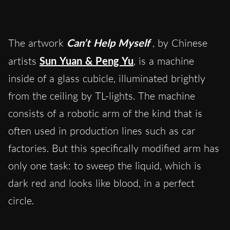
The artwork
Can’t Help Myself
, by Chinese
artists
Sun Yuan & Peng Yu
, is a machine
inside of a glass cubicle, illuminated brightly
from the ceiling by TL-lights. The machine
consists of a robotic arm of the kind that is
often used in production lines such as car
factories. But this specifically modified arm has
only one task: to sweep the liquid, which is
dark red and looks like blood, in a perfect
circle.