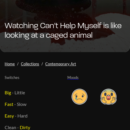
Watching Can't Help Myself is like
looking at a caged animal
Home
Collections
Contemporary Art
Switches
Moods
Big
-
Little
Fast
-
Slow
Easy
-
Hard
Clean
-
Dirty