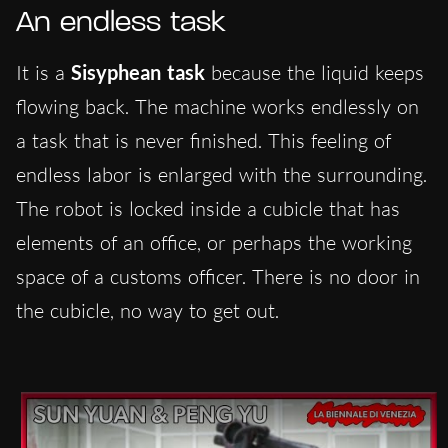
An endless task
It is a
Sisyphean task
because the liquid keeps
flowing back. The machine works endlessly on
a task that is never finished. This feeling of
endless labor is enlarged with the surrounding.
The robot is locked inside a cubicle that has
elements of an office, or perhaps the working
space of a customs officer. There is no door in
the cubicle, no way to get out.