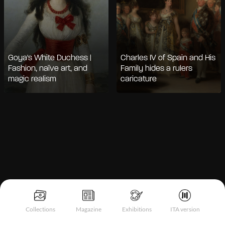
Goya's White Duchess |
Charles IV of Spain and His
Fashion, naïve art, and
Family hides a rulers
magic realism
caricature
Notice at collection
Collections
Magazine
Exhibitions
ITA version