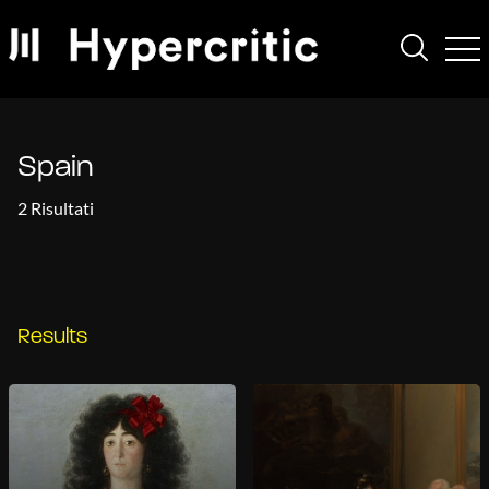
Spain
2 Risultati
Results