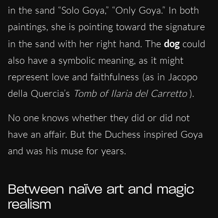
in the sand “Solo Goya,” “Only Goya.” In both
paintings, she is pointing toward the signature
in the sand with her right hand. The
dog
could
also have a symbolic meaning, as it might
represent love and faithfulness (as in Jacopo
della Quercia’s
Tomb of Ilaria del Carretto
).
No one knows
whether they did or did not
have an affair. But the Duchess inspired Goya
and was his muse for years.
Between naïve art and magic
realism