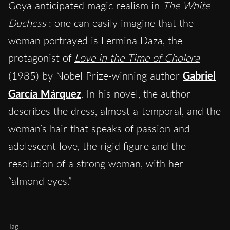
Goya anticipated magic realism in
The White
Duchess
: one can easily imagine that the
woman portrayed is Fermina Daza, the
protagonist of
Love in the Time of Cholera
(1985) by Nobel Prize-winning author
Gabriel
García Márquez
. In his novel, the author
describes the dress, almost a-temporal, and the
woman’s hair that speaks of passion and
adolescent love, the rigid figure and the
resolution of a strong woman, with her
“almond eyes.”
Tag