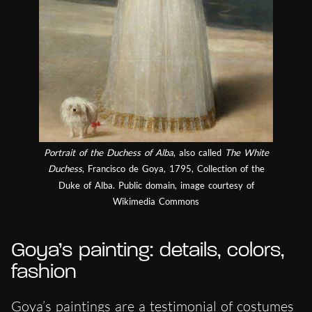
Portrait of the Duchess of Alba
, also called
The White
Duchess
, Francisco de Goya, 1795, Collection of the
Duke of Alba. Public domain, image courtesy of
Wikimedia Commons
Goya’s painting: details, colors,
fashion
Goya’s paintings are a testimonial of costumes