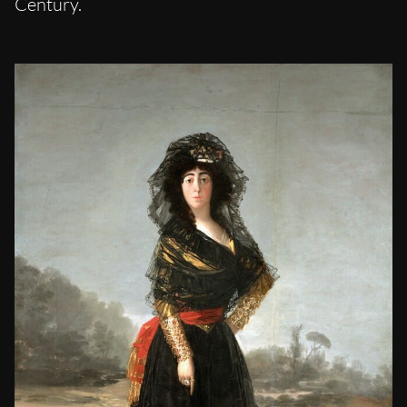
Century.