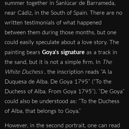
summer together in Sanlúcar de Barrameda,
near Cádiz, in the South of Spain. There are no
written testimonials of what happened
between them during those months, but one
could easily speculate about a love story. The
painting bears
Goya’s signature
as a track in
the sand, but it is not a simple firm. In
The
White Duchess
, the inscription reads “A la
Duquesa de Alba. De Goya 1795” (“To the
Duchess of Alba. From Goya 1795”). “De Goya”
could also be understood as: “To the Duchess
of Alba, that belongs to Goya.”
However, in the second portrait, one can read