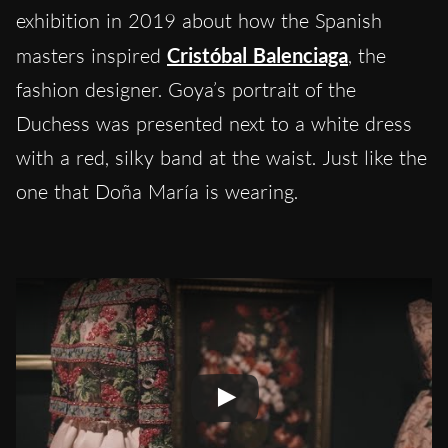
exhibition in 2019 about how the Spanish
masters inspired
Cristóbal Balenciaga
, the
fashion designer. Goya’s portrait of the
Duchess was presented next to a white dress
with a red, silky band at the waist. Just like the
one that Doña María is wearing.