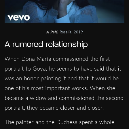
A Palé
, Rosalía, 2019
A rumored relationship
When Doña María commissioned the first
portrait to Goya, he seems to have said that it
was an honor painting it and that it would be
one of his most important works. When she
became a widow and commissioned the second
portrait, they became closer and closer.
The painter and the Duchess spent a whole