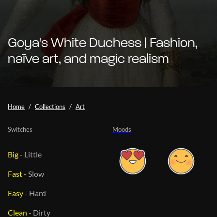
Goya's White Duchess | Fashion,
naïve art, and magic realism
Home
Collections
Art
Switches
Moods
Big
-
Little
Fast
-
Slow
Easy
-
Hard
Clean
-
Dirty