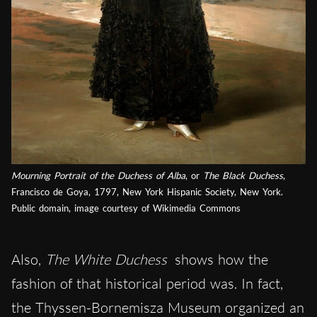
Mourning Portrait of the Duchess of Alba
, or
The Black Duchess
,
Francisco de Goya, 1797, New York Hispanic Society, New York.
Public domain, image courtesy of Wikimedia Commons
Also,
The White Duchess
shows how the
fashion of that historical period was. In fact,
the Thyssen-Bornemisza Museum organized an