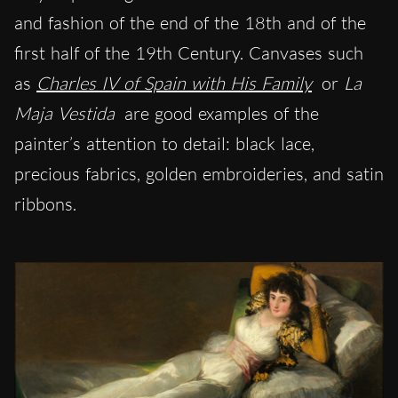
and fashion of the end of the 18th and of the
first half of the 19th Century. Canvases such
as
Charles IV of Spain with His Family
or
La
Maja Vestida
are good examples of the
painter’s attention to detail: black lace,
precious fabrics, golden embroideries, and satin
ribbons.