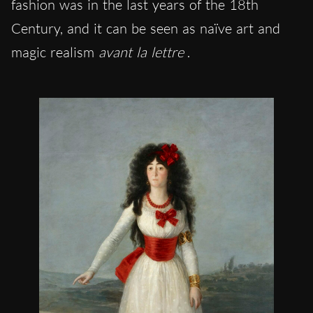
fashion was in the last years of the 18th
Century, and it can be seen as naïve art and
magic realism
avant la lettre
.