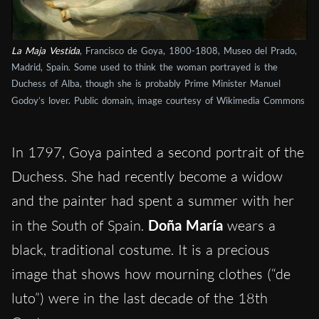
La Maja Vestida
, Francisco de Goya, 1800-1808, Museo del Prado,
Madrid, Spain. Some used to think the woman portrayed is the
Duchess of Alba, though she is probably Prime Minister Manuel
Godoy’s lover. Public domain, image courtesy of Wikimedia Commons
In 1797, Goya painted a second portrait of the
Duchess. She had recently become a widow
and the painter had spent a summer with her
in the South of Spain.
Doña María
wears a
black, traditional costume. It is a precious
image that shows how mourning clothes (“de
luto”) were in the last decade of the 18th