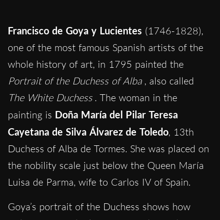
Francisco de Goya y Lucientes
(1746-1828),
one of the most famous Spanish artists of the
whole history of art, in 1795 painted the
Portrait of the Duchess of Alba
, also called
The White Duchess
. The woman in the
painting is
Doña María del Pilar Teresa
Cayetana de Silva Álvarez de Toledo
, 13th
Duchess of Alba de Tormes. She was placed on
the nobility scale just below the Queen María
Luisa de Parma, wife to Carlos IV of Spain.
Goya’s portrait of the Duchess shows how