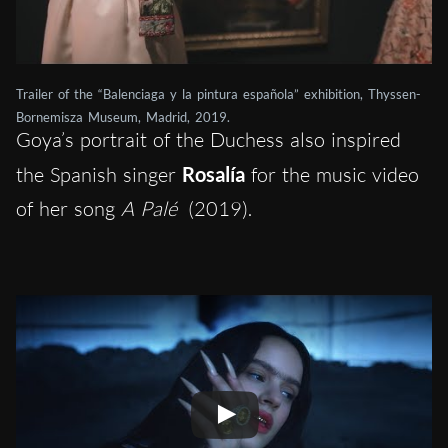
Trailer of the “Balenciaga y la pintura española” exhibition, Thyssen-
Bornemisza Museum, Madrid, 2019.
Goya’s portrait of the Duchess also inspired
the Spanish singer
Rosalía
for the music video
of her song
A Palé
(2019).