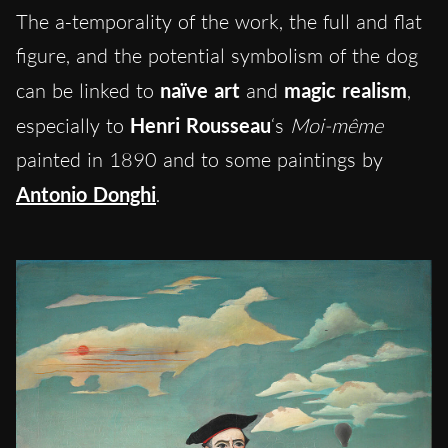
The a-temporality of the work, the full and flat
figure, and the potential symbolism of the dog
can be linked to
naïve art
and
magic realism
,
especially to
Henri Rousseau
‘s
Moi-même
painted in 1890 and to some paintings by
Antonio
Donghi
.