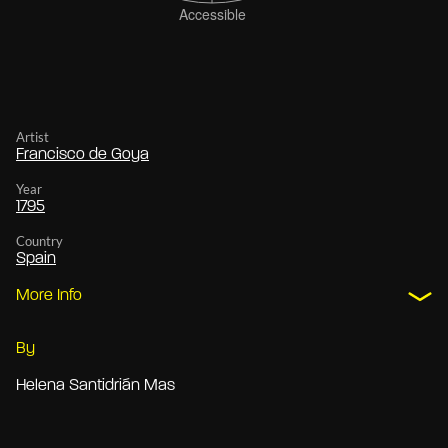
Artist
Francisco de Goya
Year
1795
Country
Spain
More Info
By
Helena Santidrián Mas