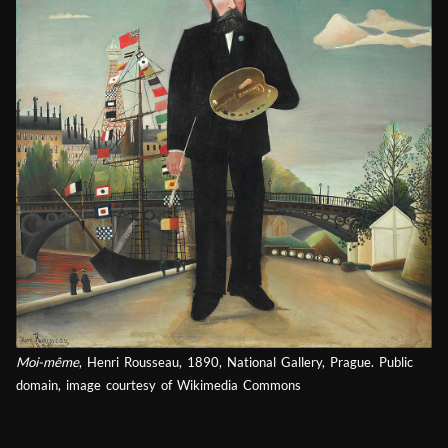
Moi-même
, Henri Rousseau, 1890, National Gallery, Prague. Public
domain, image courtesy of Wikimedia Commons