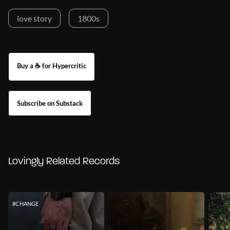
love story
1800s
Buy a ☕ for Hypercritic
Subscribe on Substack
Lovingly Related Records
#CHANGE