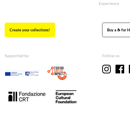
Experience
Create your collections!
Buy a ☕ for H
Supported by
Follow us