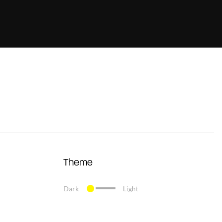
Theme
Dark
Light