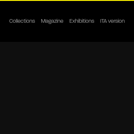
Collections
Magazine
Exhibitions
ITA version