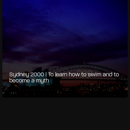
Sydney 2000 | To learn how to swim and to
become a myth