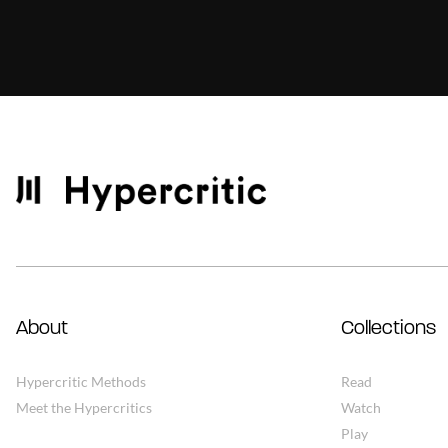
About
Collections
Hypercritic Methods
Read
Meet the Hypercritics
Watch
Play