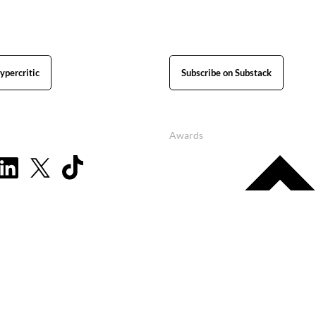
ypercritic
Subscribe on Substack
Awards