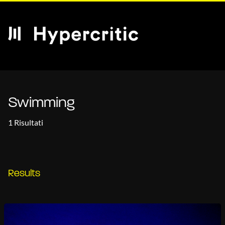
Swimming
1 Risultati
Results