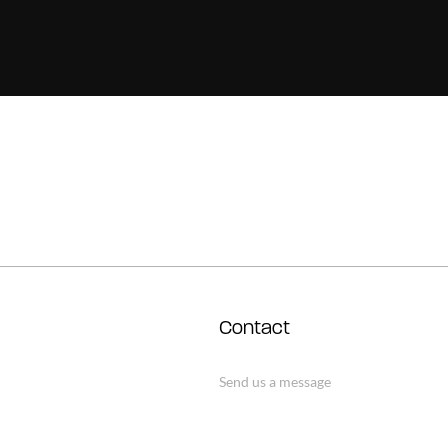
Contact
Send us a message